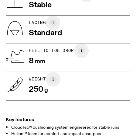
Vietnam
Stable
JP
22
22.5
US
5
5.5
LACING
Standard
UK
3
3.5
HEEL TO TOE DROP
Drag horizontally to see more
8
mm
WEIGHT
250
g
Key features
CloudTec® cushioning system engineered for stable runs
Helion™ foam for comfort and impact absorption