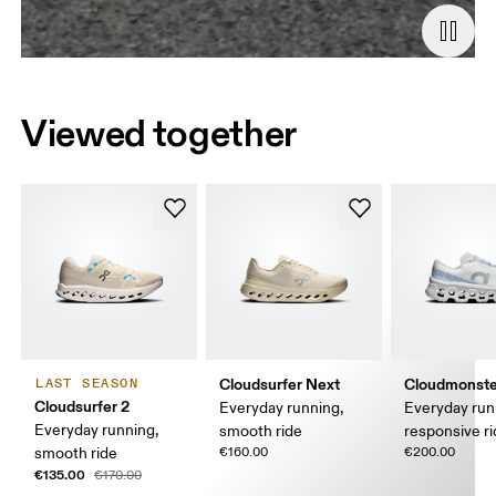
Viewed together
Cloudsurfer Next
Cloudmonste
LAST SEASON
Cloudsurfer 2
Everyday running,
Everyday run
Everyday running,
smooth ride
responsive r
smooth ride
€160.00
€200.00
€135.00
€170.00