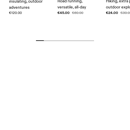
Road running,
Hiking, extra
insulating, outdoor
versatile, all-day
outdoor expl
adventures
€45.00
€24.00
€120.00
€60.00
€30.0