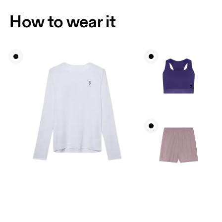
How to wear it