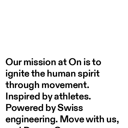
Our mission at On is to 
ignite the human spirit 
through movement. 
Inspired by athletes. 
Powered by Swiss 
engineering. Move with us, 