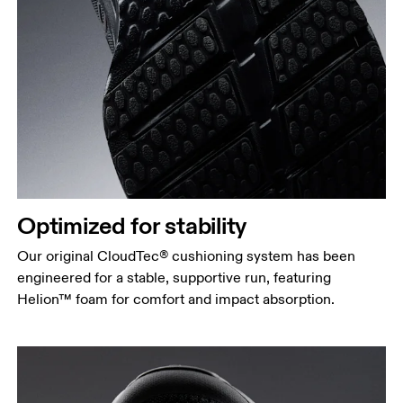
Optimized for stability
Our original CloudTec® cushioning system has been
engineered for a stable, supportive run, featuring
Helion™ foam for comfort and impact absorption.