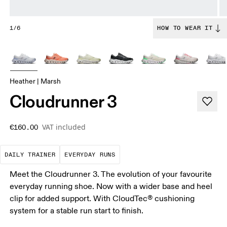
1/6
HOW TO WEAR IT
Heather | Marsh
Cloudrunner 3
VAT included
€160.00
The go-to choice for the majority of your miles.
These are the consistent, low
DAILY TRAINER
EVERYDAY RUNS
Meet the Cloudrunner 3. The evolution of your favourite
everyday running shoe. Now with a wider base and heel
clip for added support. With CloudTec® cushioning
system for a stable run start to finish.