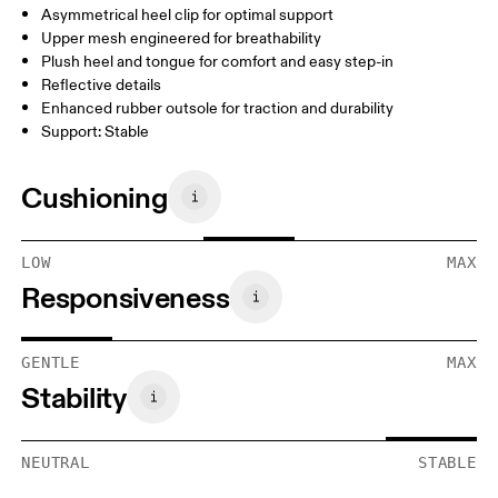
Asymmetrical heel clip for optimal support
Upper mesh engineered for breathability
Plush heel and tongue for comfort and easy step-in
Reflective details
Enhanced rubber outsole for traction and durability
Support: Stable
Cushioning
LOW
MAX
Responsiveness
GENTLE
MAX
Stability
NEUTRAL
STABLE