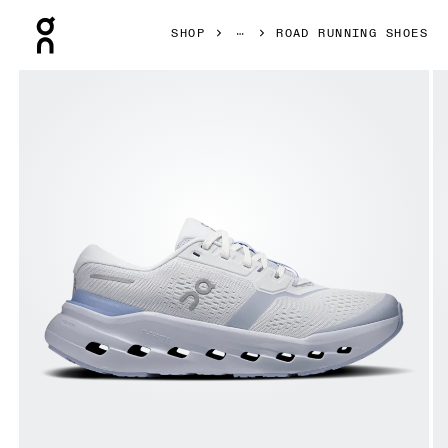
Press Escape to close navigation
SHOP
ROAD RUNNING SHOES
Product gallery item 1 out of 6 On Cloudrunner 3 Heather