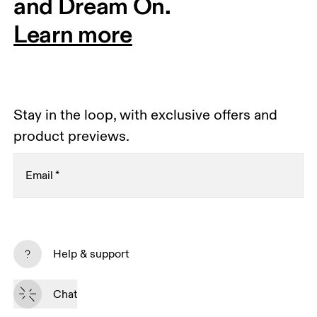
and Dream On.
Learn more
Stay in the loop, with exclusive offers and
product previews.
Email
*
Receive personalized content across digital media
platforms based on your interactions with On.
Help & support
Read more
Chat
Subscribe