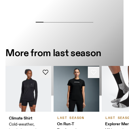
More from last season
Climate Shirt
LAST SEASON
LAST SEAS
On Run-T
Explorer Mer
Cold-weather,