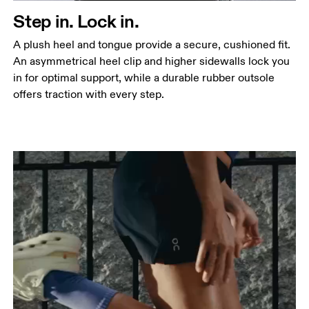
Step in. Lock in.
A plush heel and tongue provide a secure, cushioned fit.
An asymmetrical heel clip and higher sidewalls lock you
in for optimal support, while a durable rubber outsole
offers traction with every step.