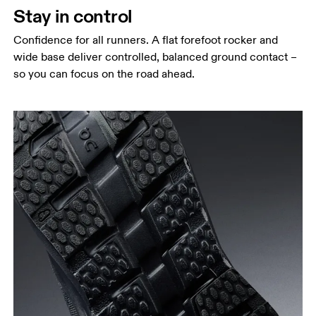
Stay in control
Confidence for all runners. A flat forefoot rocker and
wide base deliver controlled, balanced ground contact –
so you can focus on the road ahead.