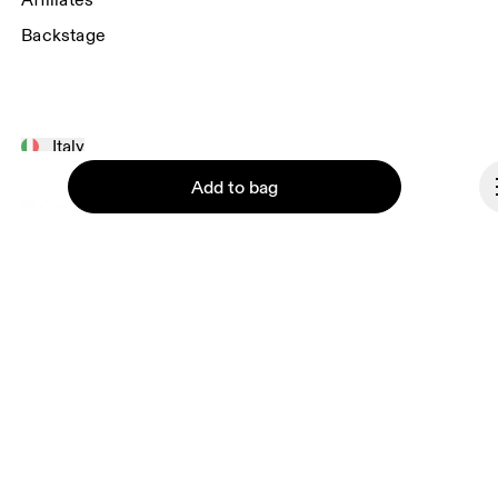
Affiliates
Backstage
Italy
Add to bag
© On 2026
Terms & conditions
Privacy policy
Accessibility
Imprint
Continue
Vulnerability reporting
Consent Settings