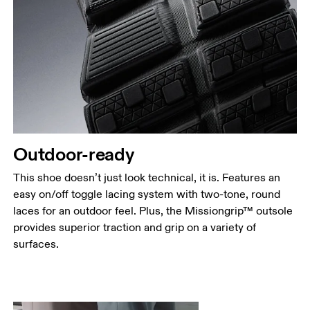
Outdoor-ready
This shoe doesn’t just look technical, it is. Features an
easy on/off toggle lacing system with two-tone, round
laces for an outdoor feel. Plus, the Missiongrip™ outsole
provides superior traction and grip on a variety of
surfaces.