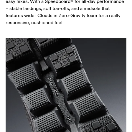
easy hikes. With a Speedboard® for all-day performance
– stable landings, soft toe-offs, and a midsole that
features wider Clouds in Zero-Gravity foam for a really
responsive, cushioned feel.