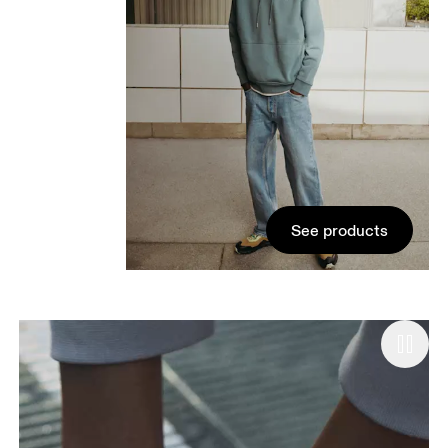
See products