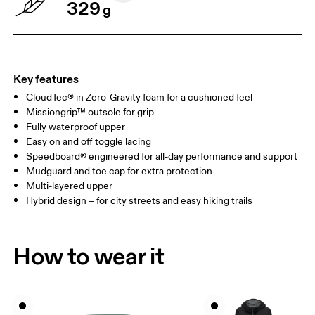
329
g
Key features
CloudTec® in Zero-Gravity foam for a cushioned feel
Missiongrip™ outsole for grip
Fully waterproof upper
Easy on and off toggle lacing
Speedboard® engineered for all-day performance and support
Mudguard and toe cap for extra protection
Multi-layered upper
Hybrid design – for city streets and easy hiking trails
How to wear it