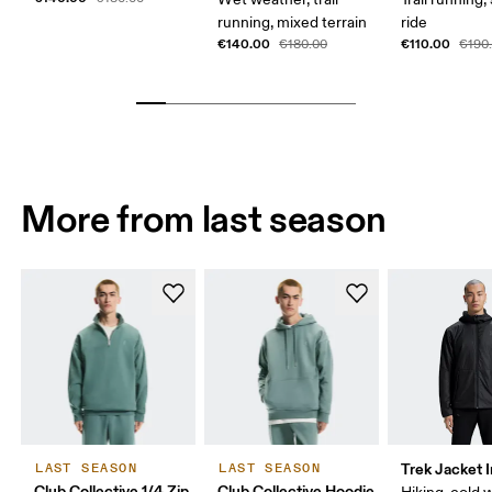
running, mixed terrain
ride
€140.00
€110.00
€180.00
€190
More from last season
Trek Jacket 
LAST SEASON
LAST SEASON
Club Collective 1/4 Zip
Club Collective Hoodie