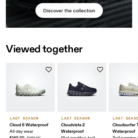
Shoes for any look. Any occasion. Any weather.
Discover the collection
Viewed together
LAST SEASON
LAST SEASON
LAST SEAS
Cloud 6 Waterproof
Cloudvista 2
Cloudsurfer T
Waterproof
Waterproof
All-day wear
€140.00
€180.00
Wet weather, trail
Trail running