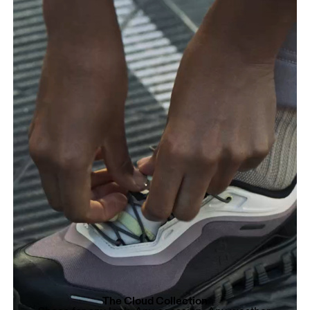
The Cloud Collection