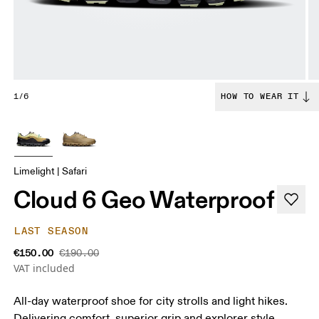
1/6
HOW TO WEAR IT
Limelight | Safari
Cloud 6 Geo Waterproof
LAST SEASON
€150.00
€190.00
VAT included
All-day waterproof shoe for city strolls and light hikes.
Delivering comfort, superior grip and explorer style.