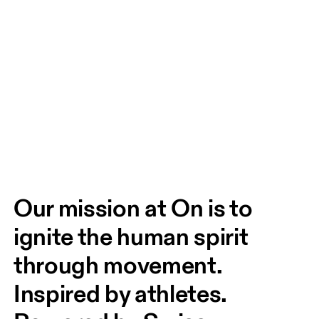
Our mission at On is to 
ignite the human spirit 
through movement. 
Inspired by athletes. 