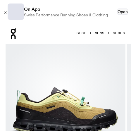
On App
Open
Swiss Performance Running Shoes & Clothing
Press Escape to close navigation
SHOP
MENS
SHOES
Product gallery item 1 out of 6 On Cloud 6 Geo Waterproof L