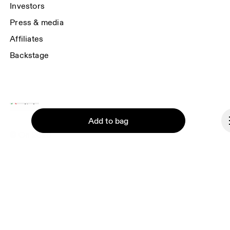
Investors
Press & media
Affiliates
Backstage
Italy
Add to bag
© On 2026
Terms & conditions
Privacy policy
Accessibility
Imprint
Continue
Vulnerability reporting