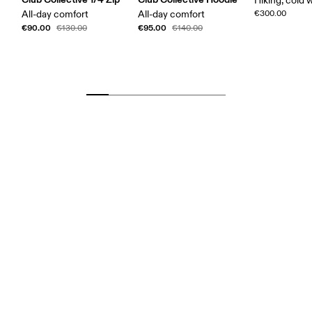
Hiking, cold 
All-day comfort
All-day comfort
€300.00
€90.00
€95.00
€130.00
€140.00