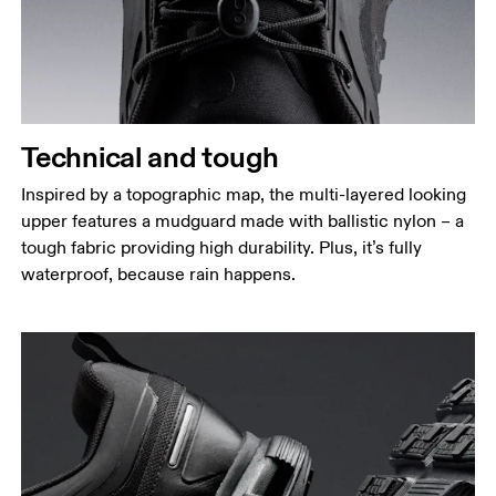
Technical and tough
Inspired by a topographic map, the multi-layered looking
upper features a mudguard made with ballistic nylon – a
tough fabric providing high durability. Plus, it’s fully
waterproof, because rain happens.