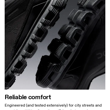
Reliable comfort
Engineered (and tested extensively) for city streets and