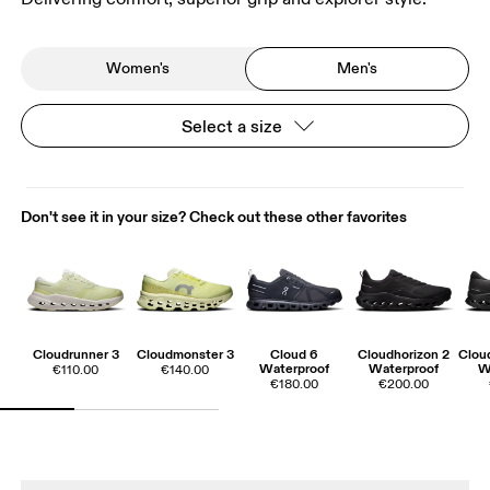
Women's
Men's
Select a size
Don't see it in your size? Check out these other favorites
Cloudrunner 3
Cloudmonster 3
Cloud 6
Cloudhorizon 2
Cloud
Waterproof
Waterproof
W
€110.00
€140.00
€180.00
€200.00