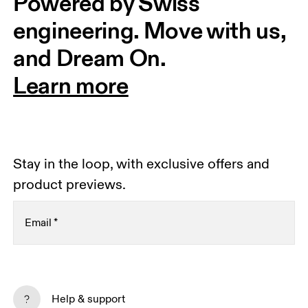
Powered by Swiss 
engineering. Move with us, 
and Dream On.
Learn more
Stay in the loop, with exclusive offers and
product previews.
Email
*
Receive personalized content across digital media
platforms based on your interactions with On.
Help & support