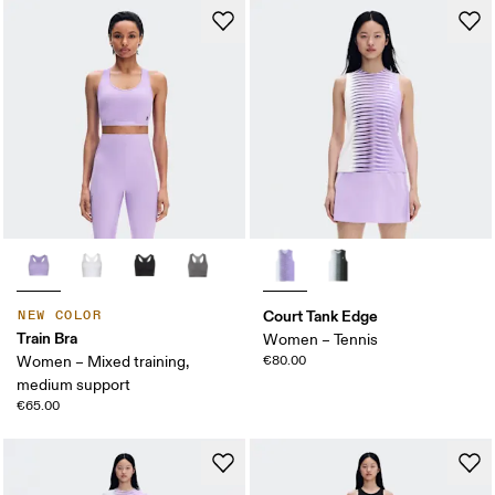
Court Tank Edge
NEW COLOR
Train Bra
Women – Tennis
Women – Mixed training,
€80.00
medium support
€65.00