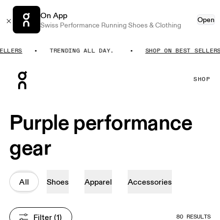
On App
Open
Swiss Performance Running Shoes & Clothing
LERS
TRENDING ALL DAY.
SHOP ON BEST SELLERS
Press Escape to close navigation
SHOP
Purple performance
gear
All
Shoes
Apparel
Accessories
Filter
 (1)
80 RESULTS