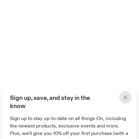
Sign up, save, and stay in the
know
Purple performance gear
Sign up to stay up-to-date on all things On, including
Fresh color meets everyday comfort. Add a
the newest products, exclusive events and more.
pop of purple with our latest collection, now
Plus, we'll give you 10% off your first purchase (with a
in rich violet and lavender tones for