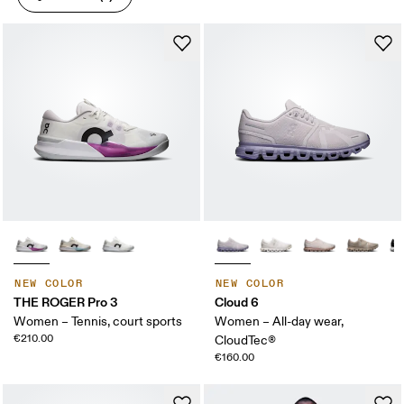
NEW COLOR
NEW COLOR
THE ROGER Pro 3
Cloud 6
Women – Tennis, court sports
Women – All-day wear,
€210.00
CloudTec®
€160.00