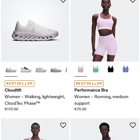
BESTSELLER
BESTSELLER
Cloudtilt
Performance Bra
Women – Walking, lightweight,
Women – Running, medium
CloudTec Phase™
support
€170.00
€75.00