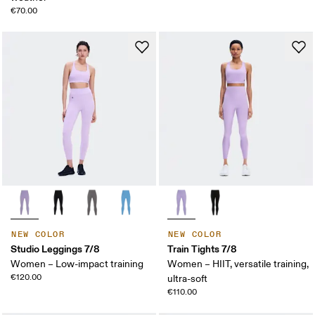
€70.00
NEW COLOR
NEW COLOR
Studio Leggings 7/8
Train Tights 7/8
Women – Low-impact training
Women – HIIT, versatile training,
€120.00
ultra-soft
€110.00