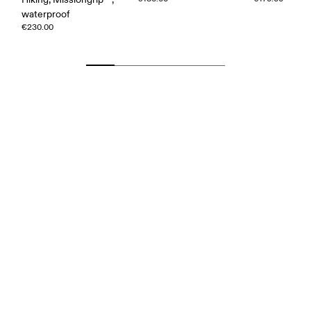
waterproof
€230.00