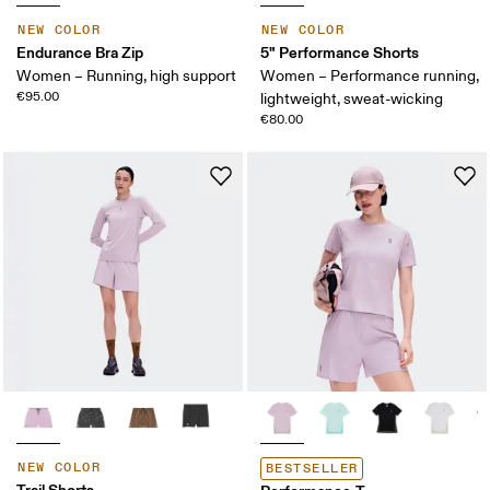
NEW COLOR
NEW COLOR
Endurance Bra Zip
5" Performance Shorts
Women – Running, high support
Women – Performance running,
€95.00
lightweight, sweat-wicking
€80.00
NEW COLOR
BESTSELLER