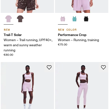
NEW
NEW COLOR
Trail-T Solar
Performance Crop
Women – Trail running, UPF40+,
Women – Running, training
€75.00
warm and sunny weather
running
€80.00