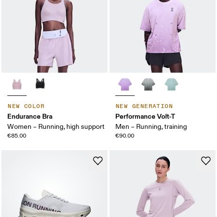
NEW COLOR
NEW GENERATION
Endurance Bra
Performance Volt-T
Women – Running, high support
Men – Running, training
€85.00
€90.00