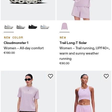
NEW COLOR
NEW
Cloudmonster 1
Trail Long-T Solar
Women – All-day comfort
Women – Trail running, UPF40+,
€180.00
warm and sunny weather
running
€90.00