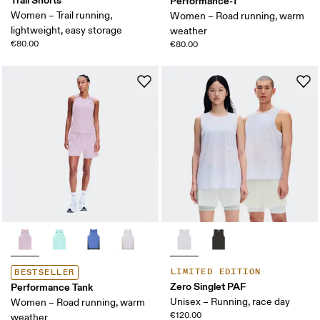
Trail Shorts
Performance-T
Women – Trail running,
Women – Road running, warm
lightweight, easy storage
weather
€80.00
€80.00
LIMITED EDITION
BESTSELLER
Zero Singlet PAF
Performance Tank
Unisex – Running, race day
Women – Road running, warm
€120.00
weather