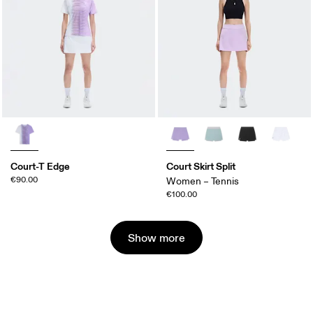
Court-T Edge
Court Skirt Split
€90.00
Women – Tennis
€100.00
Show more