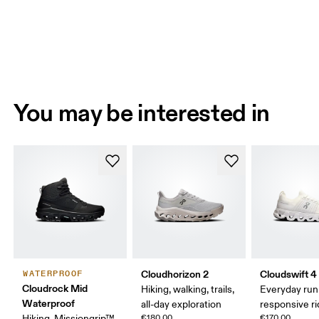
You may be interested in
Cloudhorizon 2
Cloudswift 4
WATERPROOF
Cloudrock Mid
Hiking, walking, trails,
Everyday run
Waterproof
all-day exploration
responsive r
Hiking, Missiongrip™,
€180.00
€170.00