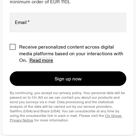
minimum order of EUR 110).
effortless style that stands out.
Email
*
Receive personalized content across digital
media platforms based on your interactions with
On.
Read more
Sign up now
By continuing, you accept our privacy policy. Your personal data will be 
passed on to On AG so we can contact you about our products and 
send you surveys via e-mail. Data processing and the statistical 
analysis of the data will be carried out by our service providers, 
Sailthru (USA) and Braze (USA). You can unsubscribe at any time by 
using the unsubscribe link in each e-mail. Please visit the 
On Group 
Privacy Notice
 for more information.