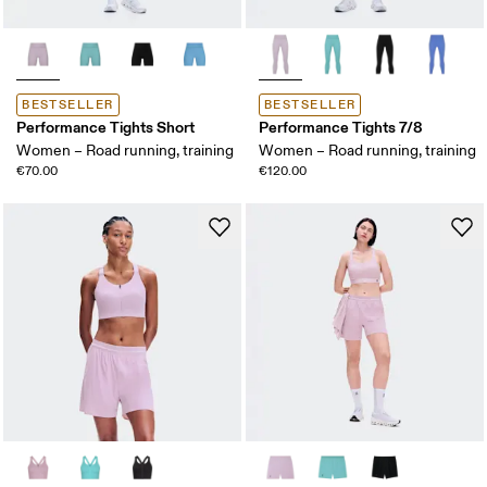
BESTSELLER
BESTSELLER
Performance Tights Short
Performance Tights 7/8
Women – Road running, training
Women – Road running, training
€70.00
€120.00