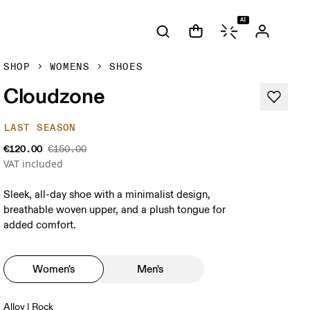
AI
SHOP
WOMENS
SHOES
Cloudzone
LAST SEASON
€120.00
€150.00
VAT included
Sleek, all-day shoe with a minimalist design,
breathable woven upper, and a plush tongue for
added comfort.
Women's
Men's
Alloy | Rock