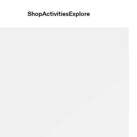
Shop
Activities
Explore
ock Women Active life Shoes