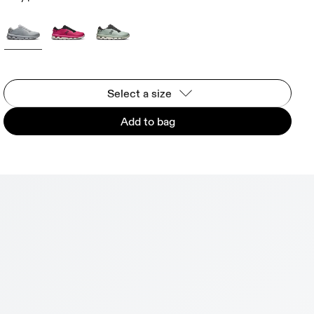
Select a size
Add to bag