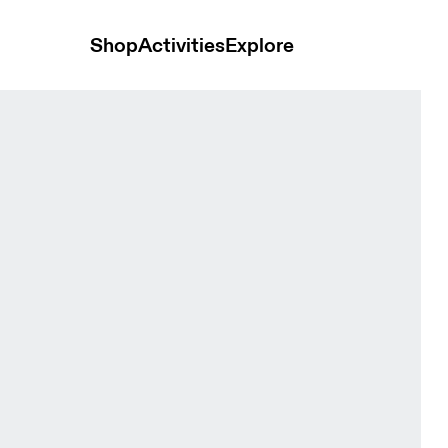
Shop
Activities
Explore
-1 White Women Shorts