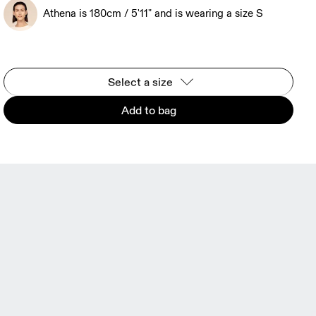
Athena is 180cm / 5'11" and is wearing a size S
Select a size
Add to bag