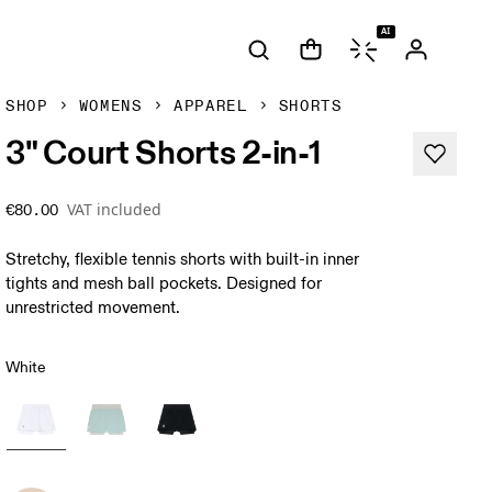
AI
SHOP
WOMENS
APPAREL
SHORTS
3" Court Shorts 2-in-1
VAT included
€80.00
Stretchy, flexible tennis shorts with built-in inner
tights and mesh ball pockets. Designed for
unrestricted movement.
White