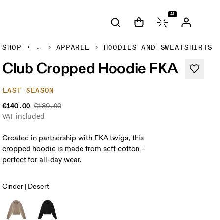
AI
SHOP
APPAREL
HOODIES AND SWEATSHIRTS
Club Cropped Hoodie FKA
LAST SEASON
€140.00
€180.00
VAT included
Created in partnership with FKA twigs, this
cropped hoodie is made from soft cotton –
perfect for all-day wear.
Cinder | Desert