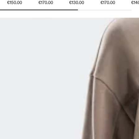
€150.00
€170.00
€130.00
€170.00
€14