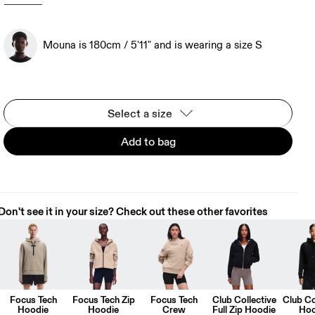
Mouna is 180cm / 5'11" and is wearing a size S
Select a size
Add to bag
Don't see it in your size? Check out these other favorites
Focus Tech
Focus Tech Zip
Focus Tech
Club Collective
Club Co
Hoodie
Hoodie
Crew
Full Zip Hoodie
Hoo