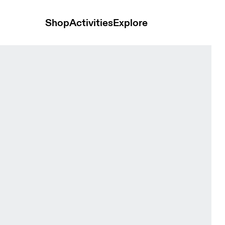
Shop
Activities
Explore
e FKA Cinder & Desert Women Hoodies and sweatshirts