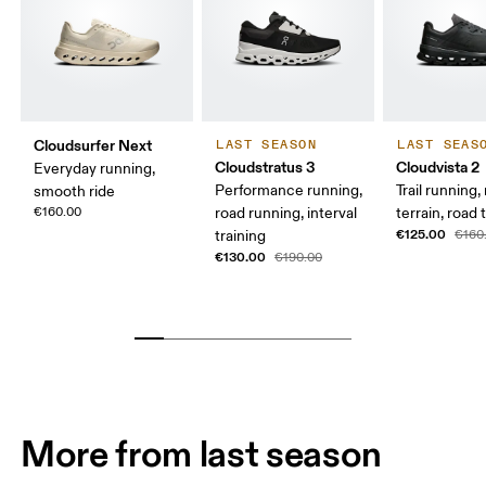
Cloudsurfer Next
LAST SEASON
LAST SEAS
Cloudstratus 3
Cloudvista 2
Everyday running,
Performance running,
Trail running
smooth ride
€160.00
road running, interval
terrain, road t
€125.00
training
€160
€130.00
€190.00
More from last season