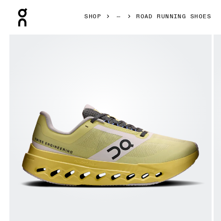
Press Escape to close navigation
SHOP
ROAD RUNNING SHOES
Product gallery item 1 out of 6 On Cloudsurfer Next Z5 Li