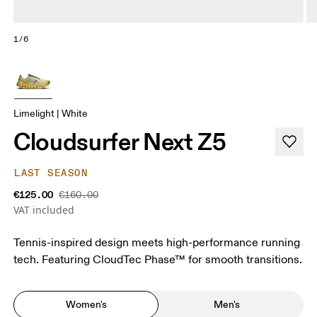
1/6
Limelight | White
Cloudsurfer Next Z5
LAST SEASON
€125.00
€160.00
VAT included
Tennis-inspired design meets high-performance running
tech. Featuring CloudTec Phase™ for smooth transitions.
Women's
Men's