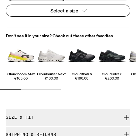
Select a size
Don't see it in your size? Check out these other favorites
Cloudboom Max
Cloudsurfer Next
Cloudflow 5
Cloudultra 3
Cl
€165.00
€160.00
€190.00
€200.00
SIZE & FIT
True to size.
SHIPPING & RETURNS