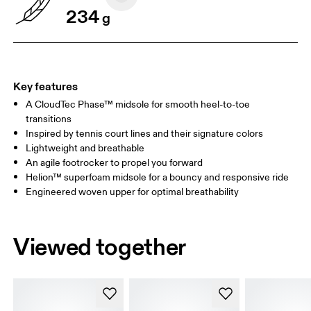
234
g
Key features
A CloudTec Phase™ midsole for smooth heel-to-toe
transitions
Inspired by tennis court lines and their signature colors
Lightweight and breathable
An agile footrocker to propel you forward
Helion™ superfoam midsole for a bouncy and responsive ride
Engineered woven upper for optimal breathability
Viewed together