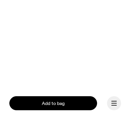
Add to bag