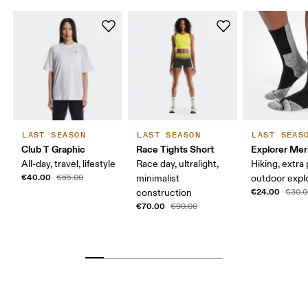
LAST SEASON
LAST SEASON
LAST SEAS
Club T Graphic
Race Tights Short
Explorer Mer
All-day, travel, lifestyle
Race day, ultralight,
Hiking, extra
€40.00
€55.00
minimalist
outdoor expl
€24.00
construction
€30.0
€70.00
€90.00