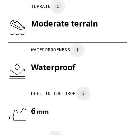
TERRAIN
UK
3
3.5
Moderate terrain
Drag horizontally to see more
WATERPROOFNESS
Waterproof
HEEL TO TOE DROP
6
mm