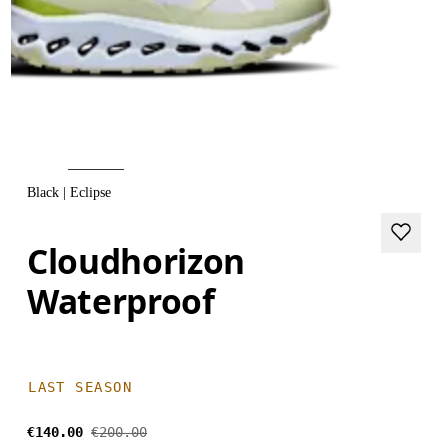
Black | Eclipse
Cloudhorizon
Waterproof
LAST SEASON
€140.00
€200.00