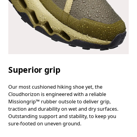
Superior grip
Our most cushioned hiking shoe yet, the
Cloudhorizon is engineered with a reliable
Missiongrip™ rubber outsole to deliver grip,
traction and durability on wet and dry surfaces.
Outstanding support and stability, to keep you
sure-footed on uneven ground.