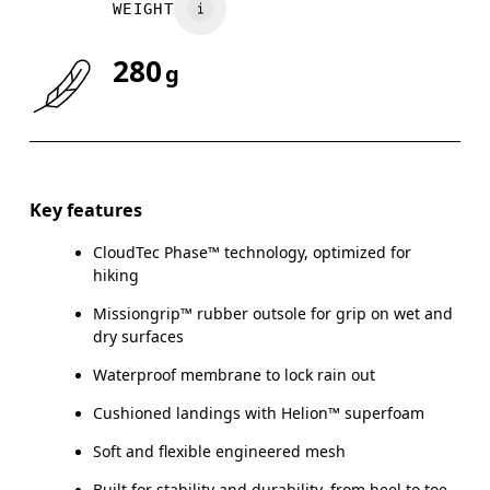
WEIGHT
280
g
Key features
CloudTec Phase™ technology, optimized for
hiking
Missiongrip™ rubber outsole for grip on wet and
dry surfaces
Waterproof membrane to lock rain out
Cushioned landings with Helion™ superfoam
Soft and flexible engineered mesh
Built for stability and durability, from heel to toe