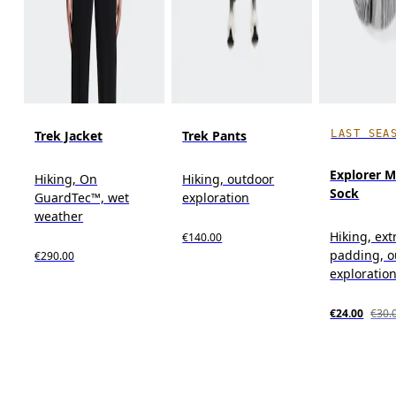
LAST SEA
Trek Jacket
Trek Pants
Explorer M
Hiking, On
Hiking, outdoor
Sock
GuardTec™, wet
exploration
weather
Hiking, ext
€140.00
padding, o
€290.00
exploratio
€24.00
€30.