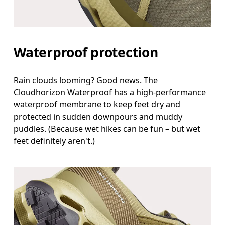
Waterproof protection
Rain clouds looming? Good news. The
Cloudhorizon Waterproof has a high-performance
waterproof membrane to keep feet dry and
protected in sudden downpours and muddy
puddles. (Because wet hikes can be fun – but wet
feet definitely aren't.)