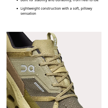
Lightweight construction with a soft, pillowy
sensation