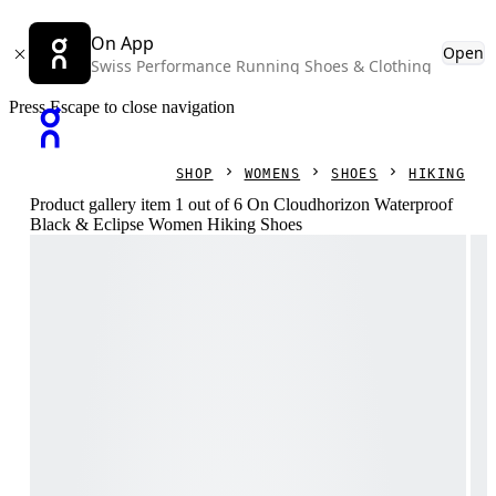
On App
Open
Swiss Performance Running Shoes & Clothing
Press Escape to close navigation
SHOP
WOMENS
SHOES
HIKING
Product gallery item 1 out of 6 On Cloudhorizon Waterproof
Black & Eclipse Women Hiking Shoes