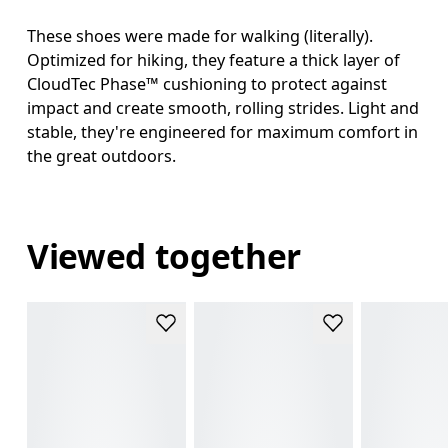
These shoes were made for walking (literally).
Optimized for hiking, they feature a thick layer of
CloudTec Phase™ cushioning to protect against
impact and create smooth, rolling strides. Light and
stable, they're engineered for maximum comfort in
the great outdoors.
Viewed together