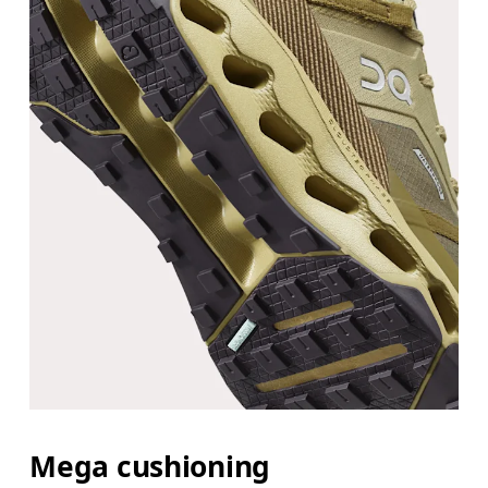
Mega cushioning