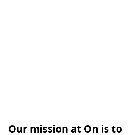
Our mission at On is to 