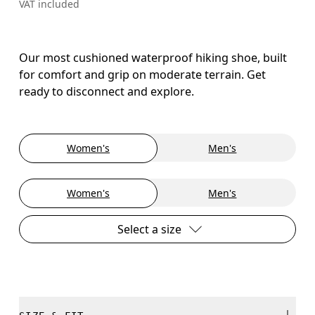
VAT included
Our most cushioned waterproof hiking shoe, built
for comfort and grip on moderate terrain. Get
ready to disconnect and explore.
Women's
Men's
Women's
Men's
Select a size