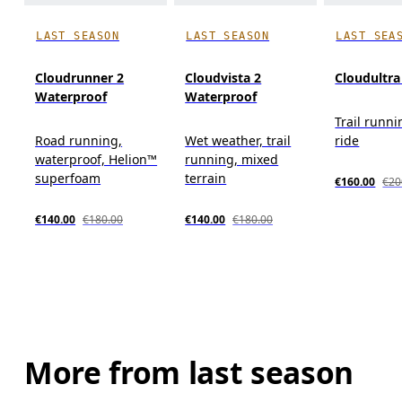
LAST SEASON
LAST SEASON
LAST SEA
Cloudrunner 2
Cloudvista 2
Cloudultra
Waterproof
Waterproof
Trail runni
Road running,
Wet weather, trail
ride
waterproof, Helion™
running, mixed
superfoam
terrain
€160.00
€20
€140.00
€180.00
€140.00
€180.00
More from last season