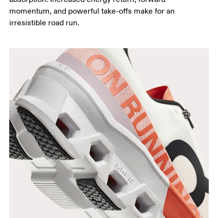
momentum, and powerful take-offs make for an
irresistible road run.