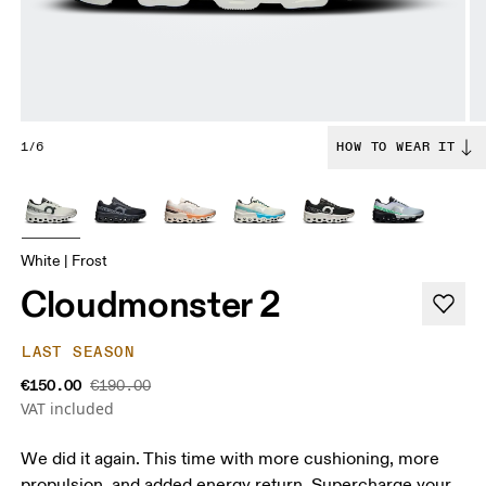
1/6
HOW TO WEAR IT
White | Frost
Cloudmonster 2
LAST SEASON
€150.00
€190.00
VAT included
We did it again. This time with more cushioning, more
propulsion, and added energy return. Supercharge your