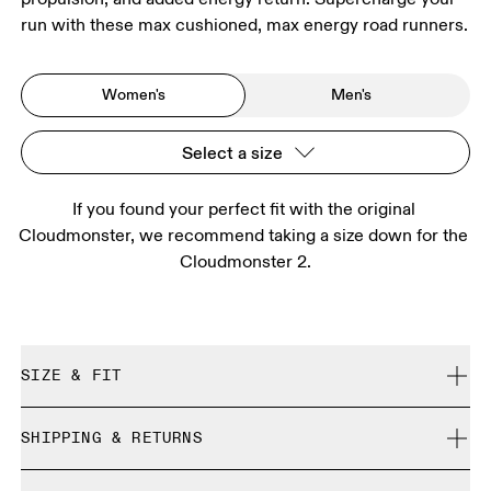
run with these max cushioned, max energy road runners.
Women's
Men's
Select a size
If you found your perfect fit with the original 
Cloudmonster, we recommend taking a size down for the 
Cloudmonster 2.
SIZE & FIT
We recommend taking a half size down.
SHIPPING & RETURNS
Free shipping on all orders
Size Guide - Womens Shoes