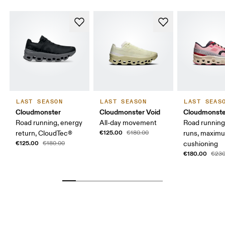
LAST SEASON
LAST SEASON
LAST SEAS
Cloudmonster
Cloudmonster Void
Cloudmonste
Road running, energy
All-day movement
Road running
€125.00
return, CloudTec®
€180.00
runs, maxim
€125.00
€180.00
cushioning
€180.00
€230