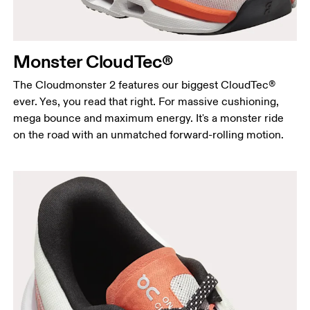
Monster CloudTec®
The Cloudmonster 2 features our biggest CloudTec®
ever. Yes, you read that right. For massive cushioning,
mega bounce and maximum energy. It's a monster ride
on the road with an unmatched forward-rolling motion.