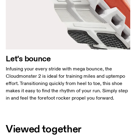
Let's bounce
Infusing your every stride with mega bounce, the
Cloudmonster 2 is ideal for training miles and uptempo
effort. Transitioning quickly from heel to toe, this shoe
makes it easy to find the rhythm of your run. Simply step
in and feel the forefoot rocker propel you forward.
Viewed together