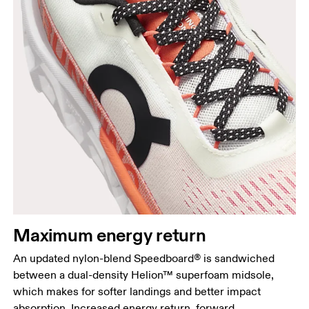
Maximum energy return
An updated nylon-blend Speedboard® is sandwiched
between a dual-density Helion™ superfoam midsole,
which makes for softer landings and better impact
absorption. Increased energy return, forward