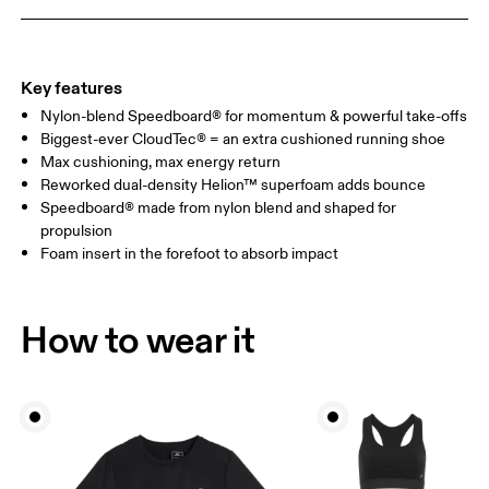
Key features
Nylon-blend Speedboard® for momentum & powerful take-offs
Biggest-ever CloudTec® = an extra cushioned running shoe
Max cushioning, max energy return
Reworked dual-density Helion™ superfoam adds bounce
Speedboard® made from nylon blend and shaped for
propulsion
Foam insert in the forefoot to absorb impact
How to wear it