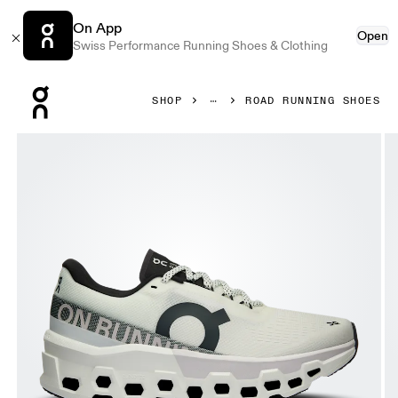
On App
Open
Swiss Performance Running Shoes & Clothing
Press Escape to close navigation
SHOP
ROAD RUNNING SHOES
Product gallery item 1 out of 6 On Cloudmonster 2 White 