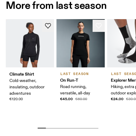
More from last season
Climate Shirt
LAST SEASON
LAST SEAS
On Run-T
Explorer Mer
Cold-weather,
Road running,
Hiking, extra
insulating, outdoor
versatile, all-day
outdoor expl
adventures
€45.00
€24.00
€120.00
€60.00
€30.0