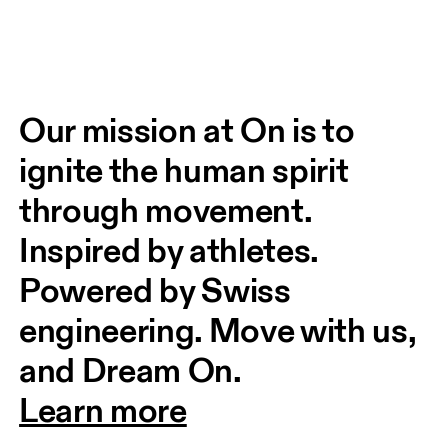
Our mission at On is to 
ignite the human spirit 
through movement. 
Inspired by athletes. 
Powered by Swiss 
engineering. Move with us, 
and Dream On.
Learn more