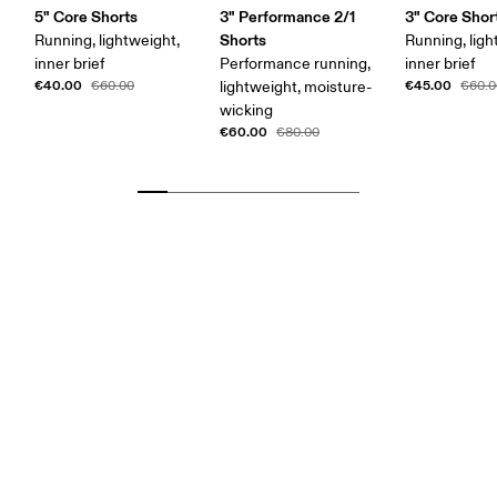
5" Core Shorts
3" Performance 2/1
3" Core Shor
Shorts
Running, lightweight,
Running, ligh
inner brief
Performance running,
inner brief
€40.00
€45.00
€60.00
lightweight, moisture-
€60.0
wicking
€60.00
€80.00