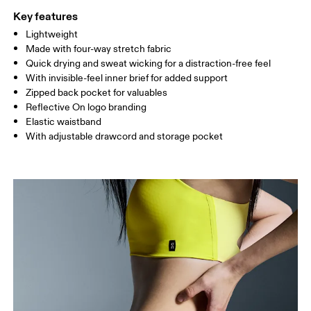
Key features
Lightweight
Drag horizontally to see more
Made with four-way stretch fabric
Inseam (size S): 12.7 cm
Quick drying and sweat wicking for a distraction-free feel
With invisible-feel inner brief for added support
Zipped back pocket for valuables
How to measure
Reflective On logo branding
Elastic waistband
With adjustable drawcord and storage pocket