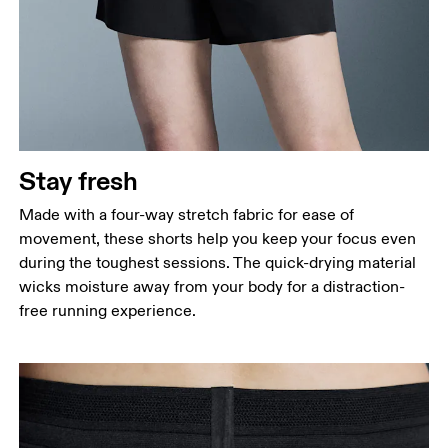
Stay fresh
Made with a four-way stretch fabric for ease of
movement, these shorts help you keep your focus even
during the toughest sessions. The quick-drying material
wicks moisture away from your body for a distraction-
free running experience.