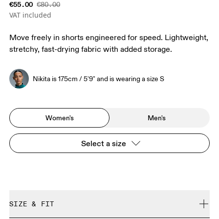
€55.00
€80.00
VAT included
Move freely in shorts engineered for speed. Lightweight,
stretchy, fast-drying fabric with added storage.
Nikita is 175cm / 5'9" and is wearing a size S
Women's
Men's
Select a size
SIZE & FIT