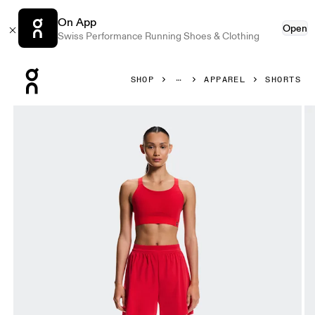
On App
Open
Swiss Performance Running Shoes & Clothing
Press Escape to close navigation
SHOP
APPAREL
SHORTS
Product gallery item 1 out of 6 On 5" Performance Shorts 