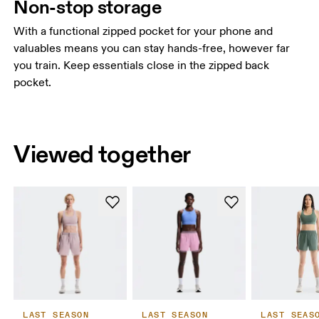
Non-stop storage
With a functional zipped pocket for your phone and
valuables means you can stay hands-free, however far
you train. Keep essentials close in the zipped back
pocket.
Viewed together
LAST SEASON
LAST SEASON
LAST SEAS