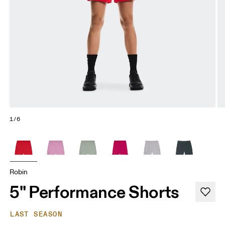
1/6
Robin
5" Performance Shorts
LAST SEASON