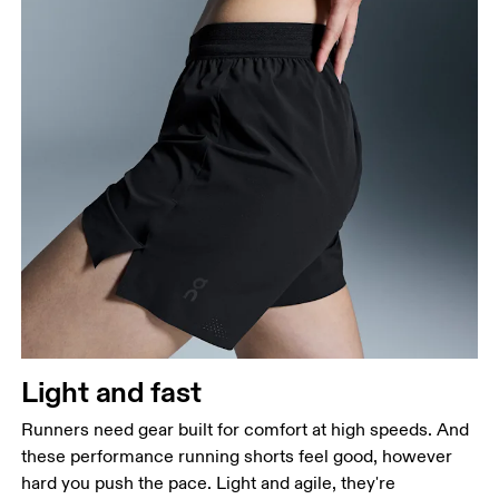
Waist
Measure around the natural waistline, which is the
narrowest part.
Hip
Measure around the fullest part of the hip.
Thigh
Stand with feet shoulder-width apart. Measure
Light and fast
around the fullest part of the thigh.
Runners need gear built for comfort at high speeds. And
Inseam
these performance running shorts feel good, however
Stand with feet slightly apart, legs straight.
hard you push the pace. Light and agile, they're
Measure from the top of your inside leg down to