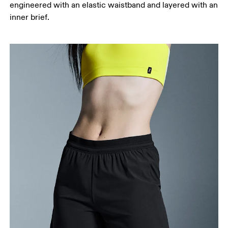
engineered with an elastic waistband and layered with an
your ankle.
inner brief.