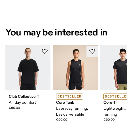
You may be interested in
Club Collective-T
BESTSELLER
BESTSELLE
Core Tank
Core-T
All-day comfort
€60.00
Everyday running,
Lightweight, 
basics, versatile
running
€50.00
€60.00