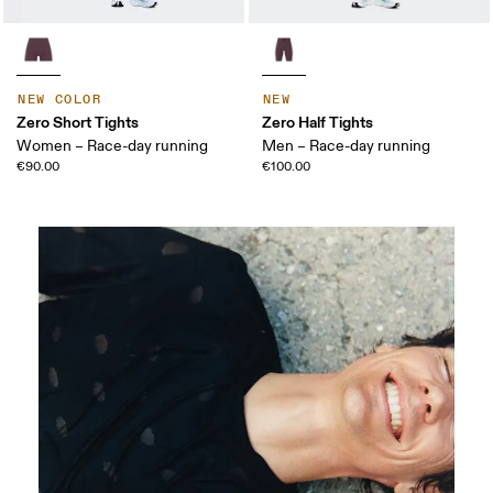
NEW COLOR
NEW
Zero Short Tights
Zero Half Tights
Women – Race-day running
Men – Race-day running
€90.00
€100.00