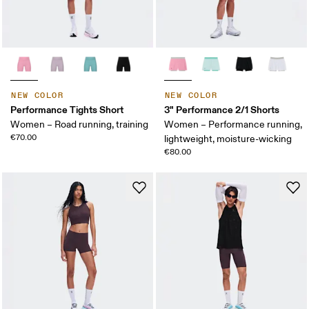
NEW COLOR
NEW COLOR
Performance Tights Short
3" Performance 2/1 Shorts
Women – Road running, training
Women – Performance running,
€70.00
lightweight, moisture-wicking
€80.00