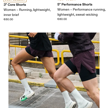
5" Performance Shorts
3" Core Shorts
Women – Performance running,
Women – Running, lightweight,
lightweight, sweat-wicking
inner brief
€80.00
€60.00