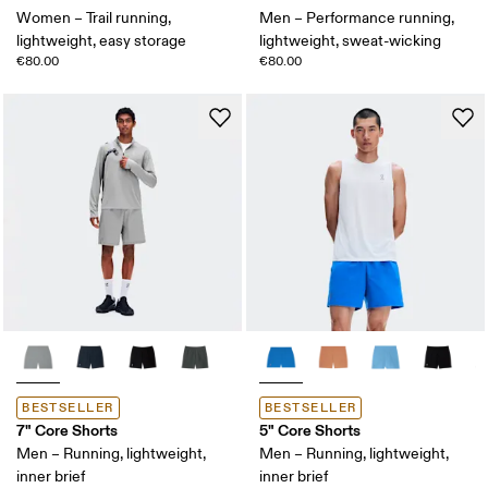
Women – Trail running,
Men – Performance running,
lightweight, easy storage
lightweight, sweat-wicking
€80.00
€80.00
BESTSELLER
BESTSELLER
7" Core Shorts
5" Core Shorts
Men – Running, lightweight,
Men – Running, lightweight,
inner brief
inner brief