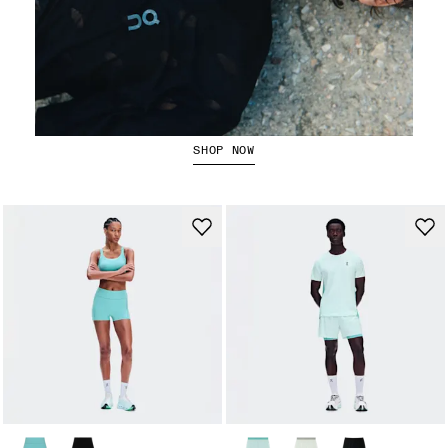
Running Tops
SHOP NOW