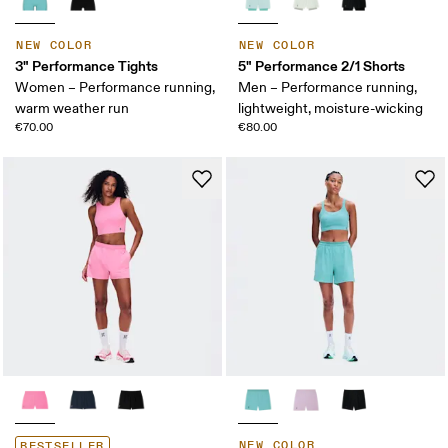
NEW COLOR
NEW COLOR
3" Performance Tights
5" Performance 2/1 Shorts
Women – Performance running,
Men – Performance running,
warm weather run
lightweight, moisture-wicking
€70.00
€80.00
NEW COLOR
BESTSELLER