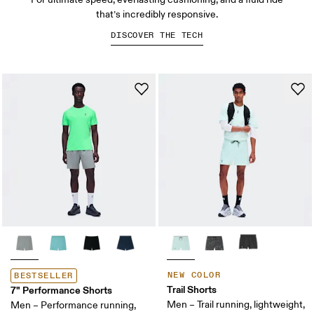
that’s incredibly responsive.
DISCOVER THE TECH
NEW COLOR
BESTSELLER
Trail Shorts
7" Performance Shorts
Men – Trail running, lightweight,
Men – Performance running,