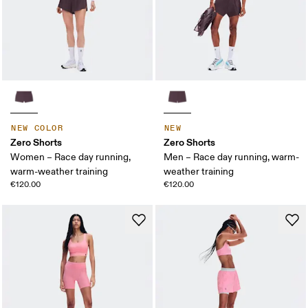
NEW COLOR
NEW
Zero Shorts
Zero Shorts
Women – Race day running,
Men – Race day running, warm-
warm-weather training
weather training
€120.00
€120.00