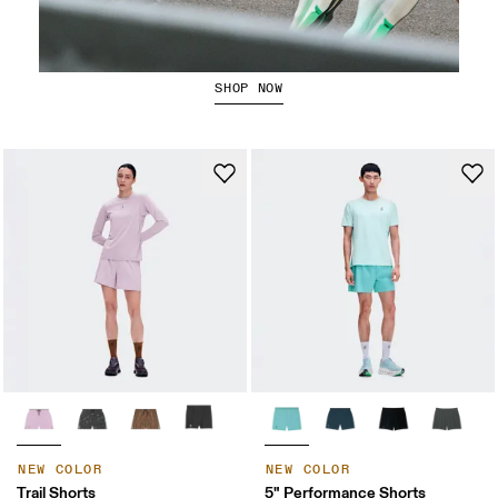
Running Shorts
SHOP NOW
NEW COLOR
NEW COLOR
Trail Shorts
5" Performance Shorts