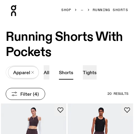
Press Escape to close navigation
SHOP
RUNNING SHORTS
Running Shorts With
Pockets
All
Apparel
All
Shorts
Tights
Filter
 (4)
20 RESULTS