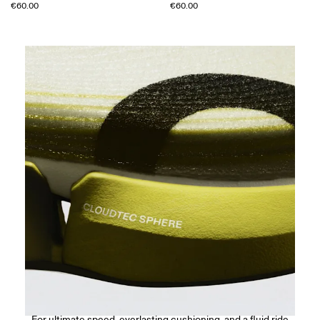
€60.00
€60.00
CloudTec Sphere™
For ultimate speed, everlasting cushioning, and a fluid ride