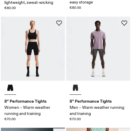
easy storage
lightweight, sweat-wicking
€80.00
€80.00
8" Performance Tights
8" Performance Tights
Women – Warm weather
Men – Warm weather running
running and training
and training
€70.00
€70.00