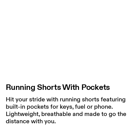
Running Shorts With Pockets
Hit your stride with running shorts featuring
built-in pockets for keys, fuel or phone.
Lightweight, breathable and made to go the
distance with you.