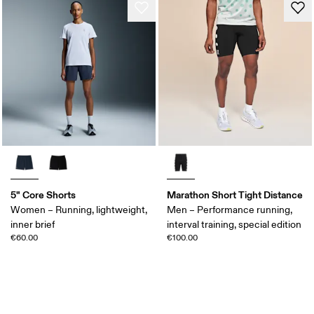
5" Core Shorts
Marathon Short Tight Distance
Women – Running, lightweight,
Men – Performance running,
inner brief
interval training, special edition
€60.00
€100.00