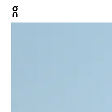
Press Escape to close navigation
Product gallery item 1 out of 4 On Marathon Short Tight