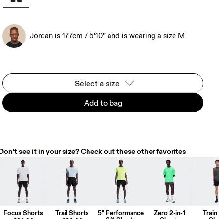
Jordan is 177cm / 5’10” and is wearing a size M
Select a size
Add to bag
Don't see it in your size? Check out these other favorites
Focus Shorts
Trail Shorts
5" Performance
Zero 2-in-1
Train 