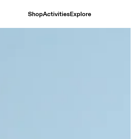
Shop
Activities
Explore
 Distance Black Men Shorts