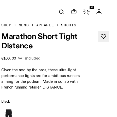
AI
SHOP
MENS
APPAREL
SHORTS
Marathon Short Tight
Distance
VAT included
€100.00
Given the nod by the pros, these ultra-light
performance tights are for ambitious runners
aiming for the podium. Made in collab with
French running retailer, DISTANCE.
Black