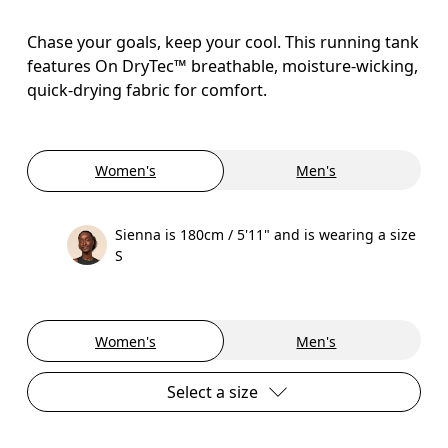
Chase your goals, keep your cool. This running tank
features On DryTec™ breathable, moisture-wicking,
quick-drying fabric for comfort.
Women's
Men's
Sienna is 180cm / 5'11" and is wearing a size
S
Women's
Men's
Select a size