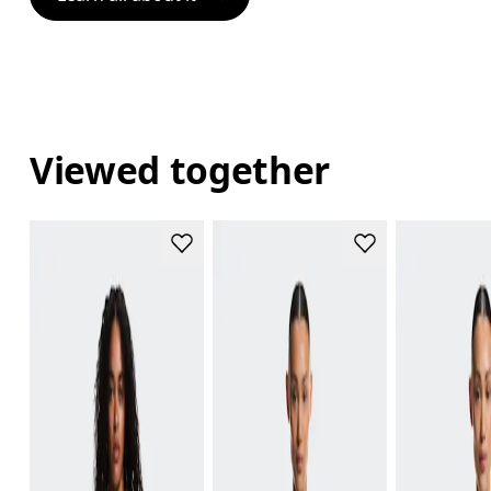
Viewed together