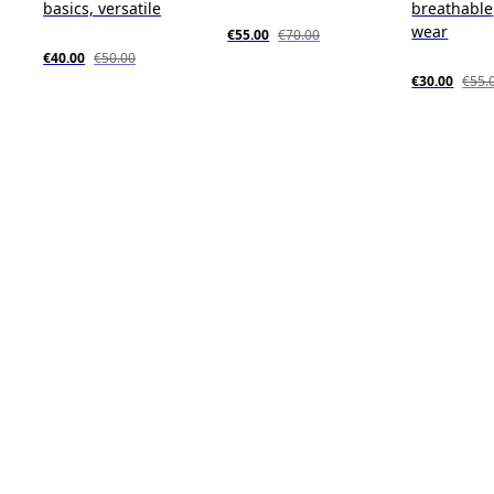
basics, versatile
breathable,
wear
€55.00
€70.00
€40.00
€50.00
€30.00
€55.