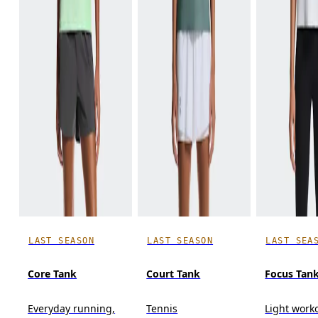
LAST SEASON
LAST SEASON
LAST SEA
Core Tank
Court Tank
Focus Tan
Everyday running,
Tennis
Light work