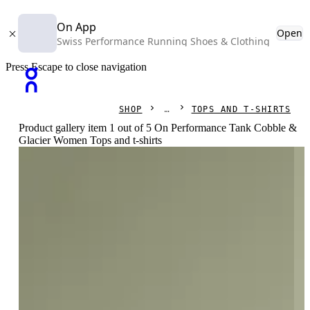
On App
Open
Swiss Performance Running Shoes & Clothing
Press Escape to close navigation
SHOP
TOPS AND T-SHIRTS
Product gallery item 1 out of 5 On Performance Tank Cobble &
Glacier Women Tops and t-shirts