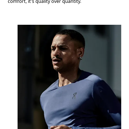
comfort, it's quality over quantity.