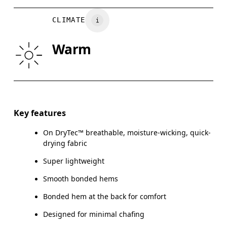
BUST
82
83 — 88
8
CLIMATE
WAIST
67
68 — 73
7
Warm
HIP
90
91 — 96
97
Drag horizontally to see more
Key features
On DryTec™ breathable, moisture-wicking, quick-
How to measure
drying fabric
Super lightweight
Smooth bonded hems
Bonded hem at the back for comfort
Designed for minimal chafing