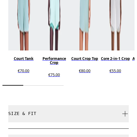
Court Tank
Performance
Court Crop Top
Core 2-in-1 Crop
Al
Crop
€70.00
€80.00
€55.00
€75.00
SIZE & FIT
Close. True to size.