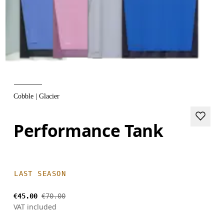
Cobble | Glacier
Performance Tank
LAST SEASON
€45.00
€70.00
VAT included