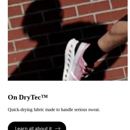
On DryTec™
Quick-drying fabric made to handle serious sweat.
Learn all about it