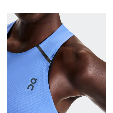
Bust
Measure around the fullest part across bust point