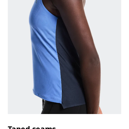
Taped seams