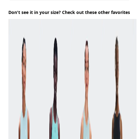
Don't see it in your size? Check out these other favorites