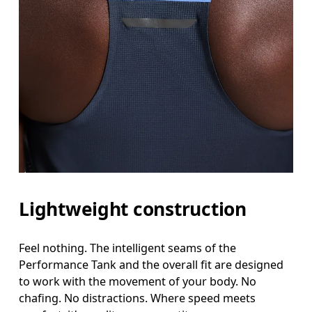
Lightweight construction
Feel nothing. The intelligent seams of the
Performance Tank and the overall fit are designed
to work with the movement of your body. No
chafing. No distractions. Where speed meets