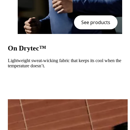
See products
On Drytec™
Lightweight sweat-wicking fabric that keeps its cool when the
temperature doesn’t.