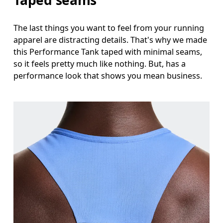
The last things you want to feel from your running
apparel are distracting details. That's why we made
this Performance Tank taped with minimal seams,
so it feels pretty much like nothing. But, has a
performance look that shows you mean business.