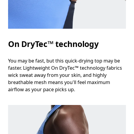
Waist
Measure around the natural waistline, which is th
Hip
On DryTec™ technology
Measure around the fullest part of the hip.
You may be fast, but this quick-drying top may be
faster. Lightweight On DryTec™ technology fabrics
wick sweat away from your skin, and highly
breathable mesh means you'll feel maximum
airflow as your pace picks up.