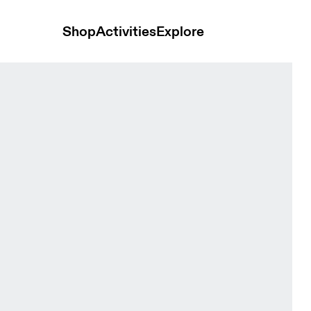
Shop
Activities
Explore
Terra Cove & Eclipse Women Shorts