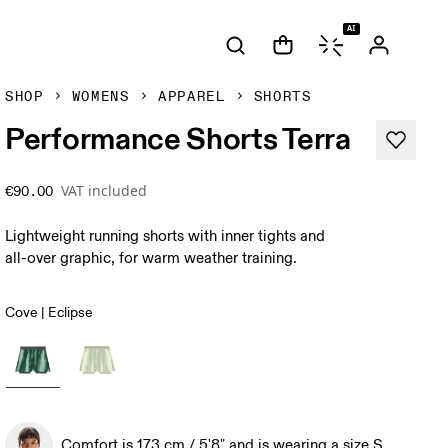
AI
SHOP
WOMENS
APPAREL
SHORTS
Performance Shorts Terra
VAT included
€90.00
Lightweight running shorts with inner tights and
all-over graphic, for warm weather training.
Cove | Eclipse
Comfort is 173 cm / 5'8" and is wearing a size S