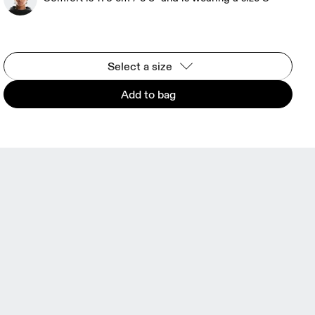
Select a size
Add to bag