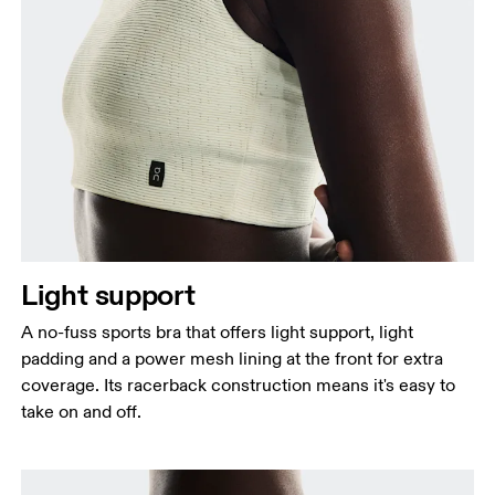
Bust
Measure around the fullest part across bust points,
keeping the tape horizontal.
Underbust
Relax and measure around the top of your ribcage,
just under your bust.
Light support
A no-fuss sports bra that offers light support, light
padding and a power mesh lining at the front for extra
coverage. Its racerback construction means it's easy to
take on and off.