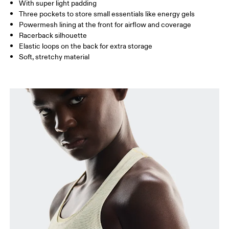
With super light padding
Three pockets to store small essentials like energy gels
Powermesh lining at the front for airflow and coverage
How to measure
Racerback silhouette
Elastic loops on the back for extra storage
Soft, stretchy material