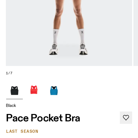
1/7
Black
Pace Pocket Bra
LAST SEASON