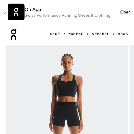
On App
Open
Swiss Performance Running Shoes & Clothing
Press Escape to close navigation
SHOP
WOMENS
APPAREL
BRAS
Product gallery item 1 out of 7 On Pace Pocket Bra Black 