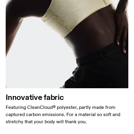
Innovative fabric
Featuring CleanCloud® polyester, partly made from
captured carbon emissions. For a material so soft and
stretchy that your body will thank you.