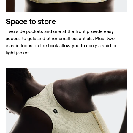
Space to store
Two side pockets and one at the front provide easy
access to gels and other small essentials. Plus, two
elastic loops on the back allow you to carry a shirt or
light jacket.