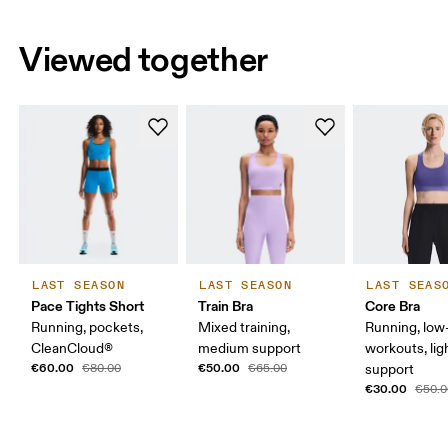
Viewed together
LAST SEASON
LAST SEASON
LAST SEAS
Pace Tights Short
Train Bra
Core Bra
Running, pockets,
Mixed training,
Running, low-
CleanCloud®
medium support
workouts, lig
€60.00
€50.00
€80.00
€65.00
support
€30.00
€50.0