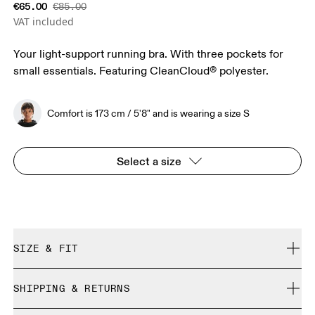
€65.00
€85.00
VAT included
Your light-support running bra. With three pockets for
small essentials. Featuring CleanCloud® polyester.
Comfort is 173 cm / 5'8" and is wearing a size S
Select a size
SIZE & FIT
True to size.
SHIPPING & RETURNS