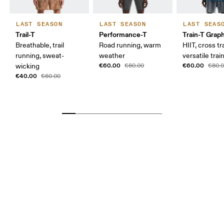
LAST SEASON
LAST SEASON
LAST SEAS
Trail-T
Performance-T
Train-T Grap
Breathable, trail
Road running, warm
HIIT, cross tr
running, sweat-
weather
versatile trai
€60.00
€60.00
wicking
€80.00
€80.
€40.00
€60.00