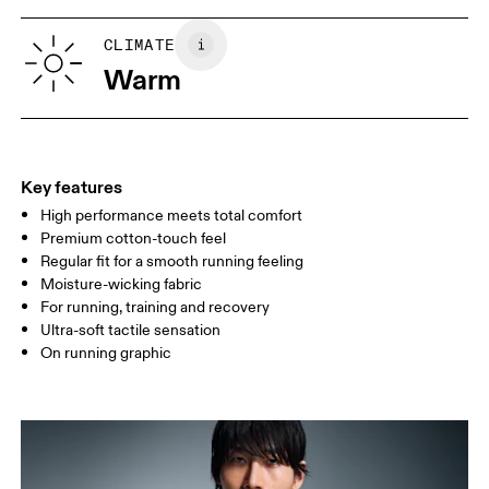
XS
S
SIZE GUIDE - MENS APPAREL
CLIMATE
CHEST
90
91 — 96
97 
Warm
WAIST
75
76 — 82
83
HIP
89
90 — 95
96 
Key features
High performance meets total comfort
Drag horizontally to see more
Premium cotton-touch feel
Regular fit for a smooth running feeling
Moisture-wicking fabric
How to measure
For running, training and recovery
Ultra-soft tactile sensation
On running graphic