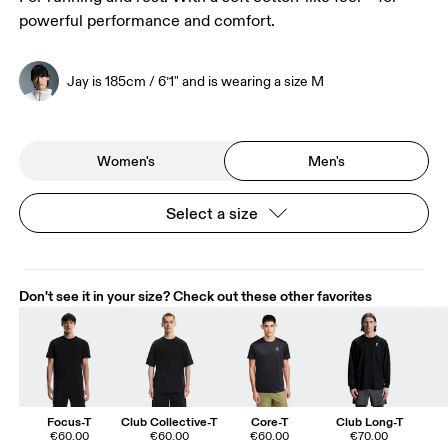
powerful performance and comfort.
Jay is 185cm / 6’1" and is wearing a size M
Women's
Men's
Select a size
Don't see it in your size? Check out these other favorites
Focus-T
Club Collective-T
Core-T
Club Long-T
€60.00
€60.00
€60.00
€70.00