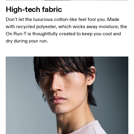
High-tech fabric
Hip
Measure around the fullest part of the hip.
Don’t let the luxurious cotton-like feel fool you. Made
with recycled polyester, which wicks away moisture, the
On Run-T is thoughtfully created to keep you cool and
dry during your run.