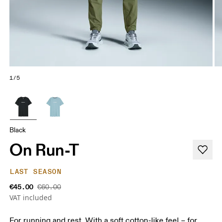
1/5
Black
On Run-T
LAST SEASON
€45.00
€60.00
VAT included
For running and rest. With a soft cotton-like feel – for