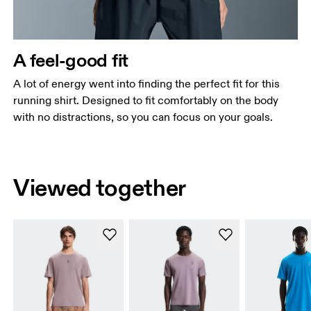
A feel-good fit
A lot of energy went into finding the perfect fit for this
running shirt. Designed to fit comfortably on the body
with no distractions, so you can focus on your goals.
Viewed together