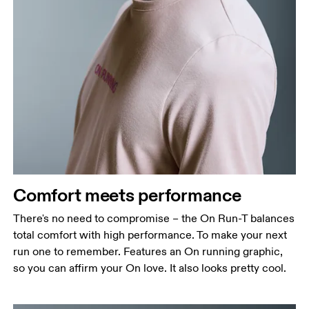
Comfort meets performance
There's no need to compromise – the On Run-T balances
total comfort with high performance. To make your next
run one to remember. Features an On running graphic,
so you can affirm your On love. It also looks pretty cool.