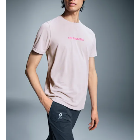
Chest
Measure around the fullest part across chest
points, keeping the tape horizontal.
Waist
Measure around the natural waistline, which is the
narrowest part.