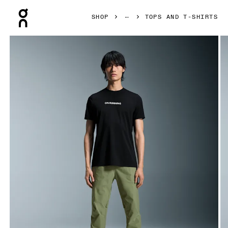
Press Escape to close navigation
SHOP
TOPS AND T-SHIRTS
Product gallery item 1 out of 5 On On Run-T Black Men Tops 