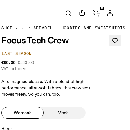
AI
SHOP
APPAREL
HOODIES AND SWEATSHIRTS
Focus Tech Crew
LAST SEASON
€90.00
€130.00
VAT included
A reimagined classic. With a blend of high-
performance, ultra-soft fabrics, this crewneck
moves freely. So you can, too.
Women's
Men's
Heron