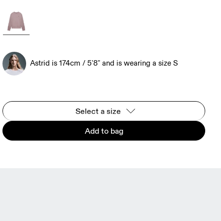
Astrid is 174cm / 5'8" and is wearing a size S
Select a size
Add to bag