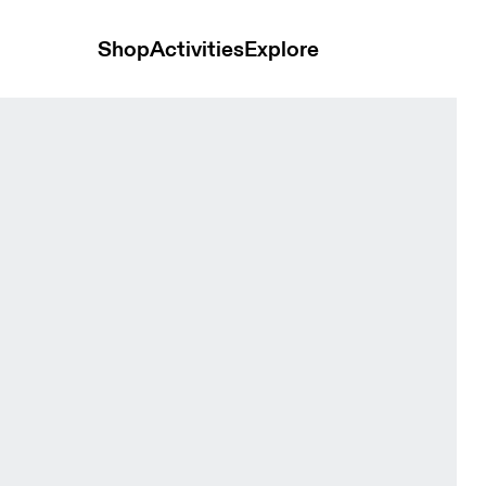
Shop
Activities
Explore
eron Women Hoodies and sweatshirts