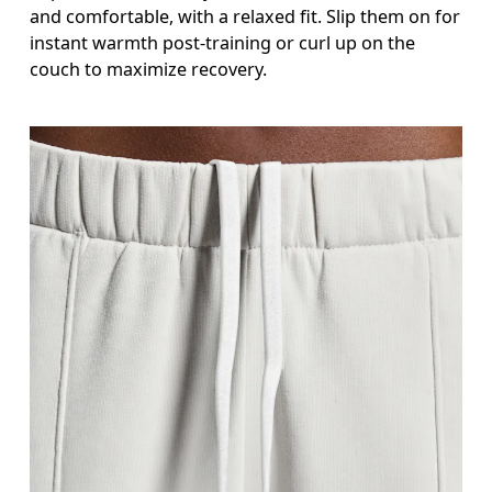
and comfortable, with a relaxed fit. Slip them on for
instant warmth post-training or curl up on the
couch to maximize recovery.