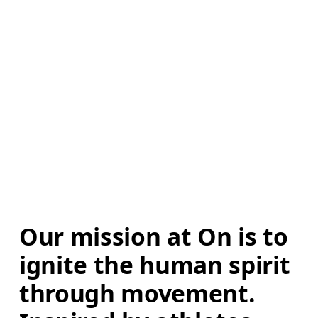
Our mission at On is to 
ignite the human spirit 
through movement. 