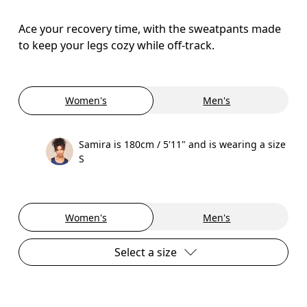
Ace your recovery time, with the sweatpants made
to keep your legs cozy while off-track.
Women's
Men's
Samira is 180cm / 5'11" and is wearing a size
S
Women's
Men's
Select a size