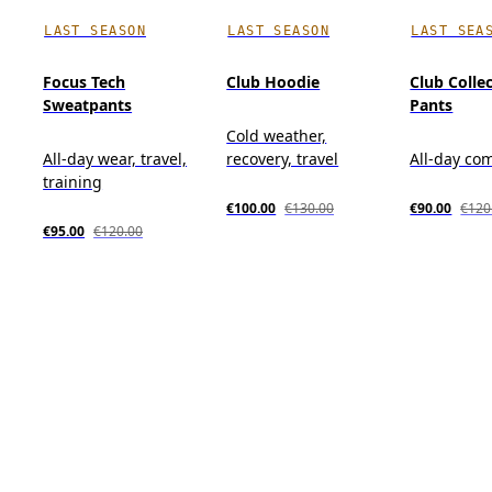
LAST SEASON
LAST SEASON
LAST SEA
Focus Tech
Club Hoodie
Club Colle
Sweatpants
Pants
Cold weather,
All-day wear, travel,
recovery, travel
All-day co
training
€100.00
€130.00
€90.00
€120
€95.00
€120.00