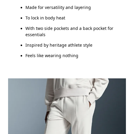
Made for versatility and layering
To lock in body heat
With two side pockets and a back pocket for
essentials
Inspired by heritage athlete style
Feels like wearing nothing