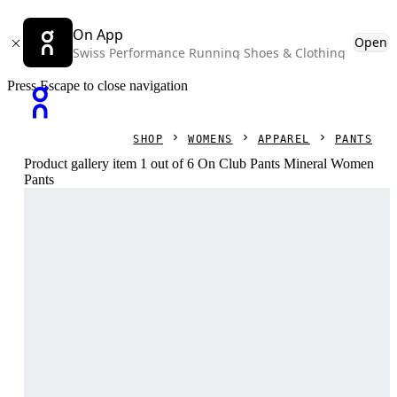
On App
Open
Swiss Performance Running Shoes & Clothing
Press Escape to close navigation
SHOP
WOMENS
APPAREL
PANTS
Product gallery item 1 out of 6 On Club Pants Mineral Women
Pants