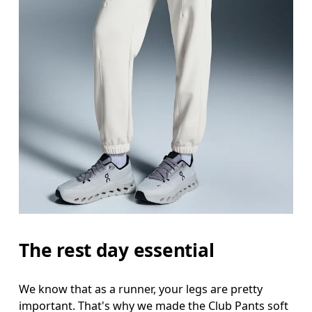
Waist
Measure around the natural waistline, which is th
Hip
Measure around the fullest part of the hip.
Thigh
Stand with feet shoulder-width apart. Measure aro
Inseam
The rest day essential
Stand with feet slightly apart, legs straight. Mea
We know that as a runner, your legs are pretty
important. That's why we made the Club Pants soft