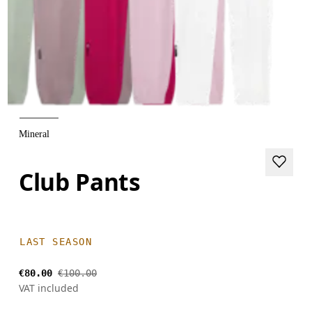
Mineral
Club Pants
LAST SEASON
€80.00
€100.00
VAT included