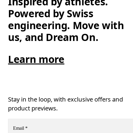
Inspired by athletes. 
Powered by Swiss 
engineering. Move with 
us, and Dream On.
Learn more
Stay in the loop, with exclusive offers and
product previews.
Email
*