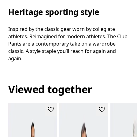
Heritage sporting style
Inspired by the classic gear worn by collegiate
athletes. Reimagined for modern athletes. The Club
Pants are a contemporary take on a wardrobe
classic. A style staple you’ll reach for again and
again.
Viewed together