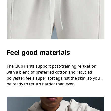
Feel good materials
The Club Pants support post-training relaxation
with a blend of preferred cotton and recycled
polyester. feels super soft against the skin, so you’ll
be ready to return harder than ever.