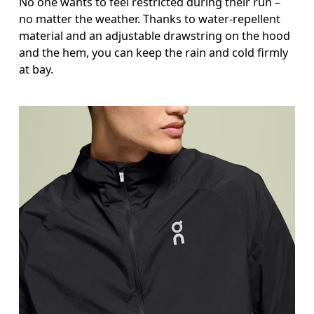
No one wants to feel restricted during their run –
no matter the weather. Thanks to water-repellent
material and an adjustable drawstring on the hood
and the hem, you can keep the rain and cold firmly
at bay.