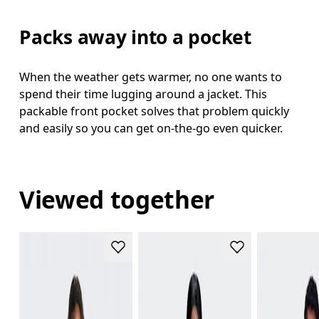
Packs away into a pocket
When the weather gets warmer, no one wants to
spend their time lugging around a jacket. This
packable front pocket solves that problem quickly
and easily so you can get on-the-go even quicker.
Viewed together