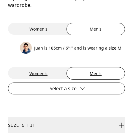
wardrobe.
Women's
Men's
Juan is 185cm / 6'1" and is wearing a size M
Women's
Men's
Select a size
SIZE & FIT