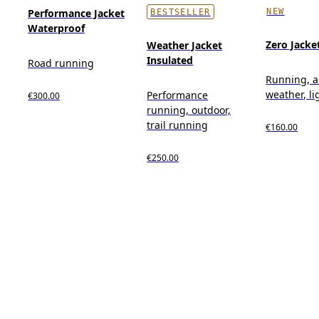
NEW
Performance Jacket
BESTSELLER
Waterproof
Zero Jacke
Weather Jacket
Insulated
Road running
Running, al
weather, l
Performance
€300.00
running, outdoor,
trail running
€160.00
€250.00