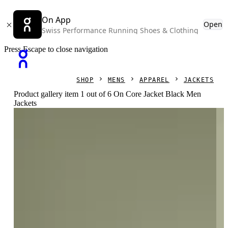
On App
Open
Swiss Performance Running Shoes & Clothing
Press Escape to close navigation
SHOP
MENS
APPAREL
JACKETS
Product gallery item 1 out of 6 On Core Jacket Black Men
Jackets