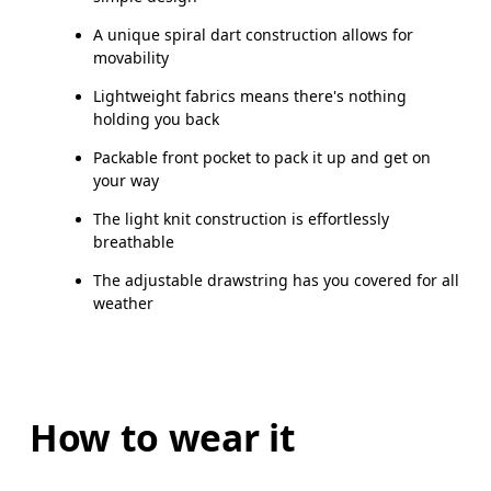
A unique spiral dart construction allows for
movability
Lightweight fabrics means there's nothing
holding you back
Packable front pocket to pack it up and get on
your way
The light knit construction is effortlessly
breathable
The adjustable drawstring has you covered for all
weather
How to wear it
Chest