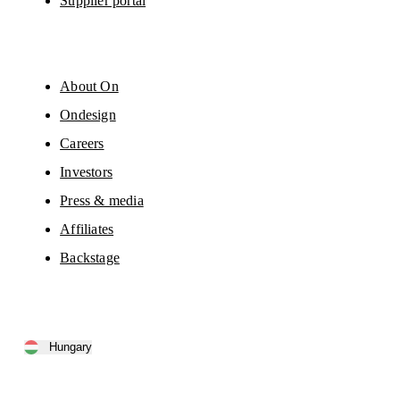
Supplier portal
About On
Ondesign
Careers
Investors
Press & media
Affiliates
Backstage
Hungary