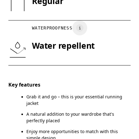
Regular
XS
S
Country of origin
Vietnam
CHEST
90
91 — 96
97
WATERPROOFNESS
WAIST
75
76 — 82
8
Water repellent
HIP
89
90 — 95
96
Drag horizontally to see more
Key features
Grab it and go – this is your essential running
How to measure
jacket
A natural addition to your wardrobe that's
perfectly placed
Enjoy more opportunities to match with this
simple design