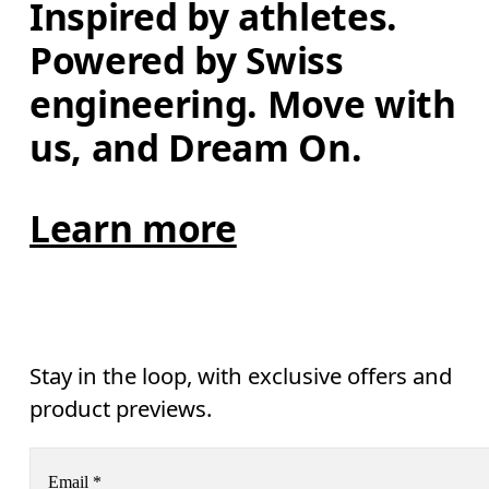
Inspired by athletes. 
Powered by Swiss 
engineering. Move with 
us, and Dream On.
Learn more
Stay in the loop, with exclusive offers and
product previews.
Email
*