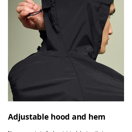
Adjustable hood and hem