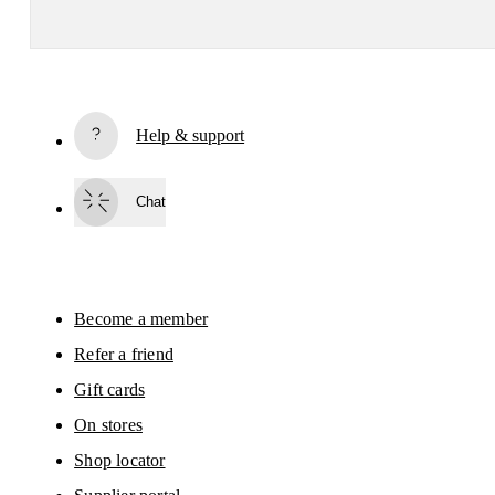
Receive personalized content across digital media platforms
based on your interactions with On.
Read more
Help & support
Subscribe
Chat
By continuing, you accept our privacy policy. Your personal data will be 
passed on to On AG so we can contact you about our products and send you
surveys via e-mail. Data processing and the statistical analysis of the data 
will be carried out by our service providers, Sailthru (USA) and Braze (USA).
You can unsubscribe at any time by using the unsubscribe link in each e-mail
Please visit the 
On Group Privacy Notice
 for more information.
Become a member
Refer a friend
Gift cards
On stores
Shop locator