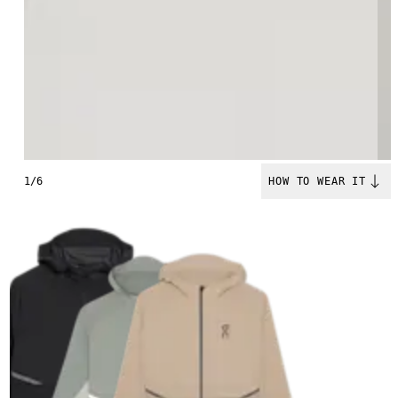
1/6
HOW TO WEAR IT