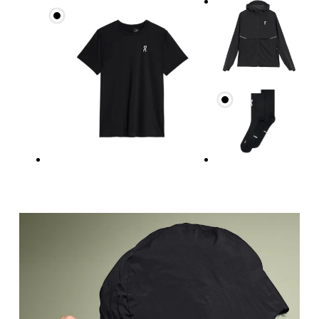
Measure around the fullest part across chest poin
Waist
Measure around the natural waistline, which is th
Hip
Measure around the fullest part of the hip.