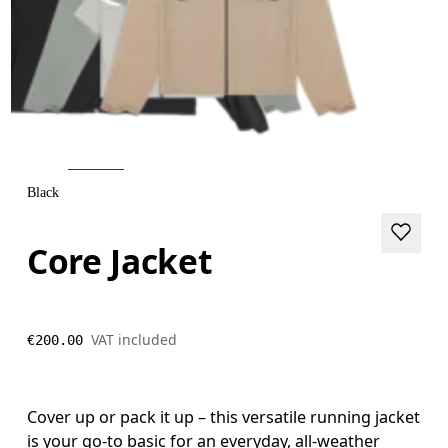
Black
Core Jacket
VAT included
€200.00
Cover up or pack it up – this versatile running jacket
is your go-to basic for an everyday, all-weather