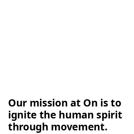
Our mission at On is to 
ignite the human spirit 
through movement. 