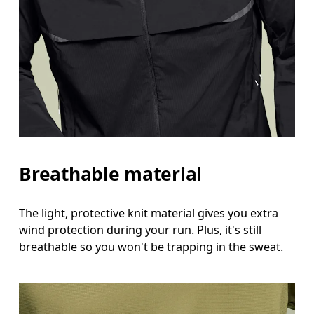
Breathable material
The light, protective knit material gives you extra
wind protection during your run. Plus, it's still
breathable so you won't be trapping in the sweat.