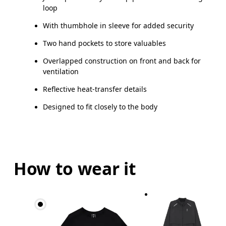
loop
With thumbhole in sleeve for added security
Two hand pockets to store valuables
Overlapped construction on front and back for
ventilation
Reflective heat-transfer details
Designed to fit closely to the body
How to wear it