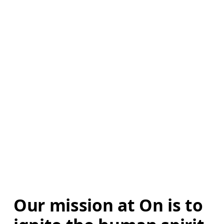
Our mission at On is to 