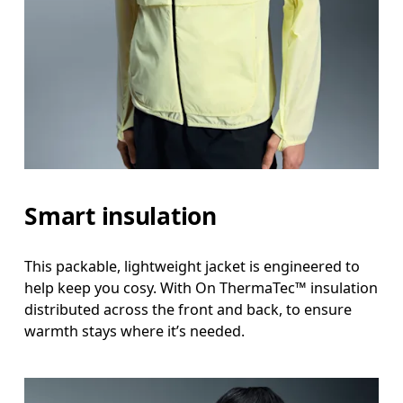
Smart insulation
This packable, lightweight jacket is engineered to
help keep you cosy. With On ThermaTec™ insulation
distributed across the front and back, to ensure
warmth stays where it’s needed.