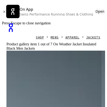
On App
Open
Swiss Performance Running Shoes & Clothing
Press Escape to close navigation
SHOP
MENS
APPAREL
JACKETS
Product gallery item 1 out of 7 On Weather Jacket Insulated
Black Men Jackets