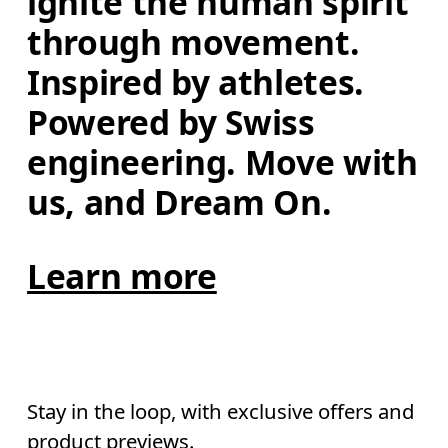
ignite the human spirit 
through movement. 
Inspired by athletes. 
Powered by Swiss 
engineering. Move with 
us, and Dream On.
Learn more
Stay in the loop, with exclusive offers and
product previews.