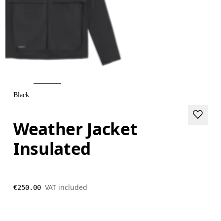
Black
Weather Jacket
Insulated
VAT included
€250.00