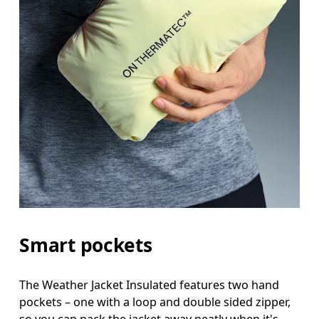
Smart pockets
The Weather Jacket Insulated features two hand
pockets – one with a loop and double sided zipper,
so you can pack the jacket away neatly when it's