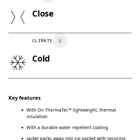
Elastane
SIZE GU
Lining: 87% Recycled Polyamide, 13% Elastane
Close
Padding: 100% Recycled Polyester
XS
S
Country of origin
CHEST
90
91 — 96
97
CLIMATE
Vietnam
WAIST
75
76 — 82
8
Cold
HIP
89
90 — 95
96
Drag horizontally to see more
Key features
With On ThermaTec™ lightweight, thermal
How to measure
insulation
With a durable water repellent coating
Jacket packs away into zip pocket with securing