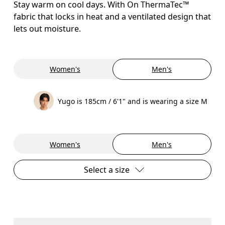
Stay warm on cool days. With On ThermaTec™
fabric that locks in heat and a ventilated design that
lets out moisture.
Women's
Men's
Yugo is 185cm / 6'1" and is wearing a size M
Women's
Men's
Select a size