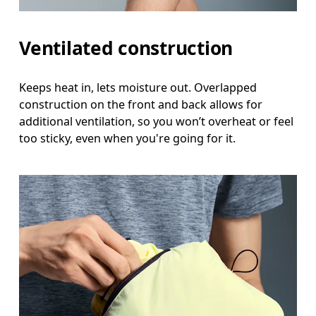
Ventilated construction
Keeps heat in, lets moisture out. Overlapped
construction on the front and back allows for
additional ventilation, so you won’t overheat or feel
too sticky, even when you're going for it.