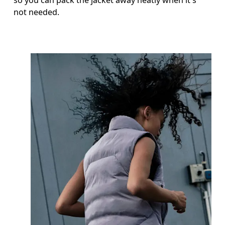
not needed.