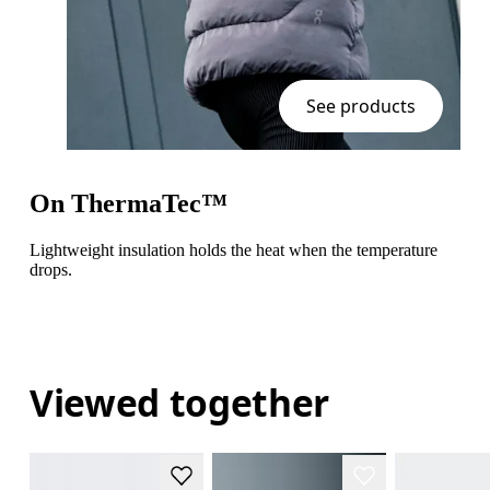
See products
On ThermaTec™
Lightweight insulation holds the heat when the temperature
drops.
Viewed together