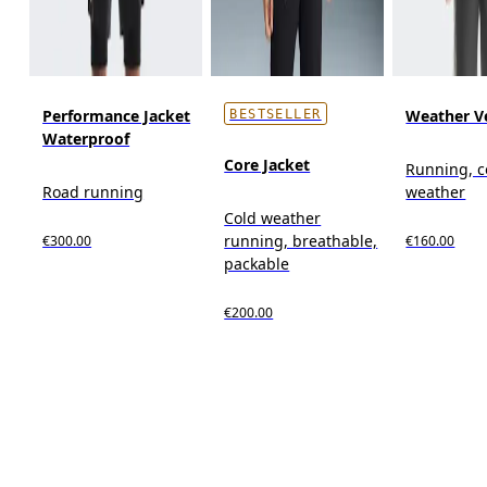
Performance Jacket
Weather V
BESTSELLER
Waterproof
Core Jacket
Running, c
Road running
weather
Cold weather
running, breathable,
€300.00
€160.00
packable
€200.00