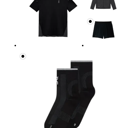
Chest
Measure around the fullest part across chest poin
Waist
Measure around the natural waistline, which is th
Hip
Measure around the fullest part of the hip.