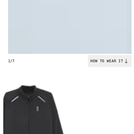
1/7
HOW TO WEAR IT