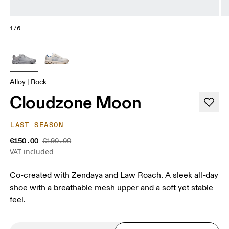
1/6
Alloy | Rock
Cloudzone Moon
LAST SEASON
€150.00
€190.00
VAT included
Co-created with Zendaya and Law Roach. A sleek all-day
shoe with a breathable mesh upper and a soft yet stable
feel.