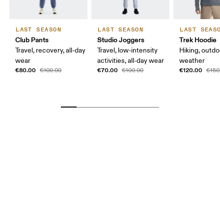
LAST SEASON
LAST SEASON
LAST SEAS
Club Pants
Studio Joggers
Trek Hoodie
Travel, recovery, all-day
Travel, low-intensity
Hiking, outdo
wear
activities, all-day wear
weather
€80.00
€70.00
€120.00
€100.00
€100.00
€150