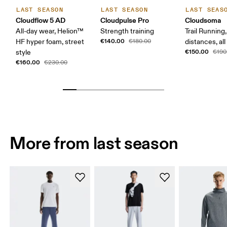
LAST SEASON
LAST SEASON
LAST SEAS
Cloudflow 5 AD
Cloudpulse Pro
Cloudsoma
All-day wear, Helion™
Strength training
Trail Running
€140.00
HF hyper foam, street
€180.00
distances, all
€150.00
style
€190
€160.00
€230.00
More from last season