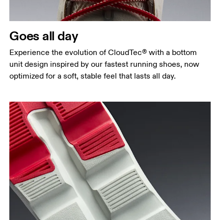
Goes all day
Experience the evolution of CloudTec® with a bottom
unit design inspired by our fastest running shoes, now
optimized for a soft, stable feel that lasts all day.