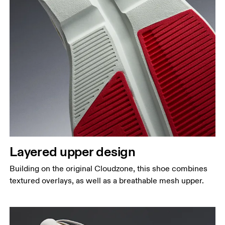
Layered upper design
Building on the original Cloudzone, this shoe combines
textured overlays, as well as a breathable mesh upper.