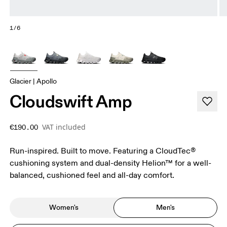
1/6
Glacier | Apollo
Cloudswift Amp
VAT included
€190.00
Run-inspired. Built to move. Featuring a CloudTec®
cushioning system and dual-density Helion™ for a well-
balanced, cushioned feel and all-day comfort.
Women's
Men's