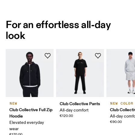
For an effortless all-day
look
Club Collective Pants
NEW
NEW COLOR
Club Collective Full Zip
Club Collect
All-day comfort
Hoodie
€120.00
All-day comf
€90.00
Elevated everyday
wear
€170.00