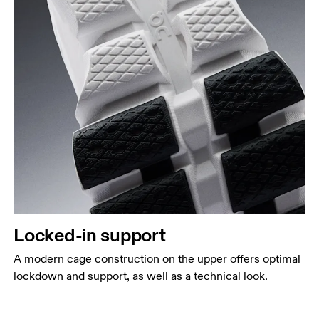
Locked-in support
A modern cage construction on the upper offers optimal
lockdown and support, as well as a technical look.