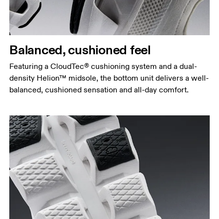
Balanced, cushioned feel
Featuring a CloudTec® cushioning system and a dual-
density Helion™ midsole, the bottom unit delivers a well-
balanced, cushioned sensation and all-day comfort.