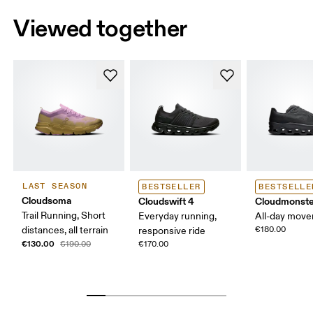
Viewed together
LAST SEASON
BESTSELLER
BESTSELLE
Cloudsoma
Cloudswift 4
Cloudmonste
Trail Running, Short
Everyday running,
All-day mov
distances, all terrain
€180.00
responsive ride
€130.00
€190.00
€170.00