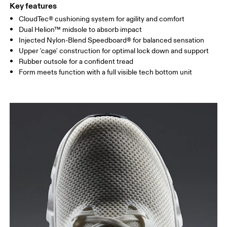
Key features
CloudTec® cushioning system for agility and comfort
Dual Helion™ midsole to absorb impact
Injected Nylon-Blend Speedboard® for balanced sensation
Upper 'cage' construction for optimal lock down and support
Rubber outsole for a confident tread
Form meets function with a full visible tech bottom unit