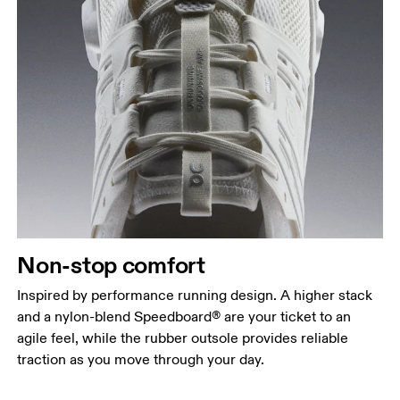
Non-stop comfort
Inspired by performance running design. A higher stack
and a nylon-blend Speedboard® are your ticket to an
agile feel, while the rubber outsole provides reliable
traction as you move through your day.