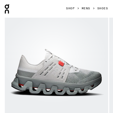
Press Escape to close navigation
SHOP
MENS
SHOES
Product gallery item 1 out of 6 On Cloudswift Amp Glacier &