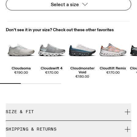
Select a size
Don't see it in your size? Check out these other favorites
Cloudsoma
Cloudswift 4
Cloudmonster
Cloudtilt Remix
Clo
Void
€190.00
€170.00
€170.00
€180.00
SIZE & FIT
True to size.
SHIPPING & RETURNS