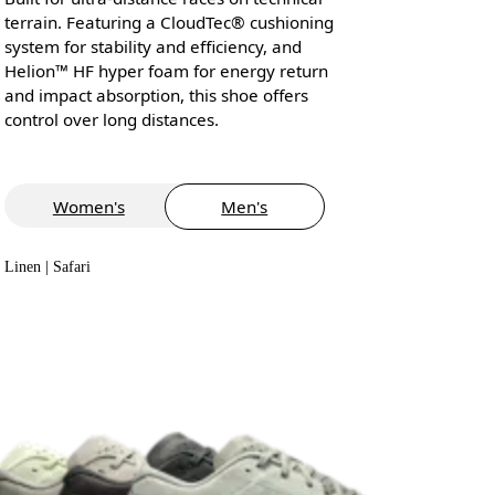
terrain. Featuring a CloudTec® cushioning
system for stability and efficiency, and
Helion™ HF hyper foam for energy return
and impact absorption, this shoe offers
control over long distances.
Women's
Men's
Linen | Safari