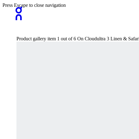
Press Escape to close navigation
Product gallery item 1 out of 6 On Cloudultra 3 Linen & Safa