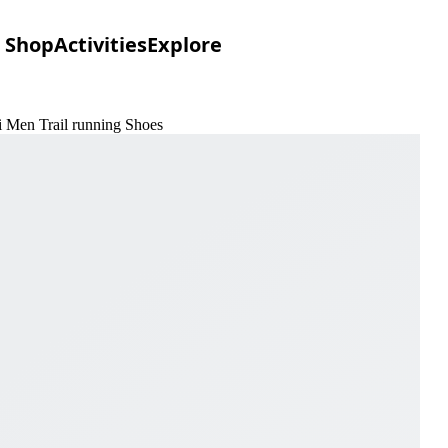
Shop
Activities
Explore
ri Men Trail running Shoes