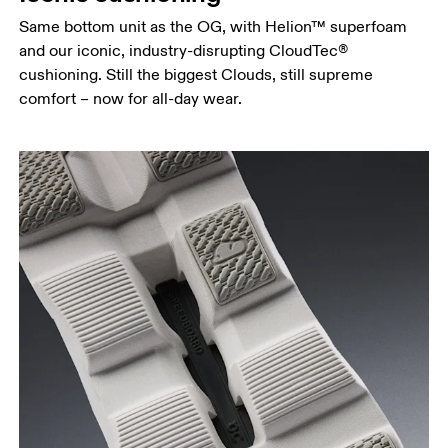
Same bottom unit as the OG, with Helion™ superfoam
and our iconic, industry-disrupting CloudTec®
cushioning. Still the biggest Clouds, still supreme
comfort – now for all-day wear.