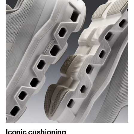
Iconic cushioning