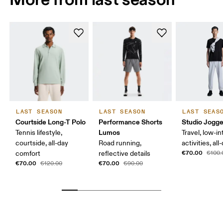
LAST SEASON
LAST SEASON
LAST SEAS
Courtside Long-T Polo
Performance Shorts
Studio Jogge
Lumos
Tennis lifestyle,
Travel, low-in
courtside, all-day
Road running,
activities, al
€70.00
comfort
reflective details
€100.
€70.00
€70.00
€120.00
€90.00