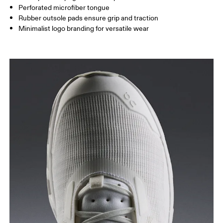
Perforated microfiber tongue
Rubber outsole pads ensure grip and traction
Minimalist logo branding for versatile wear