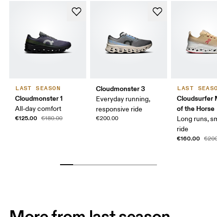
Cloudmonster 3
LAST SEASON
LAST SEAS
Cloudmonster 1
Cloudsurfer 
Everyday running,
of the Horse
All-day comfort
responsive ride
€125.00
€180.00
€200.00
Long runs, s
ride
€160.00
€200
More from last season