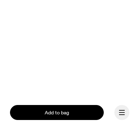
Add to bag