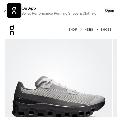
On App
Open
Swiss Performance Running Shoes & Clothing
Press Escape to close navigation
SHOP
MENS
SHOES
Product gallery item 1 out of 6 On Cloudmonster Void Alloy 