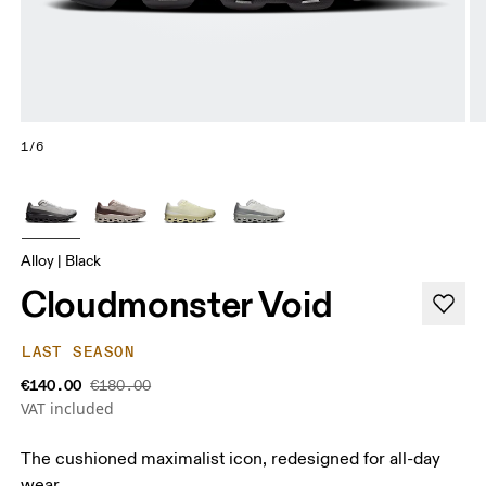
1/6
Alloy | Black
Cloudmonster Void
LAST SEASON
€140.00
€180.00
VAT included
The cushioned maximalist icon, redesigned for all-day
wear.