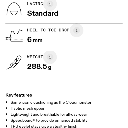
Country of origin
BR
37
38
LACING
Vietnam
Standard
JP
25
25.5
UK
6.5
7
HEEL TO TOE DROP
6
mm
US
7
7.5
WEIGHT
Drag horizontally to see more
288.5
g
Key features
Same iconic cushioning as the Cloudmonster
Haptic mesh upper
Lightweight and breathable for all-day wear
Speedboard® to provide enhanced stability
TPU eyelet stays give a stealthy finish