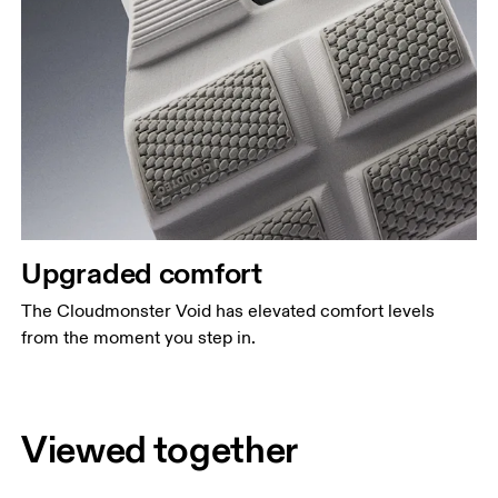
Upgraded comfort
The Cloudmonster Void has elevated comfort levels
from the moment you step in.
Viewed together