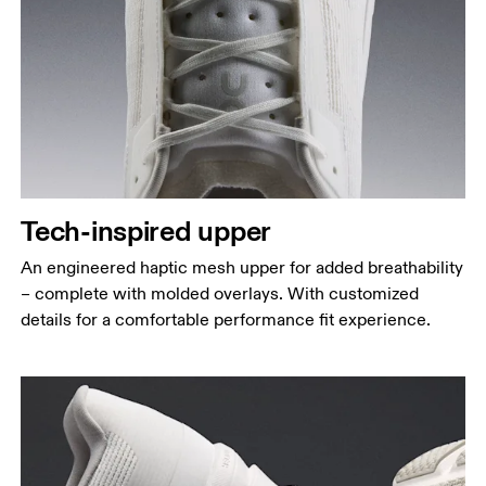
Tech-inspired upper
An engineered haptic mesh upper for added breathability
– complete with molded overlays. With customized
details for a comfortable performance fit experience.