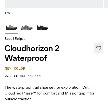
1/6
Soba | Eclipse
Cloudhorizon 2
Waterproof
NEW COLOR
VAT included
€200.00
The waterproof trail shoe set for exploration. With
CloudTec Phase™ for comfort and Missiongrip™ for
outsole traction.