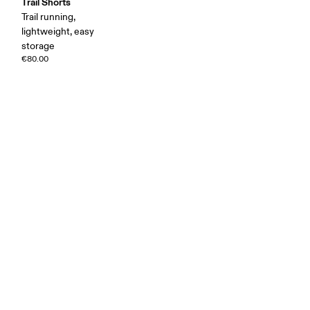
Trail Shorts
Trail running,
lightweight, easy
storage
€80.00