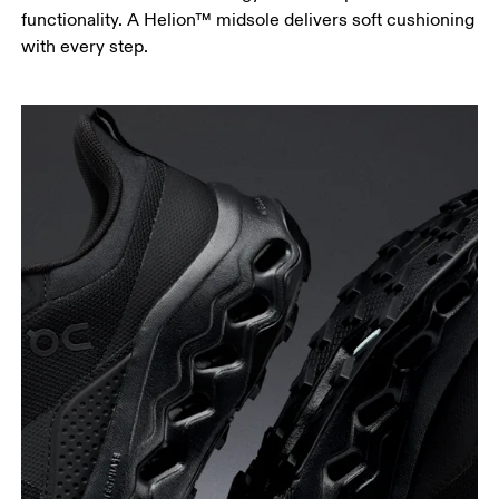
functionality. A Helion™ midsole delivers soft cushioning
with every step.