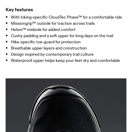
Key features
With hiking-specific CloudTec Phase™ for a comfortable ride
Missiongrip™ outsole for traction across trails
Helion™ midsole for added comfort
Cushy padding and a soft upper for long days on the trail
Hike-specific toe-guard for protection
Breathable upper layers and construction
Design inspired by contemporary trail culture
Waterproof upper helps keep your feet dry and comfortable