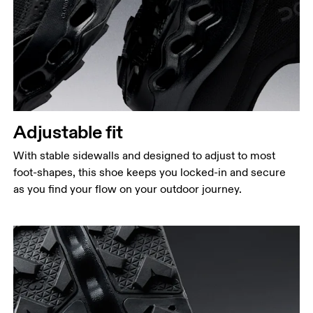
Adjustable fit
With stable sidewalls and designed to adjust to most
foot-shapes, this shoe keeps you locked-in and secure
as you find your flow on your outdoor journey.