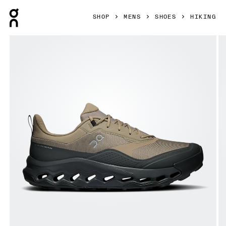
Press Escape to close navigation
SHOP
MENS
SHOES
HIKING
Product gallery item 1 out of 6 On Cloudhorizon 2 Waterpr