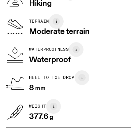
Vietnam
Hiking
JP
25
25.5
UK
6.5
7
TERRAIN
Moderate terrain
US
7
7.5
WATERPROOFNESS
Drag horizontally to see more
Waterproof
HEEL TO TOE DROP
8
mm
WEIGHT
377.6
g