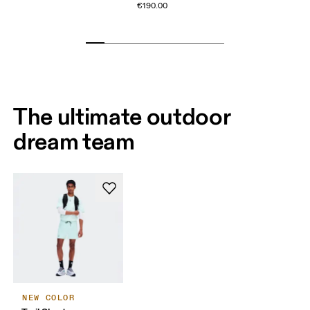
€190.00
The ultimate outdoor
dream team
NEW COLOR