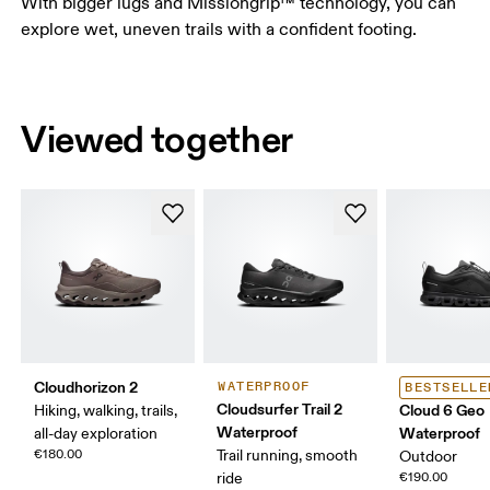
With bigger lugs and Missiongrip™ technology, you can
explore wet, uneven trails with a confident footing.
Viewed together
Cloudhorizon 2
WATERPROOF
BESTSELLE
Cloudsurfer Trail 2
Cloud 6 Geo
Hiking, walking, trails,
Waterproof
Waterproof
all-day exploration
€180.00
Trail running, smooth
Outdoor
ride
€190.00