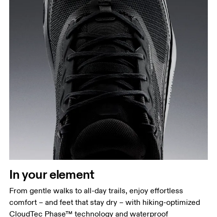
In your element
From gentle walks to all-day trails, enjoy effortless
comfort – and feet that stay dry – with hiking-optimized
CloudTec Phase™ technology and waterproof