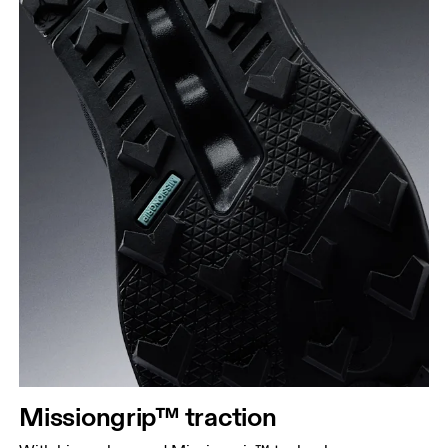
Missiongrip™ traction