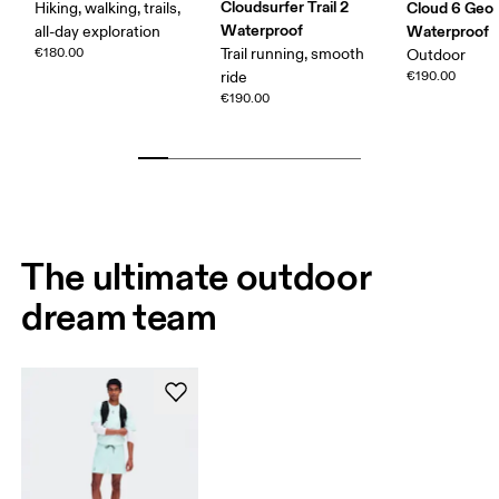
Cloudsurfer Trail 2
Cloud 6 Geo
Hiking, walking, trails,
Waterproof
Waterproof
all-day exploration
€180.00
Trail running, smooth
Outdoor
ride
€190.00
€190.00
The ultimate outdoor
dream team