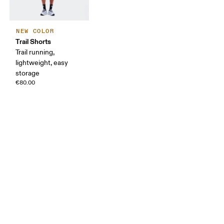
NEW COLOR
Trail Shorts
Trail running,
lightweight, easy
storage
€80.00