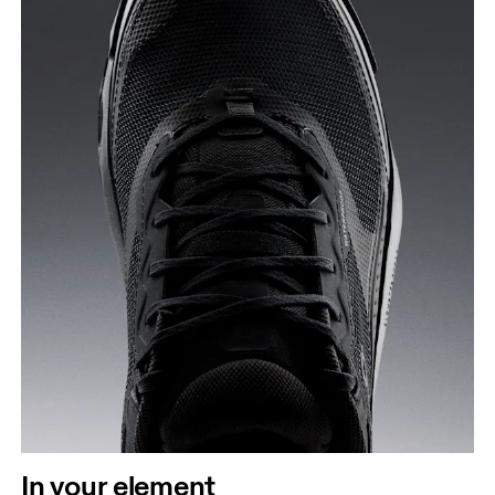
In your element