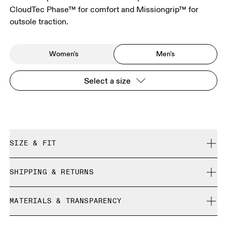
CloudTec Phase™ for comfort and Missiongrip™ for
outsole traction.
Women's
Men's
Select a size
SIZE & FIT
True to size.
SHIPPING & RETURNS
Free shipping on all orders
Size Guide - Mens Shoes
MATERIALS & TRANSPARENCY
Free returns within 30 days
Limited editions and last-season items can only be
Materials
SIZE GUIDE - MENS SHOES