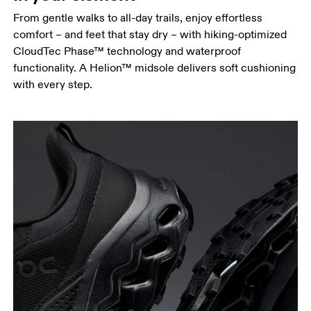
From gentle walks to all-day trails, enjoy effortless
comfort – and feet that stay dry – with hiking-optimized
CloudTec Phase™ technology and waterproof
functionality. A Helion™ midsole delivers soft cushioning
with every step.