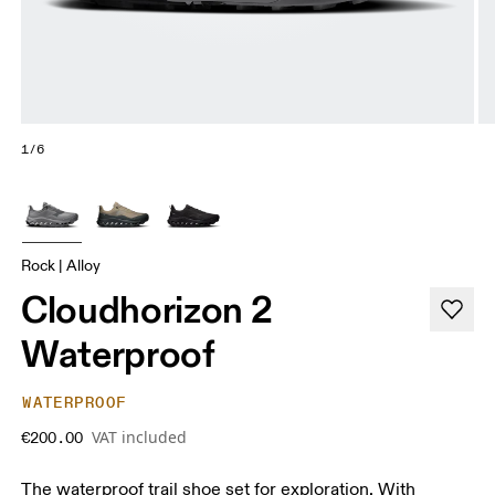
1/6
Rock | Alloy
Cloudhorizon 2
Waterproof
WATERPROOF
VAT included
€200.00
The waterproof trail shoe set for exploration. With