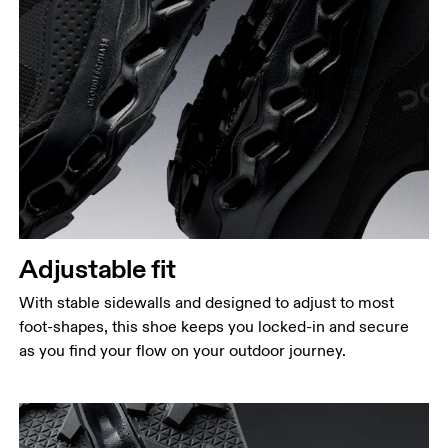
Adjustable fit
With stable sidewalls and designed to adjust to most
foot-shapes, this shoe keeps you locked-in and secure
as you find your flow on your outdoor journey.