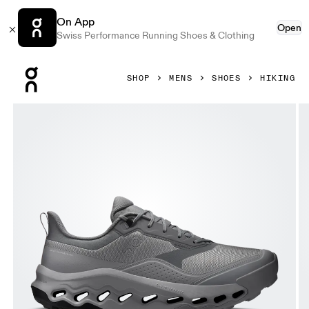
On App
Open
Swiss Performance Running Shoes & Clothing
Press Escape to close navigation
SHOP
MENS
SHOES
HIKING
Product gallery item 1 out of 6 On Cloudhorizon 2 Waterpr