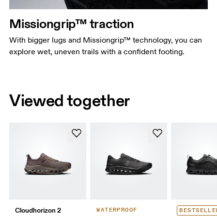
Missiongrip™ traction
With bigger lugs and Missiongrip™ technology, you can
explore wet, uneven trails with a confident footing.
Viewed together
Cloudhorizon 2
WATERPROOF
BESTSELLE