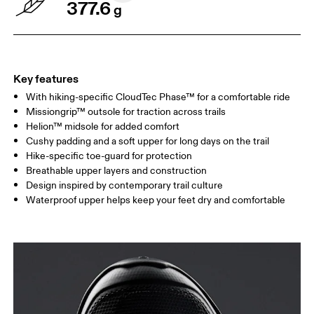
377.6
g
Key features
With hiking-specific CloudTec Phase™ for a comfortable ride
Missiongrip™ outsole for traction across trails
Helion™ midsole for added comfort
Cushy padding and a soft upper for long days on the trail
Hike-specific toe-guard for protection
Breathable upper layers and construction
Design inspired by contemporary trail culture
Waterproof upper helps keep your feet dry and comfortable