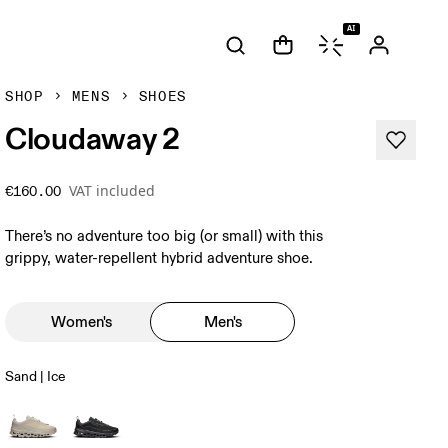
AI
SHOP
MENS
SHOES
Cloudaway 2
VAT included
€160.00
There’s no adventure too big (or small) with this
grippy, water-repellent hybrid adventure shoe.
Women's
Men's
Sand | Ice