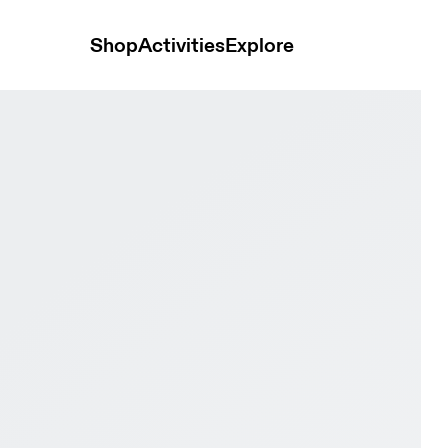
Shop
Activities
Explore
ce Men Active life Shoes