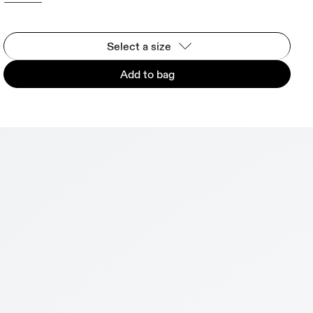
Select a size
Add to bag