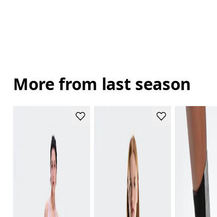
More from last season