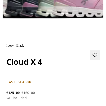
Ivory | Black
Cloud X 4
LAST SEASON
€125.00
€160.00
VAT included