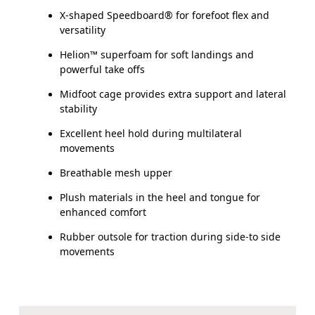
X-shaped Speedboard® for forefoot flex and
versatility
Helion™ superfoam for soft landings and
powerful take offs
Midfoot cage provides extra support and lateral
stability
Excellent heel hold during multilateral
movements
Breathable mesh upper
Plush materials in the heel and tongue for
enhanced comfort
Rubber outsole for traction during side-to side
movements