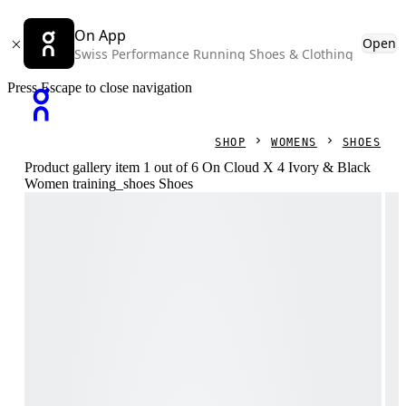
On App
Open
Swiss Performance Running Shoes & Clothing
Press Escape to close navigation
SHOP
WOMENS
SHOES
Product gallery item 1 out of 6 On Cloud X 4 Ivory & Black
Women training_shoes Shoes