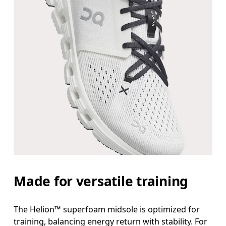
Made for versatile training
The Helion™ superfoam midsole is optimized for
training, balancing energy return with stability. For