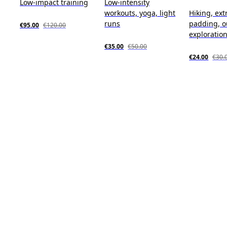
Low-impact training
Low-intensity
workouts, yoga, light
Hiking, ext
runs
padding, o
€95.00
€120.00
exploratio
€35.00
€50.00
€24.00
€30.