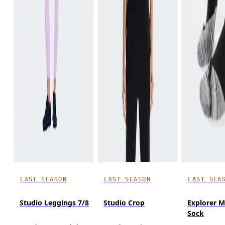
LAST SEASON
LAST SEASON
LAST SEA
Studio Leggings 7/8
Studio Crop
Explorer M
Sock