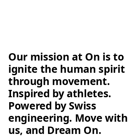
Our mission at On is to 
ignite the human spirit 
through movement. 
Inspired by athletes. 
Powered by Swiss 
engineering. Move with 
us, and Dream On.