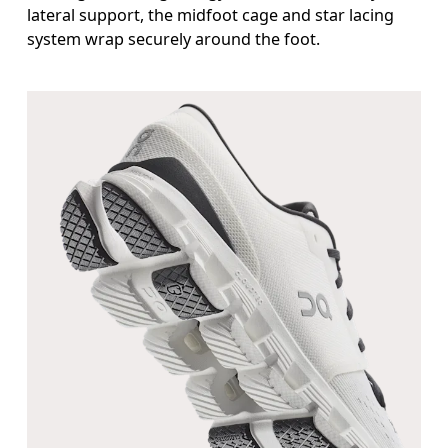
lateral support, the midfoot cage and star lacing
system wrap securely around the foot.