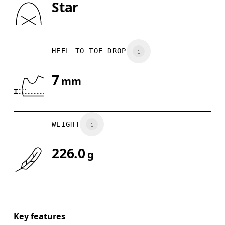
Star
Drag horizontally to see more
HEEL TO TOE DROP
7
mm
WEIGHT
226.0
g
Key features