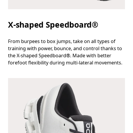
X-shaped Speedboard®
From burpees to box jumps, take on all types of
training with power, bounce, and control thanks to
the X-shaped Speedboard®. Made with better
forefoot flexibility during multi-lateral movements.