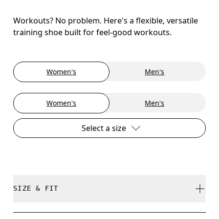
Workouts? No problem. Here's a flexible, versatile
training shoe built for feel-good workouts.
Women's
Men's
Women's
Men's
Select a size
SIZE & FIT