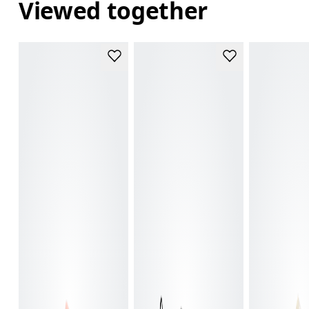
Viewed together