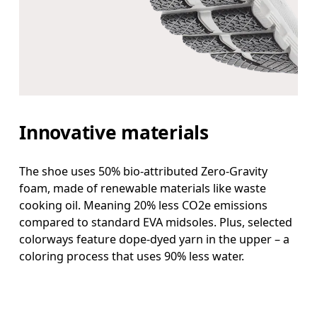
Innovative materials
The shoe uses 50% bio-attributed Zero-Gravity
foam, made of renewable materials like waste
cooking oil. Meaning 20% less CO2e emissions
compared to standard EVA midsoles. Plus, selected
colorways feature dope-dyed yarn in the upper – a
coloring process that uses 90% less water.