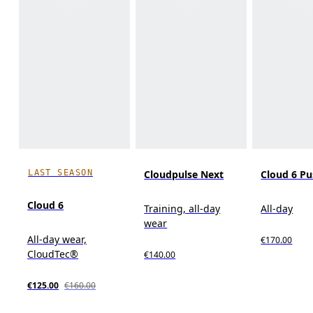
LAST SEASON
Cloudpulse Next
Cloud 6 P
Cloud 6
Training, all-day
All-day
wear
All-day wear,
€170.00
CloudTec®
€140.00
€125.00
€160.00