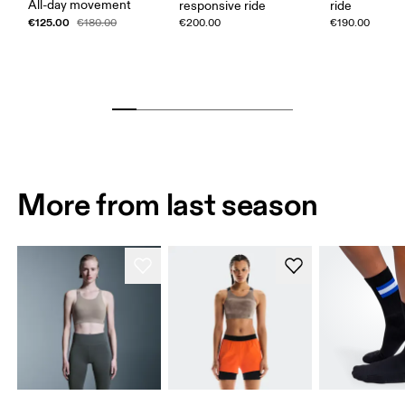
All-day movement
responsive ride
ride
€125.00
€180.00
€200.00
€190.00
More from last season