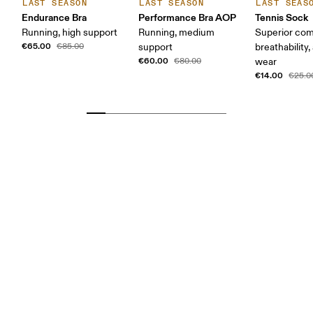
LAST SEASON
LAST SEASON
LAST SEAS
Endurance Bra
Performance Bra AOP
Tennis Sock
Running, high support
Running, medium
Superior com
€65.00
€85.00
support
breathability,
€60.00
€80.00
wear
€14.00
€25.0