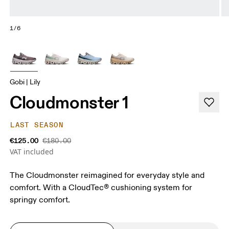
1/6
Gobi | Lily
Cloudmonster 1
LAST SEASON
€125.00
€180.00
VAT included
The Cloudmonster reimagined for everyday style and
comfort. With a CloudTec® cushioning system for
springy comfort.