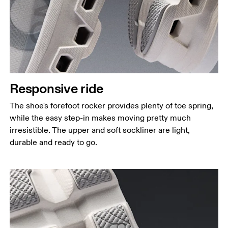
Responsive ride
The shoe's forefoot rocker provides plenty of toe spring,
while the easy step-in makes moving pretty much
irresistible. The upper and soft sockliner are light,
durable and ready to go.