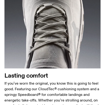
Lasting comfort
If you’ve worn the original, you know this is going to feel
good. Featuring our CloudTec® cushioning system and a
springy Speedboard® for comfortable landings and
energetic take-offs. Whether you’re strolling around, on