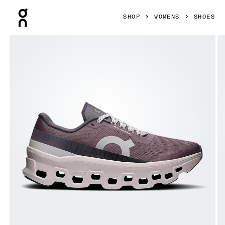
Press Escape to close navigation
SHOP
WOMENS
SHOES
Product gallery item 1 out of 6 On Cloudmonster 1 Gobi & L