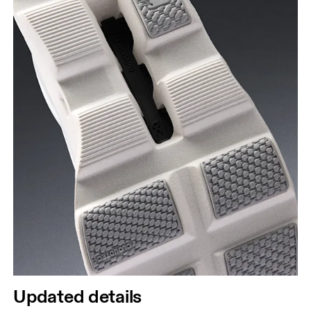
Updated details