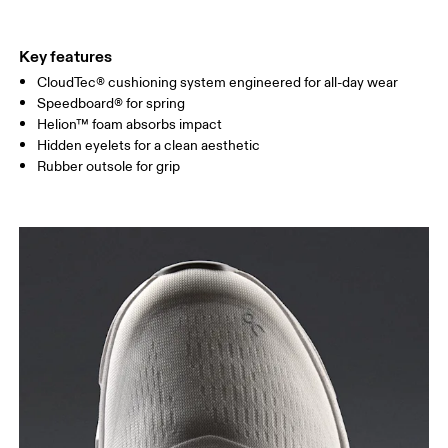
Key features
CloudTec® cushioning system engineered for all-day wear
Speedboard® for spring
Helion™ foam absorbs impact
Hidden eyelets for a clean aesthetic
Rubber outsole for grip