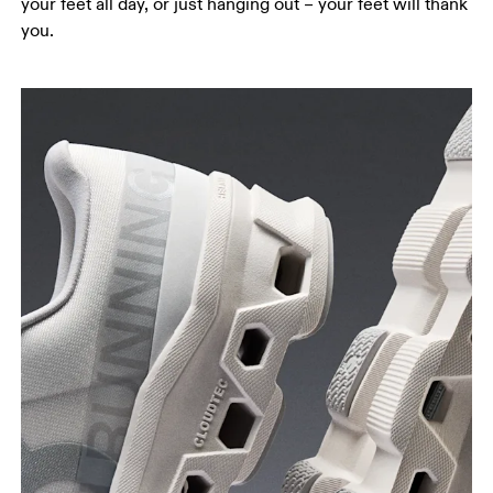
your feet all day, or just hanging out – your feet will thank
you.