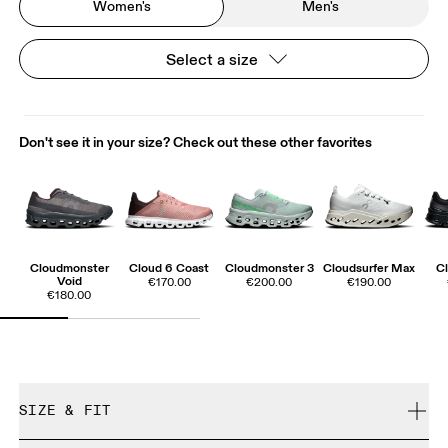
Women's
Men's
Select a size
Don't see it in your size? Check out these other favorites
Cloudmonster
Cloud 6 Coast
Cloudmonster 3
Cloudsurfer Max
Cl
Void
€170.00
€200.00
€190.00
€180.00
SIZE & FIT