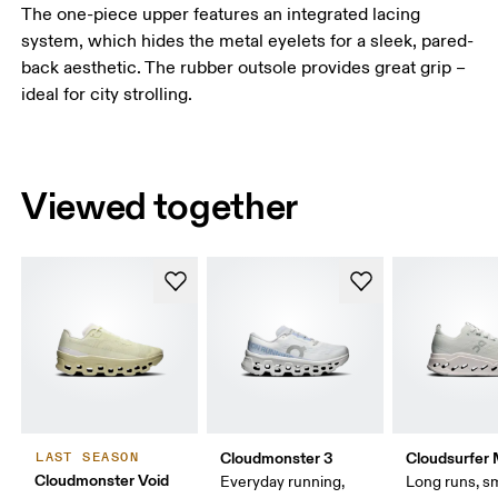
The one-piece upper features an integrated lacing
system, which hides the metal eyelets for a sleek, pared-
back aesthetic. The rubber outsole provides great grip –
ideal for city strolling.
Viewed together
Cloudmonster 3
Cloudsurfer
LAST SEASON
Cloudmonster Void
Everyday running,
Long runs, s