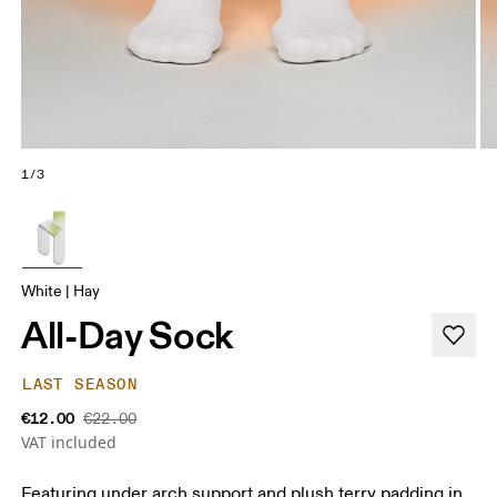
1/3
White | Hay
All-Day Sock
LAST SEASON
€12.00
€22.00
VAT included
Featuring under arch support and plush terry padding in