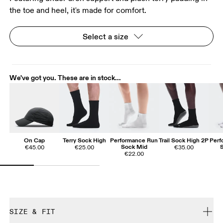
the toe and heel, it's made for comfort.
Select a size
We've got you. These are in stock...
On Cap
Terry Sock High
Performance Run
Trail Sock High 2P
Perf
Sock Mid
€45.00
€25.00
€35.00
€22.00
SIZE & FIT