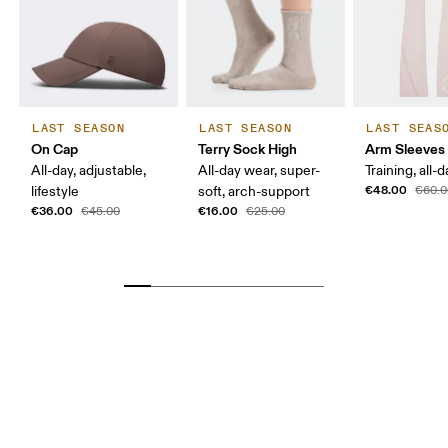
MEN US
7 
MEN UK
6.
MEN JP
25 
LAST SEASON
LAST SEASON
LAST SEAS
On Cap
Terry Sock High
Arm Sleeves
MEN BR
37.5
All-day, adjustable,
All-day wear, super-
Training, all-
€48.00
lifestyle
soft, arch-support
€60.0
Drag horizontally to see more
€36.00
€16.00
€45.00
€25.00