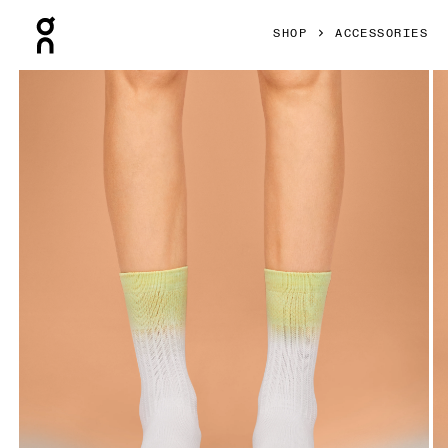
Press Escape to close navigation
SHOP
ACCESSORIES
Product gallery item 1 out of 3 On All-Day Sock White & Ha