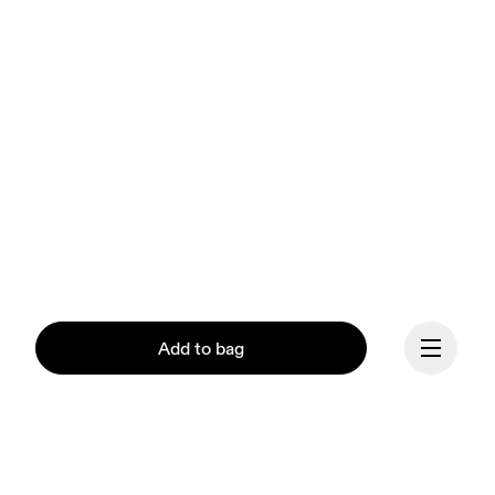
Add to bag
Our mission at On is to 