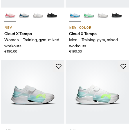
NEW
NEW COLOR
Cloud X Tempo
Cloud X Tempo
Women – Training, gym, mixed
Men – Training, gym, mixed
workouts
workouts
€190.00
€190.00