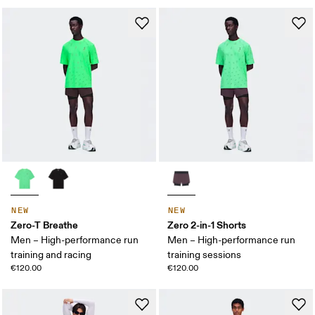
NEW
NEW
Zero-T Breathe
Zero 2-in-1 Shorts
Men – High-performance run
Men – High-performance run
training and racing
training sessions
€120.00
€120.00