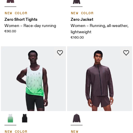
NEW COLOR
NEW COLOR
Zero Short Tights
Zero Jacket
Women – Race-day running
Women – Running, all-weather,
€90.00
lightweight
€160.00
NEW COLOR
NEW