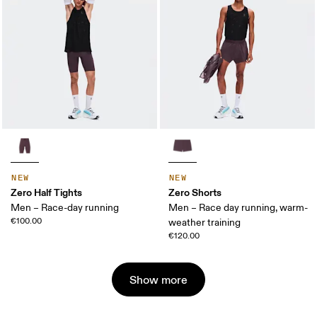
NEW
NEW
Zero Half Tights
Zero Shorts
Men – Race-day running
Men – Race day running, warm-
€100.00
weather training
€120.00
Show more