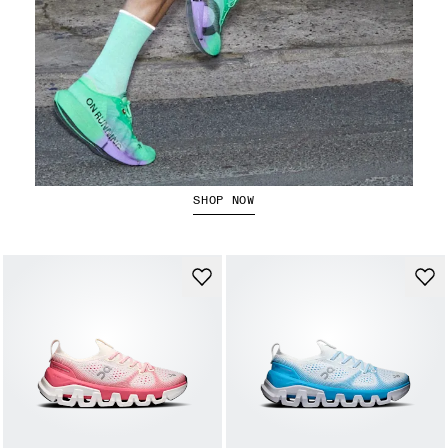
The Cloudboom Strike 2
SHOP NOW