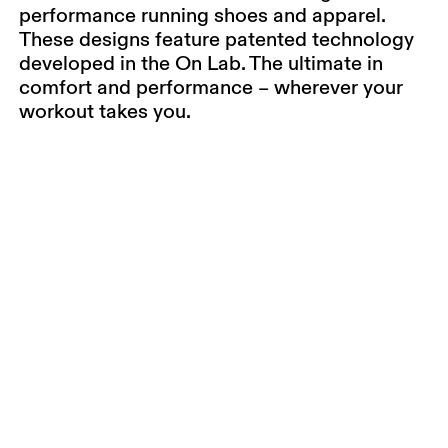
performance running shoes and apparel.
These designs feature patented technology
developed in the On Lab. The ultimate in
comfort and performance – wherever your
workout takes you.