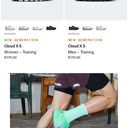
NEW GENERATION
NEW GENERATION
Cloud X 5
Cloud X 5
Women – Training
Men – Training
€170.00
€170.00