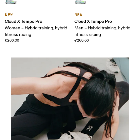
NEW
NEW
Cloud X Tempo Pro
Cloud X Tempo Pro
Women – Hybrid training, hybrid
Men – Hybrid training, hybrid
fitness racing
fitness racing
€260.00
€260.00