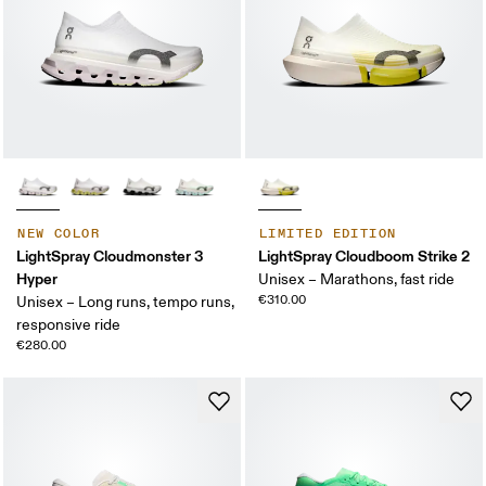
NEW COLOR
LIMITED EDITION
LightSpray Cloudmonster 3
LightSpray Cloudboom Strike 2
Hyper
Unisex – Marathons, fast ride
€310.00
Unisex – Long runs, tempo runs,
responsive ride
€280.00