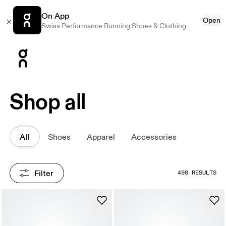
On App
Open
Swiss Performance Running Shoes & Clothing
Press Escape to close navigation
Shop all
All
Shoes
Apparel
Accessories
Filter
498 RESULTS