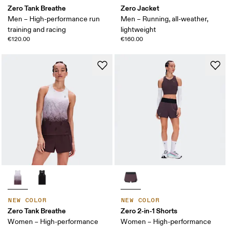
Zero Tank Breathe
Zero Jacket
Men – High-performance run
Men – Running, all-weather,
training and racing
lightweight
€120.00
€160.00
NEW COLOR
NEW COLOR
Zero Tank Breathe
Zero 2-in-1 Shorts
Women – High-performance
Women – High-performance