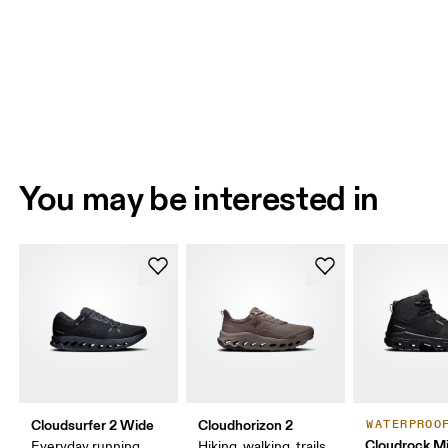
You may be interested in
Cloudsurfer 2 Wide
Cloudhorizon 2
WATERPROO
Cloudrock M
Everyday running,
Hiking, walking, trails,