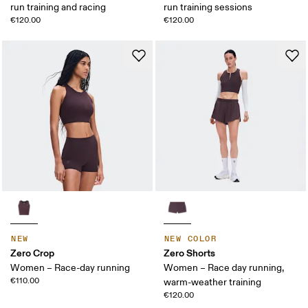
run training and racing
run training sessions
€120.00
€120.00
NEW
NEW COLOR
Zero Crop
Zero Shorts
Women – Race-day running
Women – Race day running,
€110.00
warm-weather training
€120.00