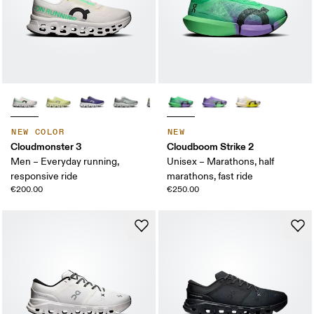
NEW COLOR
NEW
Cloudmonster 3
Cloudboom Strike 2
Men – Everyday running,
Unisex – Marathons, half
responsive ride
marathons, fast ride
€200.00
€250.00