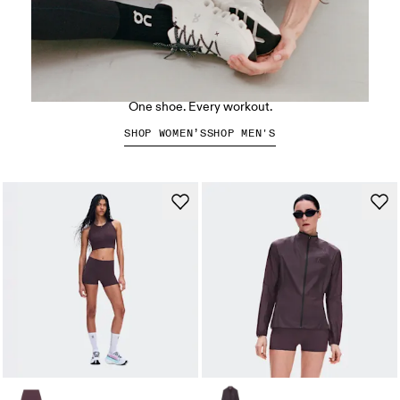
The Cloud X 5
One shoe. Every workout.
SHOP WOMEN’S
SHOP MEN'S