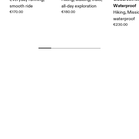
Waterproof
smooth ride
all-day exploration
€170.00
€180.00
Hiking, Missi
waterproof
€230.00