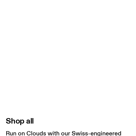
Shop all
Run on Clouds with our Swiss-engineered