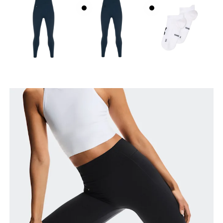
Waist
Measure around the natural waistline, which is the
narrowest part.
Hip
Measure around the fullest part of the hip.
Thigh
Stand with feet shoulder-width apart. Measure
around the fullest part of the thigh.
Inseam
Stand with feet slightly apart, legs straight.
Measure from the top of your inside leg down to
your ankle.