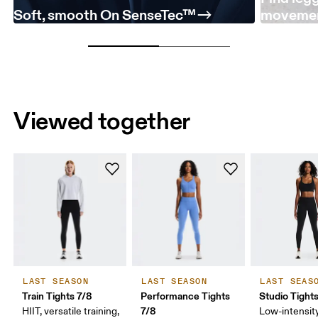
Soft, smooth On SenseTec™
moveme
Viewed together
LAST SEASON
LAST SEASON
LAST SEAS
Train Tights 7/8
Performance Tights
Studio Tight
7/8
HIIT, versatile training,
Low-intensity