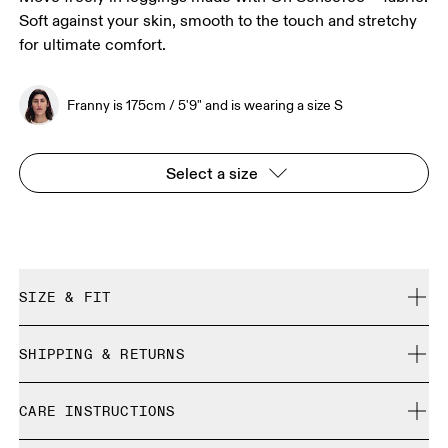
Soft against your skin, smooth to the touch and stretchy
for ultimate comfort.
Franny is 175cm / 5'9" and is wearing a size S
Select a size
SIZE & FIT
Close. True to size.
SHIPPING & RETURNS
Free shipping on all orders over 35 €
Franny is 175cm / 5'9" and is wearing a size S
CARE INSTRUCTIONS
Free returns within 30 days
Limited editions and last-season items can only be