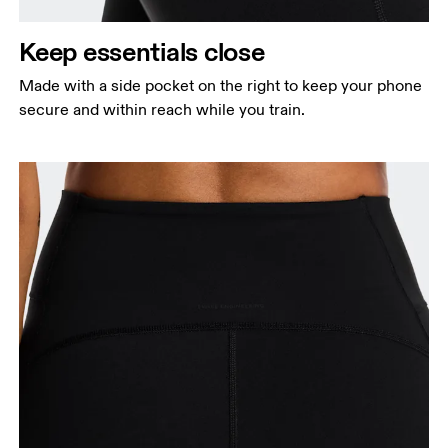
Keep essentials close
Made with a side pocket on the right to keep your phone
secure and within reach while you train.