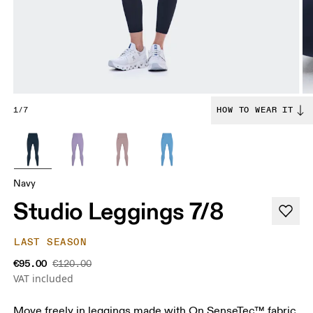
1/7
HOW TO WEAR IT
Navy
Studio Leggings 7/8
LAST SEASON
€95.00
€120.00
VAT included
Move freely in leggings made with On SenseTec™ fabric.