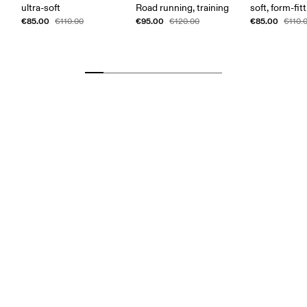
ultra-soft
Road running, training
soft, form-fit
€85.00
€95.00
€85.00
€110.00
€120.00
€110.