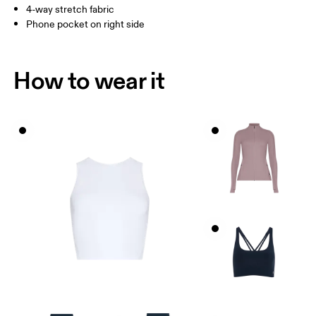
4-way stretch fabric
How to measure
Phone pocket on right side
How to wear it