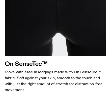
On SenseTec™
Move with ease in leggings made with On SenseTec™
fabric. Soft against your skin, smooth to the touch and
with just the right amount of stretch for distraction-free
movement.