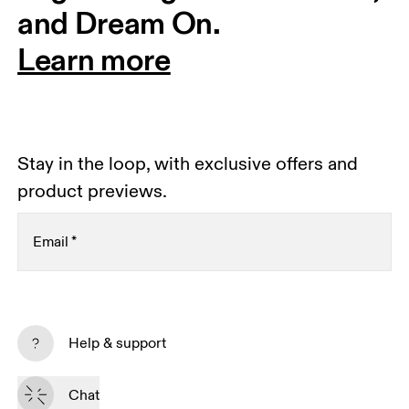
and Dream On.
Learn more
Stay in the loop, with exclusive offers and
product previews.
Email
*
Receive personalized content across digital media
platforms based on your interactions with On.
Help & support
Read more
Chat