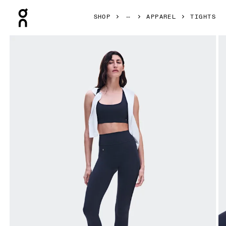
Press Escape to close navigation
SHOP
APPAREL
TIGHTS
Product gallery item 1 out of 7 On Studio Leggings 7/8 Nav