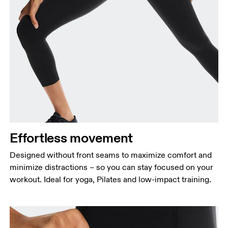
Effortless movement
Designed without front seams to maximize comfort and
minimize distractions – so you can stay focused on your
workout. Ideal for yoga, Pilates and low-impact training.