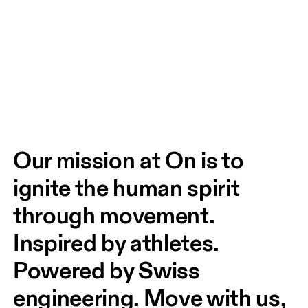
Our mission at On is to 
ignite the human spirit 
through movement. 
Inspired by athletes. 
Powered by Swiss 
engineering. Move with us, 