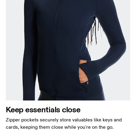
Keep essentials close
Zipper pockets securely store valuables like keys and
cards, keeping them close while you're on the go.