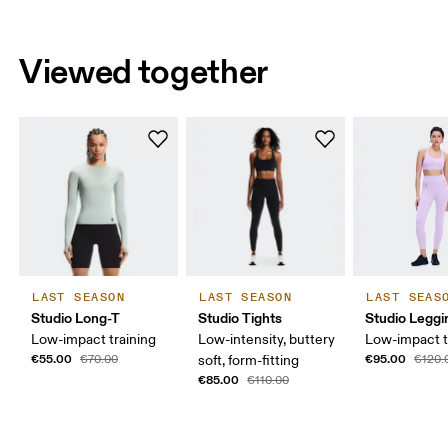
Viewed together
LAST SEASON
LAST SEASON
LAST SEAS
Studio Long-T
Studio Tights
Studio Leggi
Low-impact training
Low-intensity, buttery
Low-impact t
€55.00
€95.00
€70.00
soft, form-fitting
€120.
€85.00
€110.00