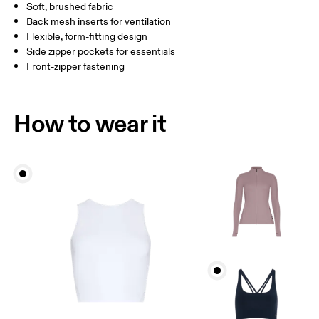
Soft, brushed fabric
Drag horizontally to see more
Back mesh inserts for ventilation
Flexible, form-fitting design
Side zipper pockets for essentials
How to measure
Front-zipper fastening
How to wear it