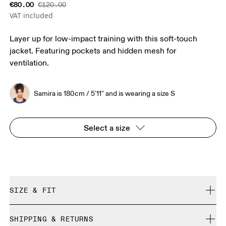
€80.00
€120.00
VAT included
Layer up for low-impact training with this soft-touch
jacket. Featuring pockets and hidden mesh for
ventilation.
Samira is 180cm / 5'11" and is wearing a size S
Select a size
SIZE & FIT
Close. True to size.
SHIPPING & RETURNS