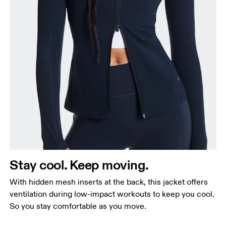
Stay cool. Keep moving.
With hidden mesh inserts at the back, this jacket offers
ventilation during low-impact workouts to keep you cool.
So you stay comfortable as you move.