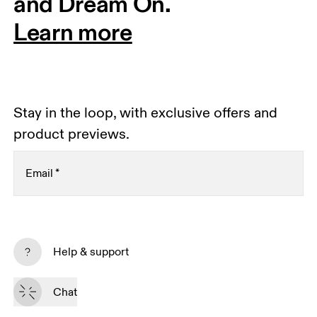
and Dream On.
Learn more
Stay in the loop, with exclusive offers and
product previews.
Email
*
Receive personalized content across digital media
platforms based on your interactions with On.
Help & support
Read more
Chat
Subscribe