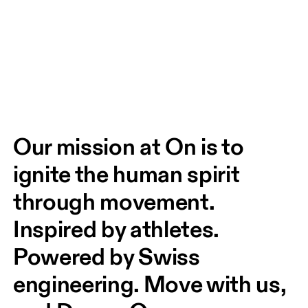
Our mission at On is to 
ignite the human spirit 
through movement. 
Inspired by athletes. 
Powered by Swiss 
engineering. Move with us, 