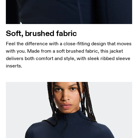
Soft, brushed fabric
Feel the difference with a close-fitting design that moves
with you. Made from a soft brushed fabric, this jacket
delivers both comfort and style, with sleek ribbed sleeve
inserts.