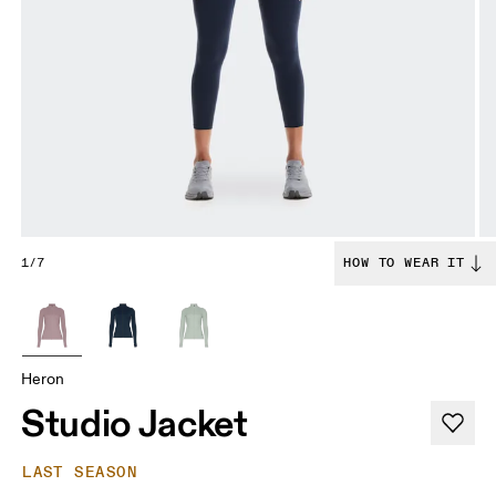
1/7
HOW TO WEAR IT
Heron
Studio Jacket
LAST SEASON