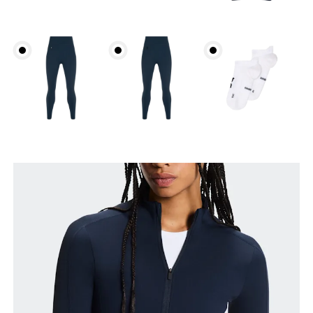
Bust
Measure around the fullest part across bust points,
keeping the tape horizontal.
Waist
Measure around the natural waistline, which is the
narrowest part.
Hip
Measure around the fullest part of the hip.