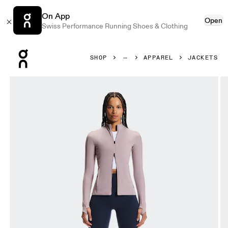
On App
Open
Swiss Performance Running Shoes & Clothing
Press Escape to close navigation
SHOP
APPAREL
JACKETS
Product gallery item 1 out of 7 On Studio Jacket Heron Wo