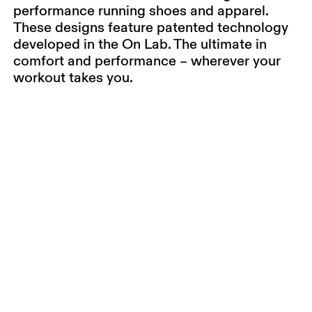
performance running shoes and apparel.
These designs feature patented technology
developed in the On Lab. The ultimate in
comfort and performance – wherever your
workout takes you.