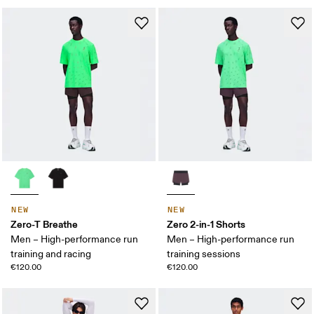
NEW
NEW
Zero-T Breathe
Zero 2-in-1 Shorts
Men – High-performance run
Men – High-performance run
training and racing
training sessions
€120.00
€120.00