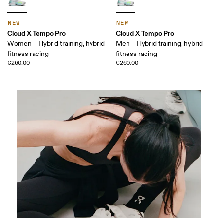
NEW
NEW
Cloud X Tempo Pro
Cloud X Tempo Pro
Women – Hybrid training, hybrid
Men – Hybrid training, hybrid
fitness racing
fitness racing
€260.00
€260.00