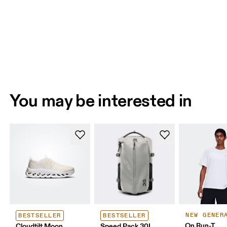
You may be interested in
NEW GENER
BESTSELLER
BESTSELLER
On Run-T
Cloudtilt Moon
Speed Pack 30L