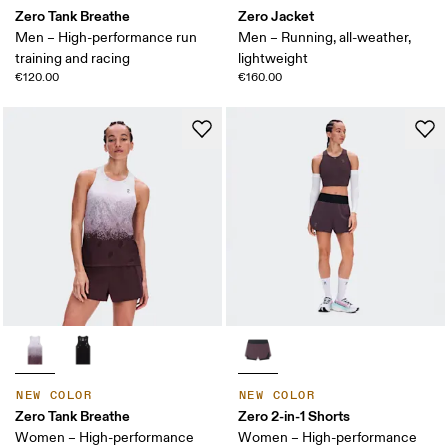
Zero Tank Breathe
Zero Jacket
Men – High-performance run
Men – Running, all-weather,
training and racing
lightweight
€120.00
€160.00
NEW COLOR
NEW COLOR
Zero Tank Breathe
Zero 2-in-1 Shorts
Women – High-performance
Women – High-performance