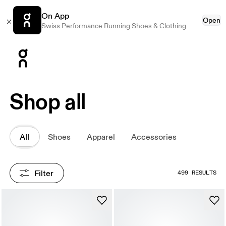
On App
Open
Swiss Performance Running Shoes & Clothing
Press Escape to close navigation
Shop all
All
Shoes
Apparel
Accessories
Filter
499 RESULTS