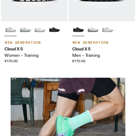
NEW GENERATION
NEW GENERATION
Cloud X 5
Cloud X 5
Women – Training
Men – Training
€170.00
€170.00