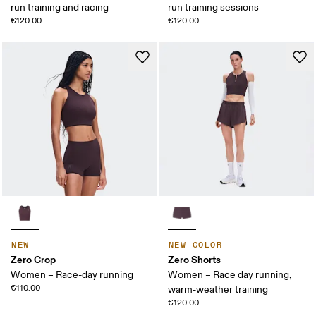
run training and racing
run training sessions
€120.00
€120.00
NEW
NEW COLOR
Zero Crop
Zero Shorts
Women – Race-day running
Women – Race day running,
€110.00
warm-weather training
€120.00