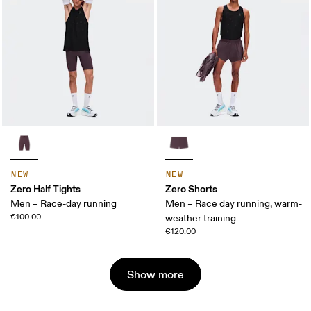
NEW
NEW
Zero Half Tights
Zero Shorts
Men – Race-day running
Men – Race day running, warm-
€100.00
weather training
€120.00
Show more