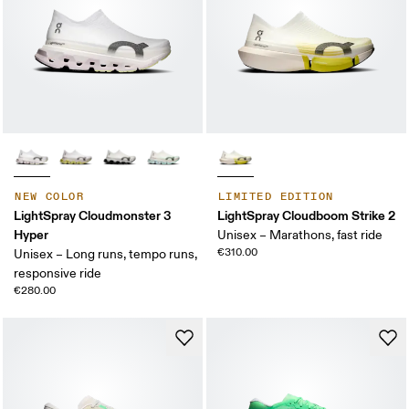
NEW COLOR
LIMITED EDITION
LightSpray Cloudmonster 3
LightSpray Cloudboom Strike 2
Hyper
Unisex – Marathons, fast ride
€310.00
Unisex – Long runs, tempo runs,
responsive ride
€280.00