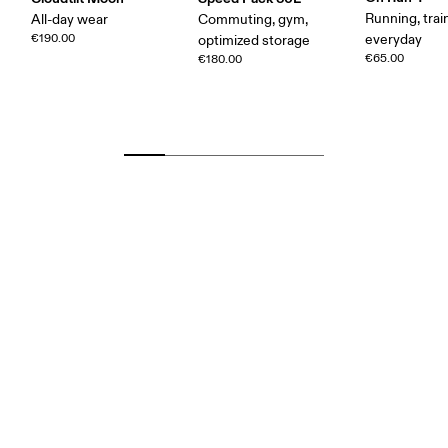
Running, trai
All-day wear
Commuting, gym,
€190.00
everyday
optimized storage
€65.00
€180.00