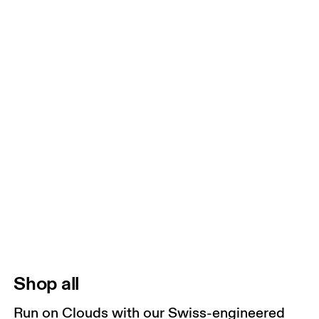
Shop all
Run on Clouds with our Swiss-engineered