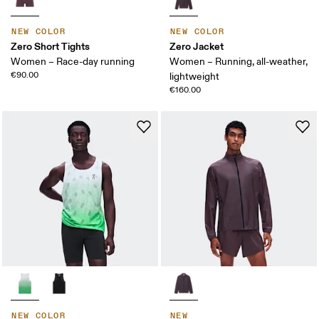
NEW COLOR
NEW COLOR
Zero Short Tights
Zero Jacket
Women – Race-day running
Women – Running, all-weather,
€90.00
lightweight
€160.00
NEW COLOR
NEW