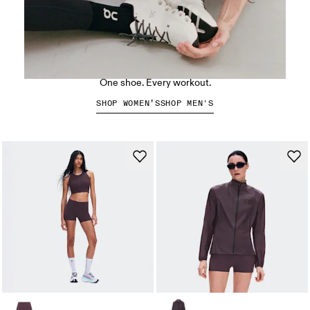
The Cloud X 5
One shoe. Every workout.
SHOP WOMEN’S
SHOP MEN'S