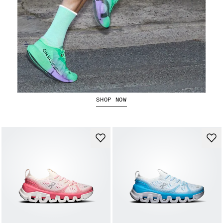
The Cloudboom Strike 2
SHOP NOW