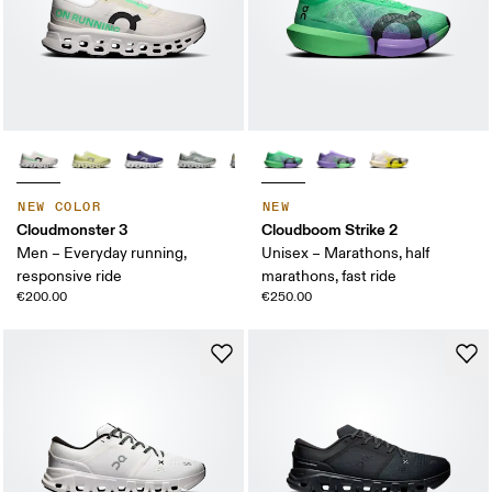
NEW COLOR
NEW
Cloudmonster 3
Cloudboom Strike 2
Men – Everyday running,
Unisex – Marathons, half
responsive ride
marathons, fast ride
€200.00
€250.00