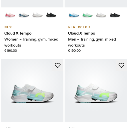
NEW
NEW COLOR
Cloud X Tempo
Cloud X Tempo
Women – Training, gym, mixed
Men – Training, gym, mixed
workouts
workouts
€190.00
€190.00