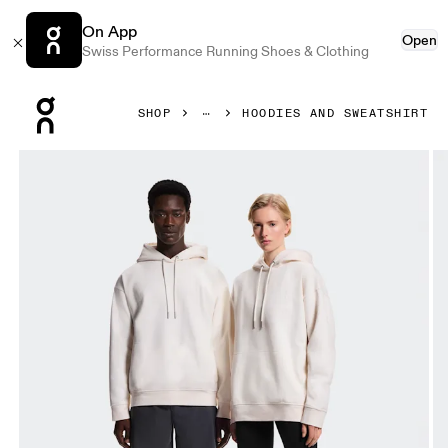
On App
Open
Swiss Performance Running Shoes & Clothing
Press Escape to close navigation
SHOP
HOODIES AND SWEATSHIRT
Product gallery item 1 out of 8 On Collective Hoodie Erewh