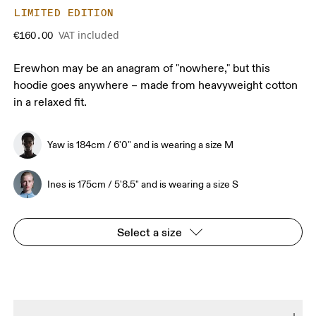
LIMITED EDITION
VAT included
€160.00
Erewhon may be an anagram of "nowhere," but this
hoodie goes anywhere – made from heavyweight cotton
in a relaxed fit.
Yaw is 184cm / 6'0" and is wearing a size M
Ines is 175cm / 5'8.5" and is wearing a size S
Select a size