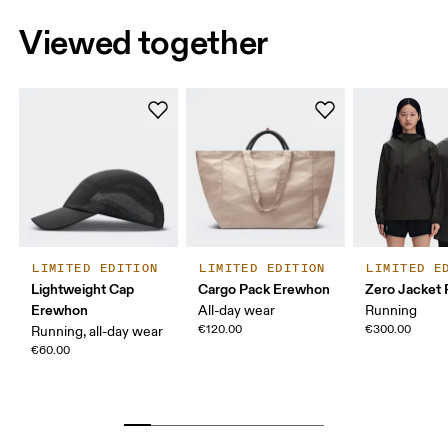
Viewed together
LIMITED EDITION
LIMITED EDITION
LIMITED E
Lightweight Cap
Cargo Pack Erewhon
Zero Jacket
Erewhon
All-day wear
Running
€120.00
€300.00
Running, all-day wear
€60.00