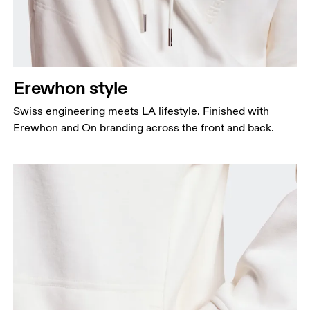
Erewhon style
Swiss engineering meets LA lifestyle. Finished with
Erewhon and On branding across the front and back.