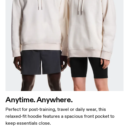
Chest
Measure around the fullest part across chest
points, keeping the tape horizontal.
Waist
Anytime. Anywhere.
Measure around the natural waistline, which is the
Perfect for post-training, travel or daily wear, this
narrowest part.
relaxed-fit hoodie features a spacious front pocket to
Hip
keep essentials close.
Measure around the fullest part of the hip.