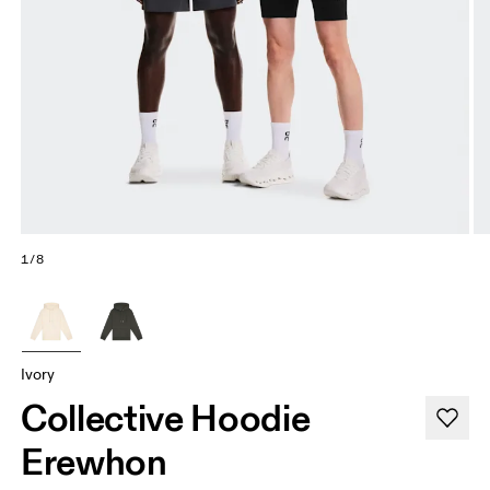
1/8
Ivory
Collective Hoodie
Erewhon