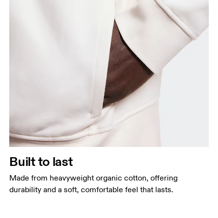
Built to last
Made from heavyweight organic cotton, offering
durability and a soft, comfortable feel that lasts.