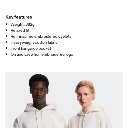
WAIST
72
78.5 — 81.5
83.5
Key features
Weight: 882g
HIP
86
90.5 — 93.5
95.5
Relaxed fit
Run-inspired embroidered eyelets
Drag horizontally to see more
Heavyweight cotton fabric
Front kangaroo pocket
On and Erewhon embroidered logo
How to measure