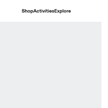
Shop
Activities
Explore
rewhon Espresso Unisex Hoodies and sweatshirts