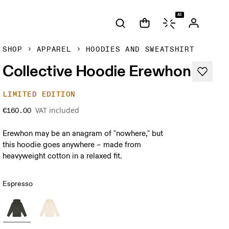
AI
SHOP
APPAREL
HOODIES AND SWEATSHIRT
Collective Hoodie Erewhon
LIMITED EDITION
VAT included
€160.00
Erewhon may be an anagram of "nowhere," but
this hoodie goes anywhere – made from
heavyweight cotton in a relaxed fit.
Espresso