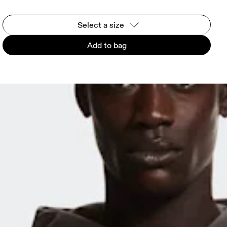
Select a size
Add to bag