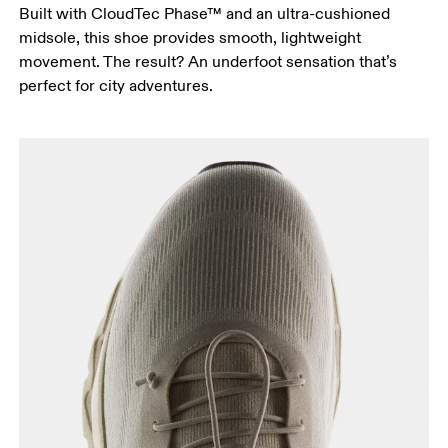
Built with CloudTec Phase™ and an ultra-cushioned
midsole, this shoe provides smooth, lightweight
movement. The result? An underfoot sensation that’s
perfect for city adventures.