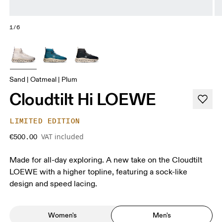
1/6
Sand | Oatmeal | Plum
Cloudtilt Hi LOEWE
LIMITED EDITION
VAT included
€500.00
Made for all-day exploring. A new take on the Cloudtilt
LOEWE with a higher topline, featuring a sock-like
design and speed lacing.
Women's
Men's