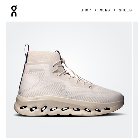
Press Escape to close navigation
SHOP
MENS
SHOES
Product gallery item 1 out of 6 On Cloudtilt Hi LOEWE Sand