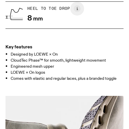
UK
6.5
7
HEEL TO TOE DROP
8
mm
US
7
7.5
Drag horizontally to see more
Key features
Designed by LOEWE × On
CloudTec Phase™ for smooth, lightweight movement
Engineered mesh upper
LOEWE × On logos
Comes with elastic and regular laces, plus a branded toggle