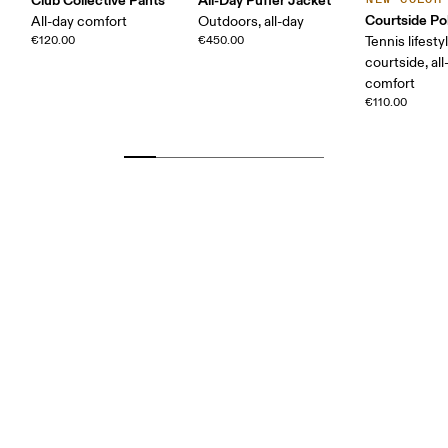
Courtside Po
All-day comfort
Outdoors, all-day
€120.00
€450.00
Tennis lifesty
courtside, all
comfort
€110.00