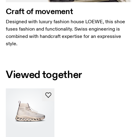
Craft of movement
Designed with luxury fashion house LOEWE, this shoe
fuses fashion and functionality. Swiss engineering is
combined with handcraft expertise for an expressive
style.
Viewed together