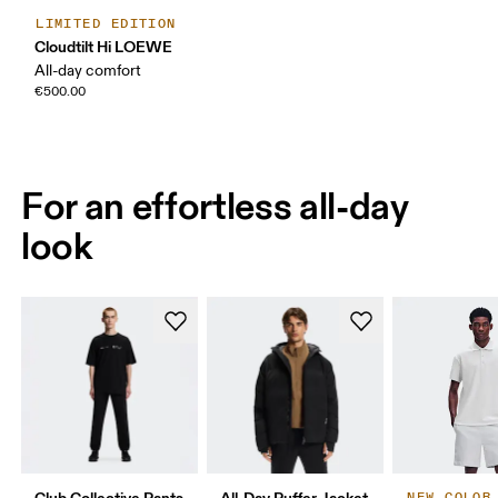
LIMITED EDITION
Cloudtilt Hi LOEWE
All-day comfort
€500.00
For an effortless all-day
look
Club Collective Pants
All-Day Puffer Jacket
NEW COLOR