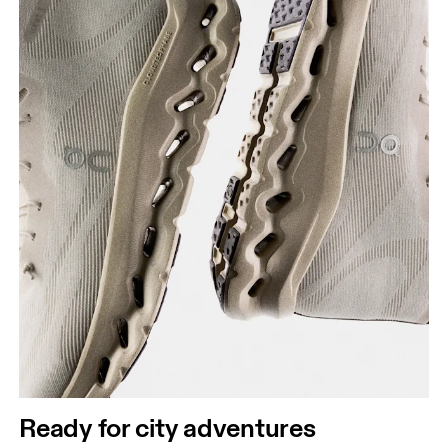
Ready for city adventures