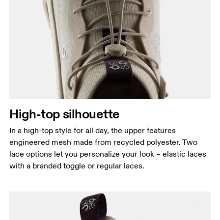
High-top silhouette
In a high-top style for all day, the upper features
engineered mesh made from recycled polyester. Two
lace options let you personalize your look – elastic laces
with a branded toggle or regular laces.