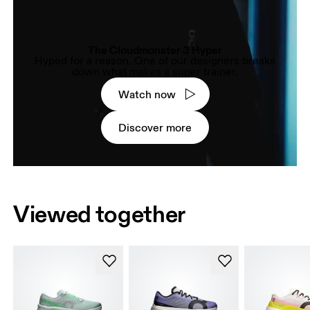
The Cloudmonster 3 Hyper
Hyped for a reason. One of our designers breaks
down what makes a super trainer.
Watch now
Discover more
Viewed together