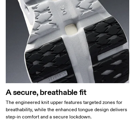
A secure, breathable fit
The engineered knit upper features targeted zones for
breathability, while the enhanced tongue design delivers
step-in comfort and a secure lockdown.