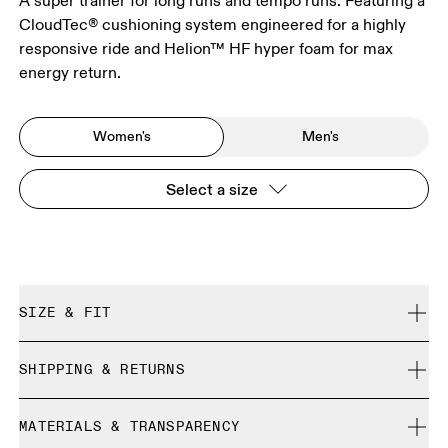
A super trainer for long runs and tempo runs. Featuring a
CloudTec® cushioning system engineered for a highly
responsive ride and Helion™ HF hyper foam for max
energy return.
Women's
Men's
Select a size
SIZE & FIT
Regular. True to size.
SHIPPING & RETURNS
Free shipping on all orders over 35 €
Size Guide - Womens Shoes
MATERIALS & TRANSPARENCY
Free returns within 30 days