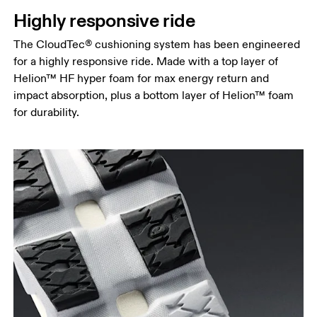
Highly responsive ride
The CloudTec® cushioning system has been engineered
for a highly responsive ride. Made with a top layer of
Helion™ HF hyper foam for max energy return and
impact absorption, plus a bottom layer of Helion™ foam
for durability.