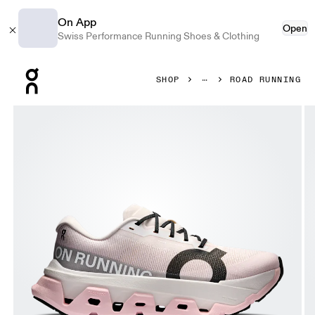
On App
Open
Swiss Performance Running Shoes & Clothing
Press Escape to close navigation
SHOP
ROAD RUNNING
Product gallery item 1 out of 6 On Cloudmonster 3 Hyper 