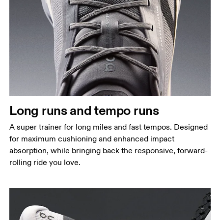
Long runs and tempo runs
A super trainer for long miles and fast tempos. Designed
for maximum cushioning and enhanced impact
absorption, while bringing back the responsive, forward-
rolling ride you love.