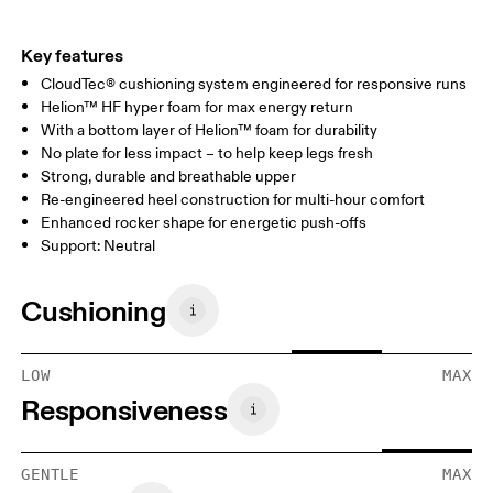
Key features
CloudTec® cushioning system engineered for responsive runs
Helion™ HF hyper foam for max energy return
With a bottom layer of Helion™ foam for durability
No plate for less impact – to help keep legs fresh
Strong, durable and breathable upper
Re-engineered heel construction for multi-hour comfort
Enhanced rocker shape for energetic push-offs
Support: Neutral
Cushioning
LOW
MAX
Responsiveness
GENTLE
MAX