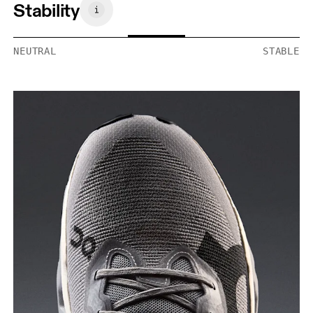
Stability
NEUTRAL
STABLE