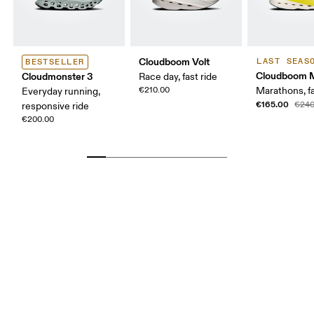
Cloudboom Volt
LAST SEAS
BESTSELLER
Cloudboom 
Cloudmonster 3
Race day, fast ride
€210.00
Marathons, fa
Everyday running,
€165.00
€240
responsive ride
€200.00