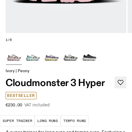
1/6
Ivory | Peony
Cloudmonster 3 Hyper
BESTSELLER
VAT included
€230.00
A daily trainer infused with race-day tech. E
These are sustained efforts over 
These are sustained, 
SUPER TRAINER
LONG RUNS
TEMPO RUNS