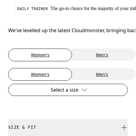
The go-to choice for the majority of your mile
DAILY TRAINER
We've levelled up the latest Cloudmonster, bringing ba
Women's
Men's
Women's
Men's
Select a size
SIZE & FIT