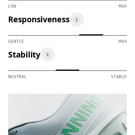
LOW
MAX
Responsiveness
GENTLE
MAX
Stability
NEUTRAL
STABLE