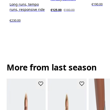
Long runs, tempo
€190.00
runs, responsive ride
€125.00
€180.00
€230.00
More from last season