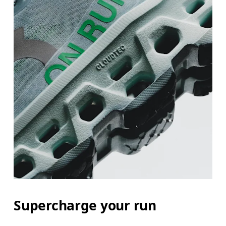
Supercharge your run