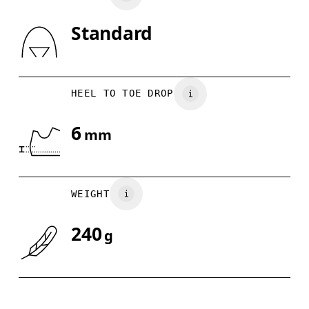
Standard
Drag horizontally to see more
HEEL TO TOE DROP
6
mm
WEIGHT
240
g