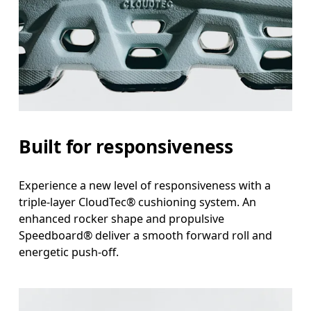
Built for responsiveness
Experience a new level of responsiveness with a
triple-layer CloudTec® cushioning system. An
enhanced rocker shape and propulsive
Speedboard® deliver a smooth forward roll and
energetic push-off.