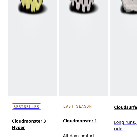
LAST SEASON
Cloudsurf
BESTSELLER
Cloudmonster 1
Cloudmonster 3
Long runs,
Hyper
ride
All-day comfort