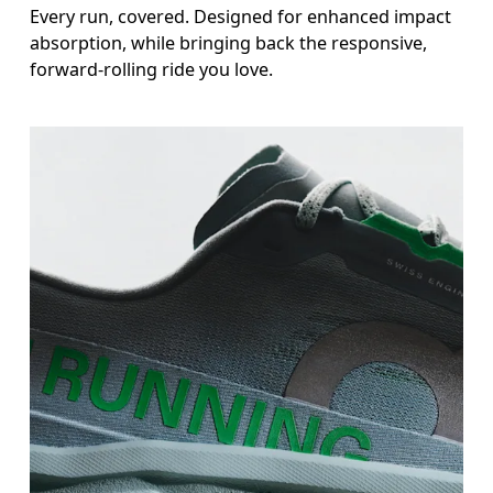
Every run, covered. Designed for enhanced impact
absorption, while bringing back the responsive,
forward-rolling ride you love.