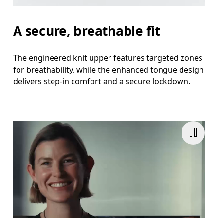
A secure, breathable fit
The engineered knit upper features targeted zones
for breathability, while the enhanced tongue design
delivers step-in comfort and a secure lockdown.