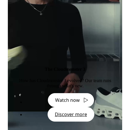
The Cloudmonster 3
How has Cloudmonster 3 evolved? Our team runs
through what's new.
Watch now
Discover more