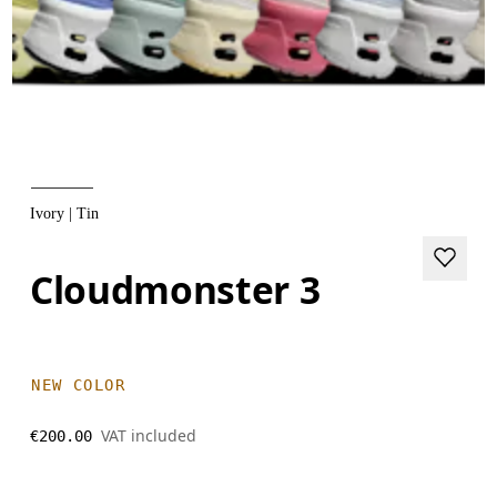
Ivory | Tin
Cloudmonster 3
NEW COLOR
VAT included
€200.00