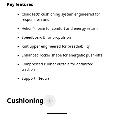
Key features
CloudTec® cushioning system engineered for
responsive runs
Helion™ foam for comfort and energy return
Speedboard® for propulsion
Knit upper engineered for breathability
Enhanced rocker shape for energetic push-offs
Compressed rubber outsole for optimized
traction
Support: Neutral
Cushioning