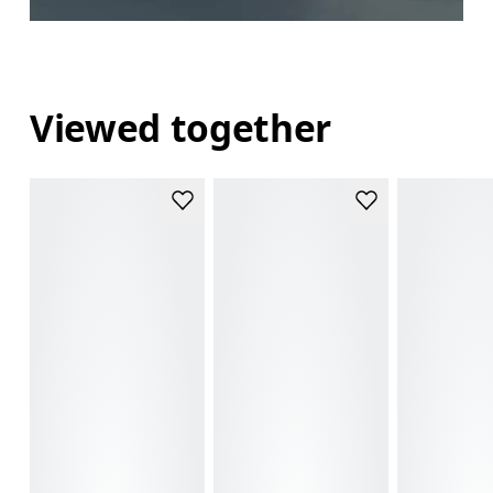
Viewed together