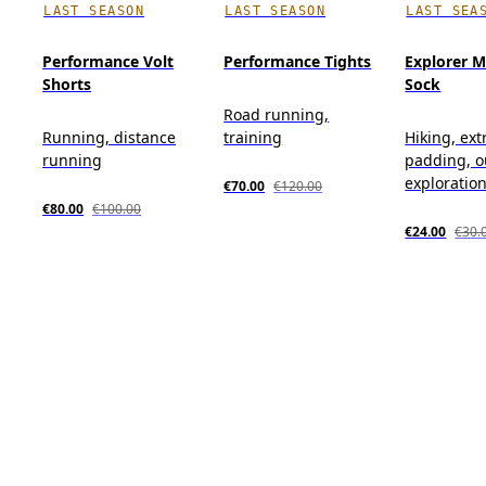
LAST SEASON
LAST SEASON
LAST SEA
Performance Volt
Performance Tights
Explorer M
Shorts
Sock
Road running,
Running, distance
training
Hiking, ext
running
padding, o
exploratio
€70.00
€120.00
€80.00
€100.00
€24.00
€30.