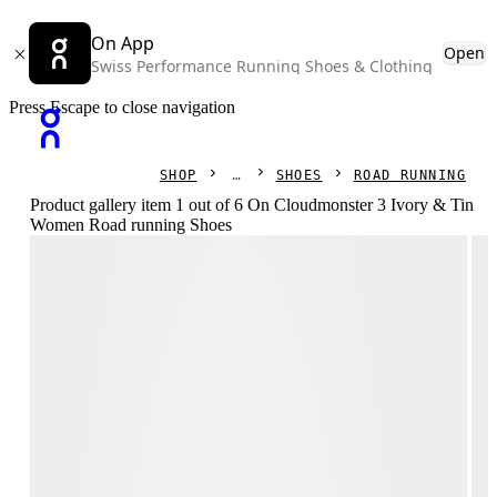
On App
Open
Swiss Performance Running Shoes & Clothing
Press Escape to close navigation
SHOP
SHOES
ROAD RUNNING
Product gallery item 1 out of 6 On Cloudmonster 3 Ivory & Tin
Women Road running Shoes