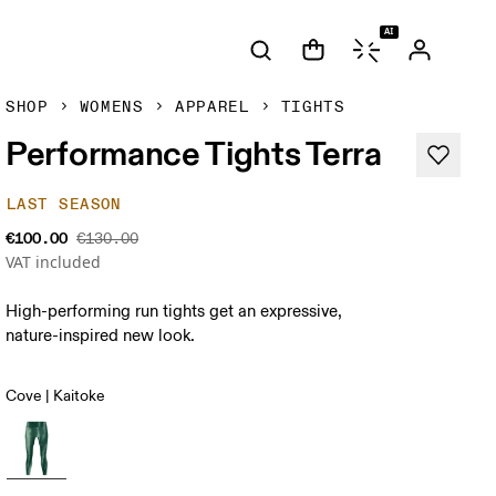
AI
SHOP
WOMENS
APPAREL
TIGHTS
Performance Tights Terra
LAST SEASON
€100.00
€130.00
VAT included
High-performing run tights get an expressive,
nature-inspired new look.
Cove | Kaitoke