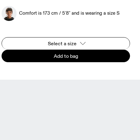
Comfort is 173 cm / 5'8" and is wearing a size S
Select a size
Add to bag