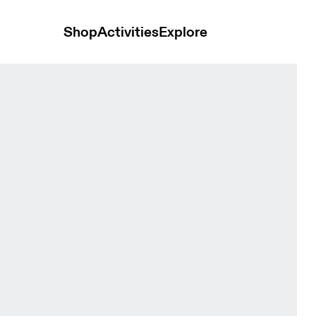
Shop
Activities
Explore
erra Cove & Kaitoke Women Tights