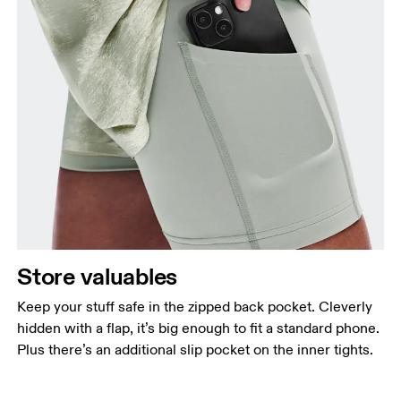
Store valuables
Keep your stuff safe in the zipped back pocket. Cleverly
hidden with a flap, it’s big enough to fit a standard phone.
Plus there’s an additional slip pocket on the inner tights.