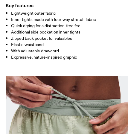
Key features
Lightweight outer fabric
Drag horizontally to see more
Inner tights made with four-way stretch fabric
Inseam (size S): 3"
Quick drying for a distraction-free feel
Additional side pocket on inner tights
Zipped back pocket for valuables
How to measure
Elastic waistband
With adjustable drawcord
Expressive, nature-inspired graphic