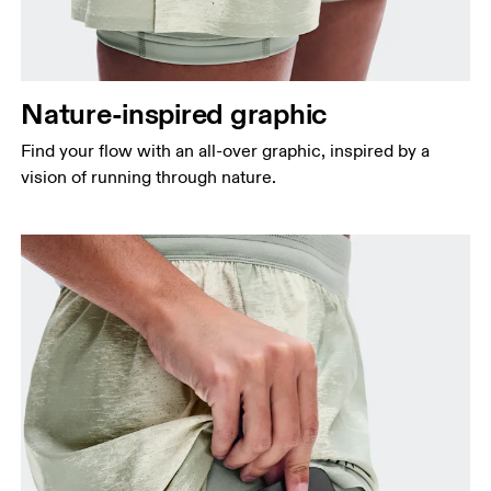
Nature-inspired graphic
Find your flow with an all-over graphic, inspired by a
vision of running through nature.