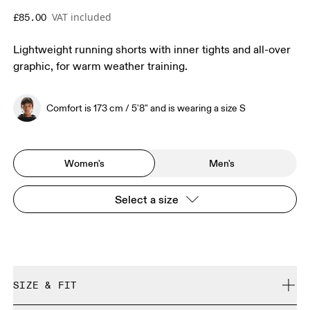
VAT included
£85.00
Lightweight running shorts with inner tights and all-over
graphic, for warm weather training.
Comfort is 173 cm / 5'8" and is wearing a size S
Women's
Men's
Select a size
SIZE & FIT