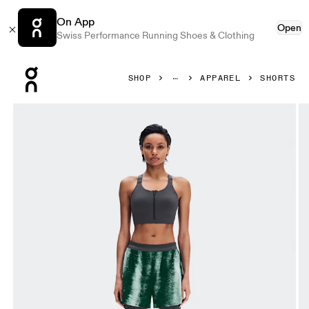
On App
Open
Swiss Performance Running Shoes & Clothing
Press Escape to close navigation
SHOP
APPAREL
SHORTS
Product gallery item 1 out of 8 On Performance Shorts Ter