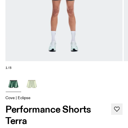
1/8
Cove | Eclipse
Performance Shorts
Terra