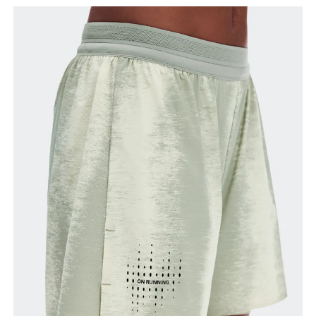
your ankle.