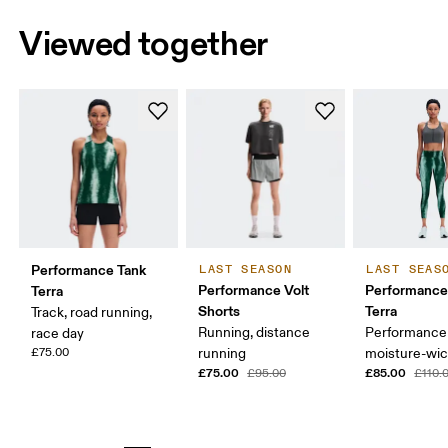
Viewed together
Performance Tank
LAST SEASON
LAST SEAS
Performance Volt
Performance
Terra
Shorts
Terra
Track, road running,
Running, distance
Performance 
race day
£75.00
running
moisture-wic
£75.00
£85.00
£95.00
£110.