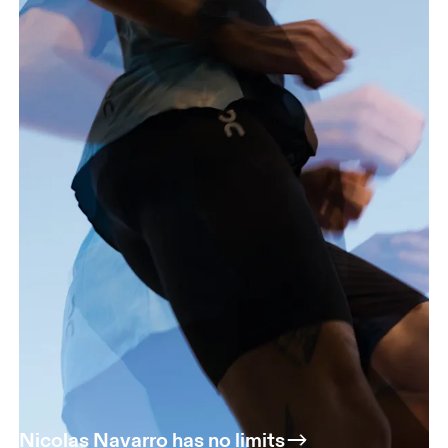
Nicolas Navarro has no limits