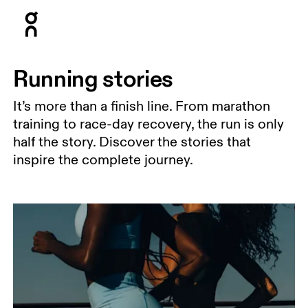
Press Escape to close navigation
Running stories
It’s more than a finish line. From marathon
training to race-day recovery, the run is only
half the story. Discover the stories that
inspire the complete journey.