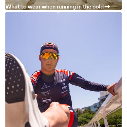
What to wear when running in the cold