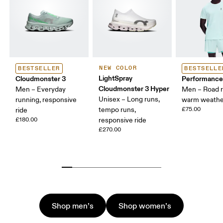
NEW COLOR
BESTSELLER
BESTSELLE
LightSpray
Cloudmonster 3
Performance
Cloudmonster 3 Hyper
Men – Everyday
Men – Road r
Unisex – Long runs,
running, responsive
warm weathe
tempo runs,
£75.00
ride
£180.00
responsive ride
£270.00
Shop men’s
Shop women’s