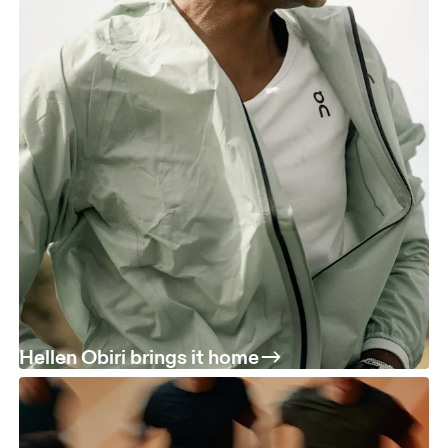
Hellen Obiri brings it home