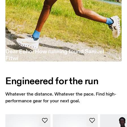
Dear Echo: How running found Samuel
Fitwi
Engineered for the run
Whatever the distance. Whatever the pace. Find high-
performance gear for your next goal.