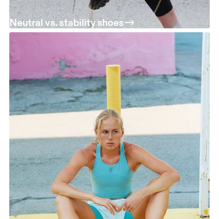
Neutral vs. stability shoes