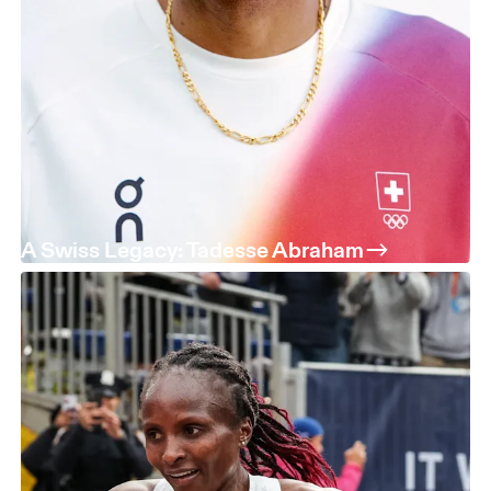
A Swiss Legacy: Tadesse Abraham