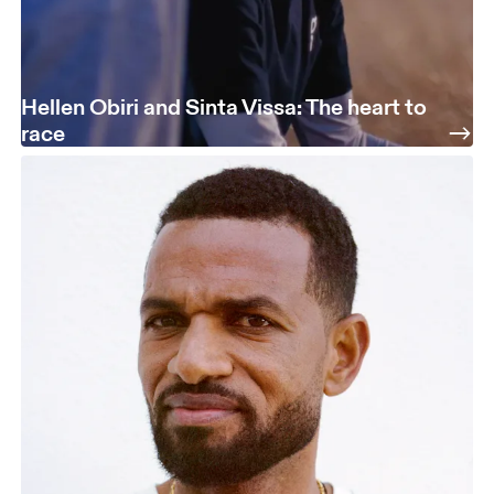
Hellen Obiri and Sinta Vissa: The heart to
race