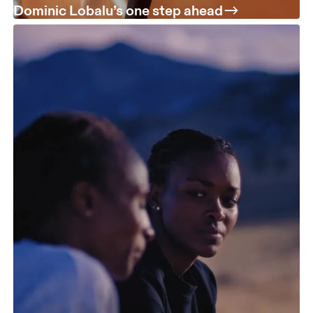
Dominic Lobalu’s one step ahead