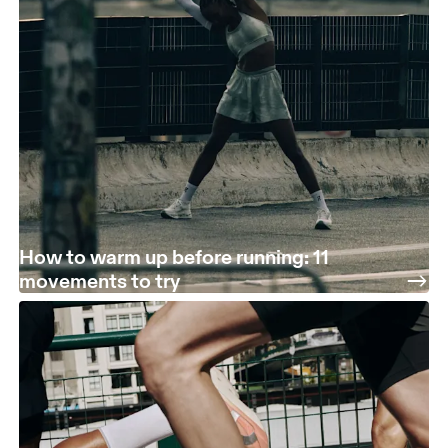
How to warm up before running: 11
movements to try