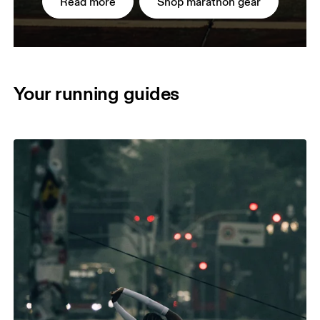
Read more
Shop marathon gear
Your running guides