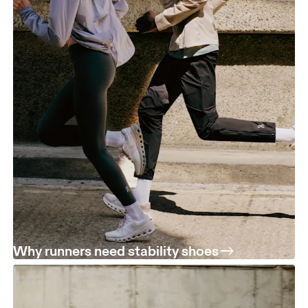
Why runners need stability shoes