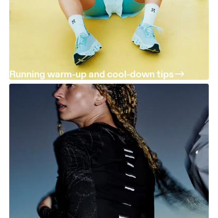
Running warm-up and cool-down tips