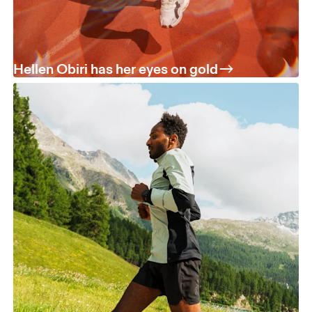
Hellen Obiri has her eyes on gold