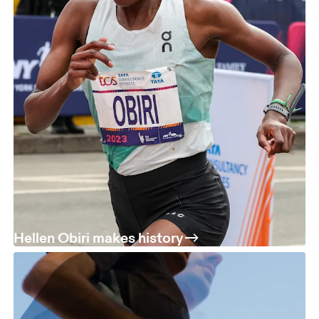
Hellen Obiri makes history