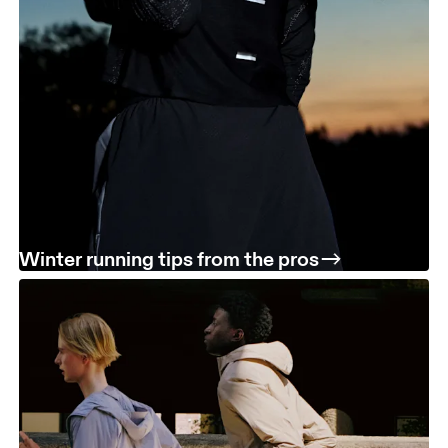
Winter running tips from the pros