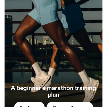
A beginner’s marathon training
plan