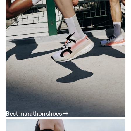
Best marathon shoes