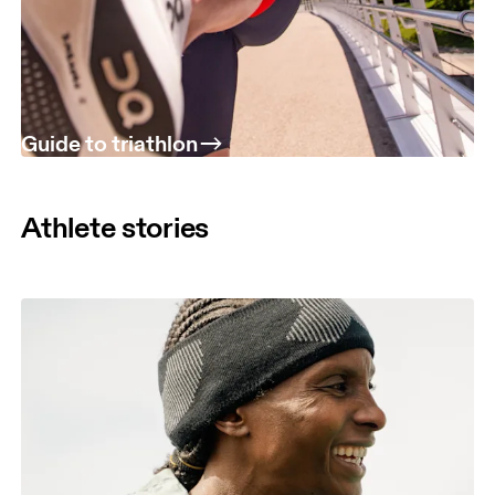
Guide to triathlon
Athlete stories