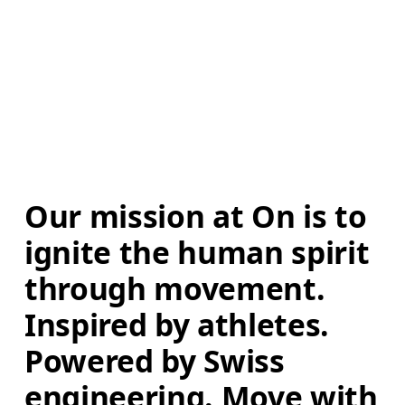
Our mission at On is to 
ignite the human spirit 
through movement. 
Inspired by athletes. 
Powered by Swiss 
engineering. Move with 