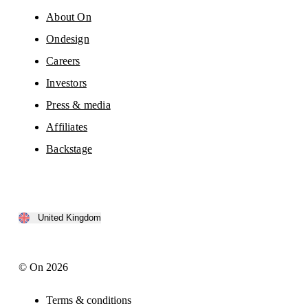
About On
Ondesign
Careers
Investors
Press & media
Affiliates
Backstage
United Kingdom
© On 2026
Terms & conditions