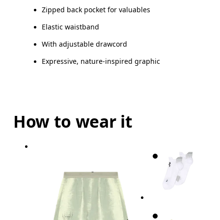
Zipped back pocket for valuables
Elastic waistband
With adjustable drawcord
Expressive, nature-inspired graphic
How to wear it