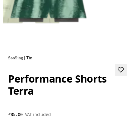
Seedling | Tin
Performance Shorts
Terra
VAT included
£85.00