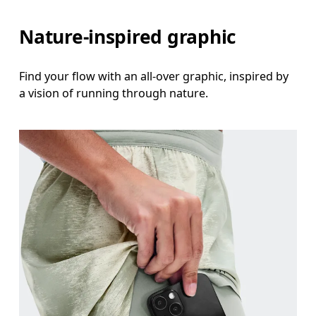
Nature-inspired graphic
Find your flow with an all-over graphic, inspired by
a vision of running through nature.