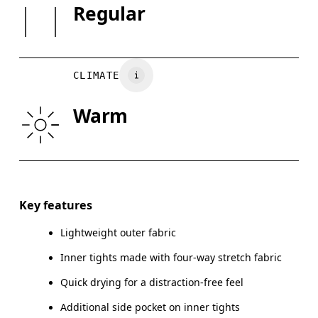
SIZE GUI
Waistband: Polyamide 79%, Elastane 20%.
Regular
XS
S
Country of origin
WAIST
26.4
26.8 — 28.7
29.
Vietnam
CLIMATE
HIP
35.4
35.8 — 37.8
38.
Warm
THIGH
21
21.5
Drag horizontally to see more
Inseam (size S): 3"
Key features
Lightweight outer fabric
Inner tights made with four-way stretch fabric
How to measure
Quick drying for a distraction-free feel
Additional side pocket on inner tights