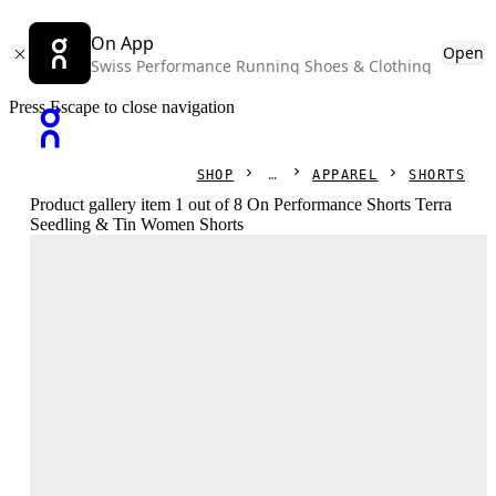
On App
Open
Swiss Performance Running Shoes & Clothing
Press Escape to close navigation
SHOP
APPAREL
SHORTS
Product gallery item 1 out of 8 On Performance Shorts Terra
Seedling & Tin Women Shorts