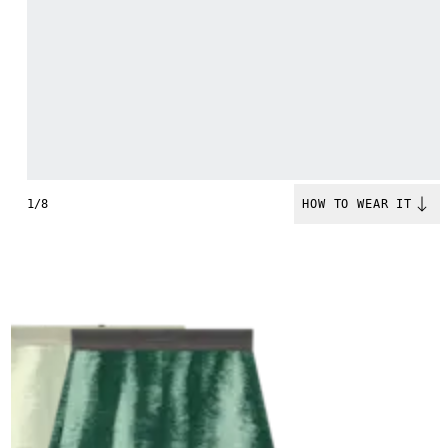
1/8
HOW TO WEAR IT