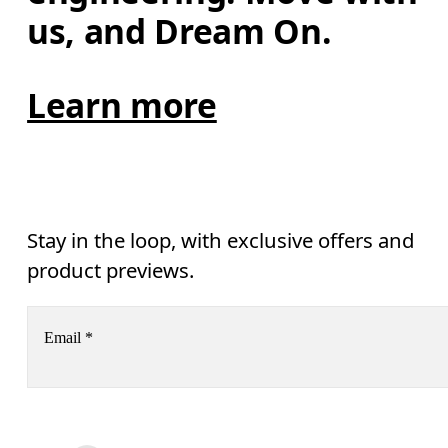
us, and Dream On.
Learn more
Stay in the loop, with exclusive offers and
product previews.
Email
*
Receive personalized content across digital media platforms
based on your interactions with On.
Read more