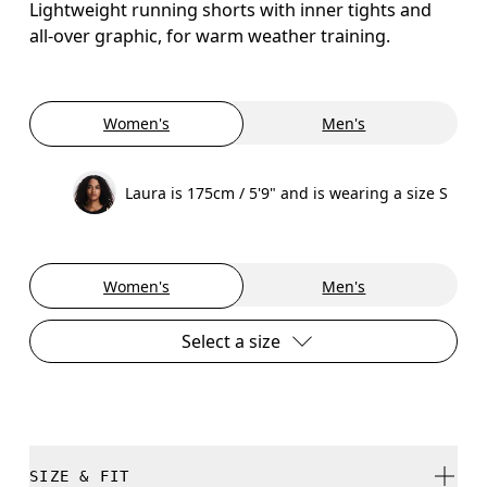
Lightweight running shorts with inner tights and
all-over graphic, for warm weather training.
Women's
Men's
Laura is 175cm / 5'9" and is wearing a size S
Women's
Men's
Select a size
SIZE & FIT