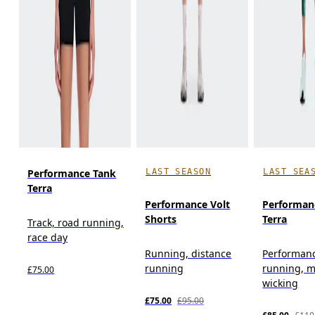
LAST SEASON
LAST SEA
Performance Tank
Terra
Performance Volt
Performan
Shorts
Terra
Track, road running,
race day
Running, distance
Performan
running
running, m
£75.00
wicking
£75.00
£95.00