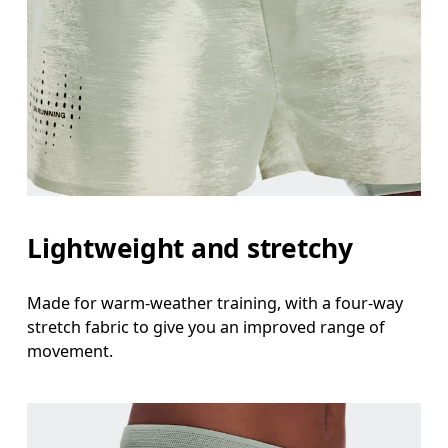
Lightweight and stretchy
Made for warm-weather training, with a four-way
stretch fabric to give you an improved range of
movement.