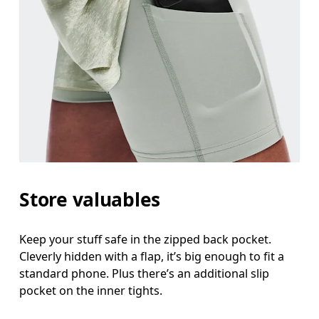
Store valuables
Keep your stuff safe in the zipped back pocket.
Cleverly hidden with a flap, it’s big enough to fit a
standard phone. Plus there’s an additional slip
pocket on the inner tights.