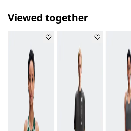
Viewed together