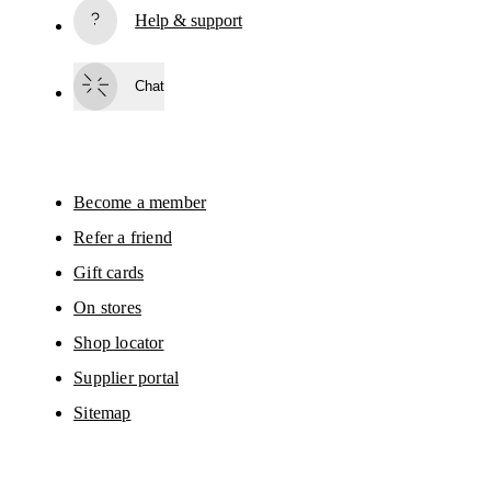
Help & support
Subscribe
Chat
By continuing, you accept our privacy policy. Your personal data will be 
passed on to On AG so we can contact you about our products and send you
surveys via e-mail. Data processing and the statistical analysis of the data 
will be carried out by our service providers, Sailthru (USA) and Braze (USA).
You can unsubscribe at any time by using the unsubscribe link in each e-mail
Please visit the 
On Group Privacy Notice
 for more information.
Become a member
Refer a friend
Gift cards
On stores
Shop locator
Supplier portal
Sitemap