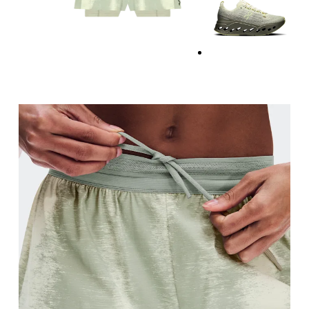
Waist
Measure around the natural waistline, which is th
Hip
Measure around the fullest part of the hip.
Thigh
Stand with feet shoulder-width apart. Measure aro
Inseam
Stand with feet slightly apart, legs straight. Mea