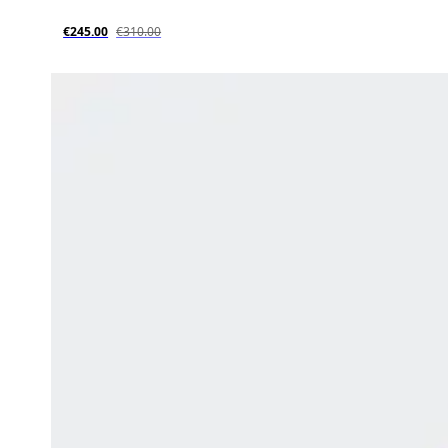
€245.00
€310.00