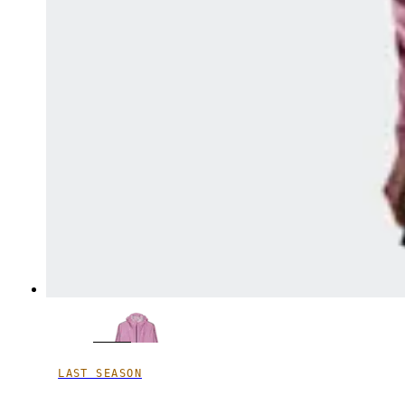
LAST SEASON