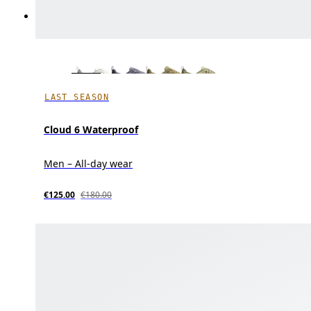
LAST SEASON
Cloud 6 Waterproof
Men – All-day wear
€125.00
€180.00