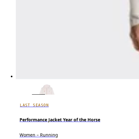
LAST SEASON
Performance Jacket Year of the Horse
Women – Running