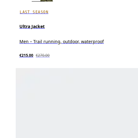
LAST SEASON
Ultra Jacket
Men – Trail running, outdoor, waterproof
€215.00
€270.00