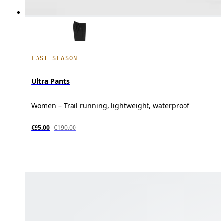
LAST SEASON
Ultra Pants
Women – Trail running, lightweight, waterproof
€95.00
€190.00