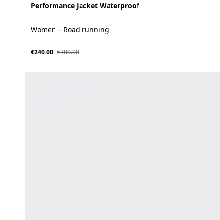
Performance Jacket Waterproof
Women – Road running
€240.00
€300.00