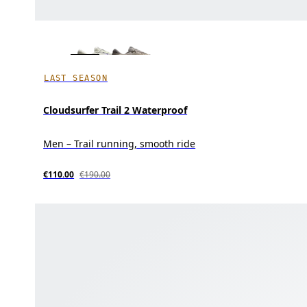
LAST SEASON
Cloudsurfer Trail 2 Waterproof
Men – Trail running, smooth ride
€110.00
€190.00