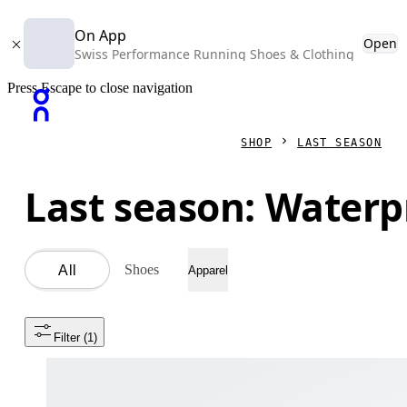
On App
Open
Swiss Performance Running Shoes & Clothing
Press Escape to close navigation
SHOP
LAST SEASON
Last season: Waterp
Shoes
All
Apparel
Filter
 (1)