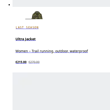
LAST SEASON
Ultra Jacket
Women – Trail running, outdoor, waterproof
€215.00
€270.00