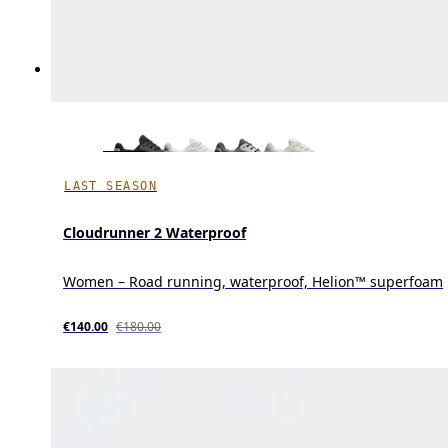
LAST SEASON
Cloudrunner 2 Waterproof
Women – Road running, waterproof, Helion™ superfoam
€140.00
€180.00