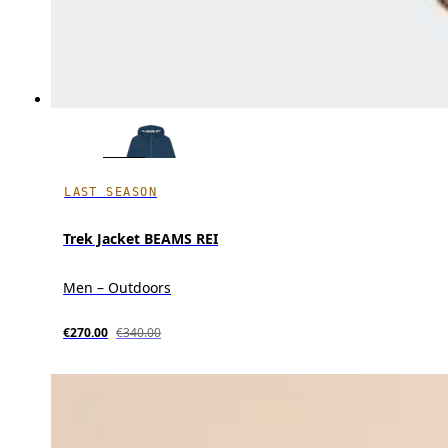
LAST SEASON
Trek Jacket BEAMS REI
Men – Outdoors
€270.00
€340.00