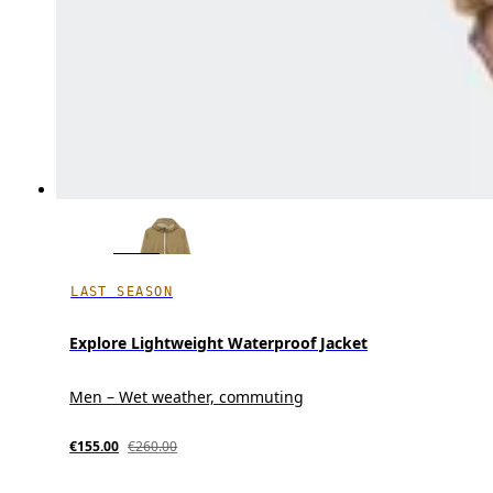
LAST SEASON
Explore Lightweight Waterproof Jacket
Men – Wet weather, commuting
€155.00
€260.00