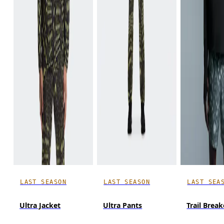
LAST SEASON
LAST SEASON
LAST SEA
Ultra Jacket
Ultra Pants
Trail Break