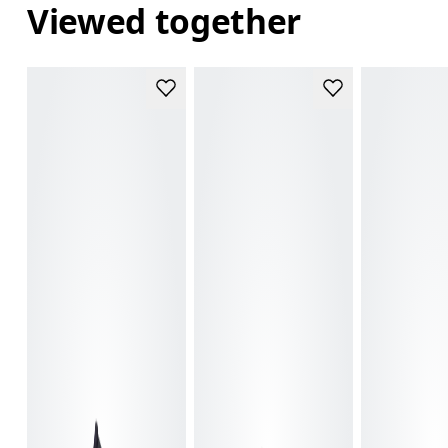
Viewed together