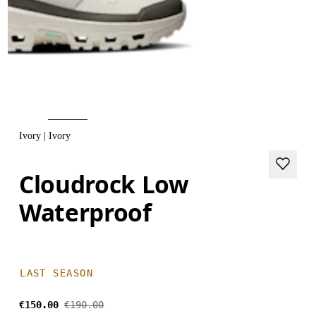
Ivory | Ivory
Cloudrock Low
Waterproof
LAST SEASON
€150.00
€190.00