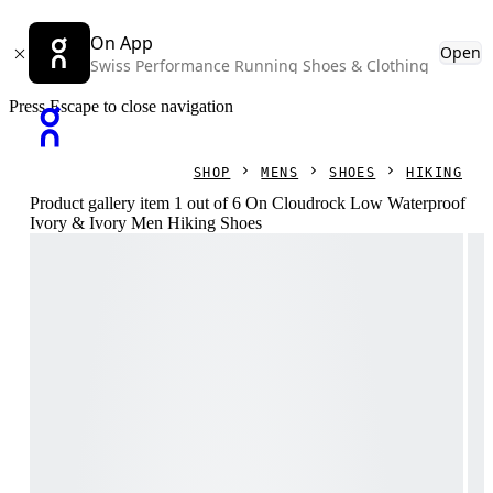
On App
Open
Swiss Performance Running Shoes & Clothing
Press Escape to close navigation
SHOP
MENS
SHOES
HIKING
Product gallery item 1 out of 6 On Cloudrock Low Waterproof
Ivory & Ivory Men Hiking Shoes