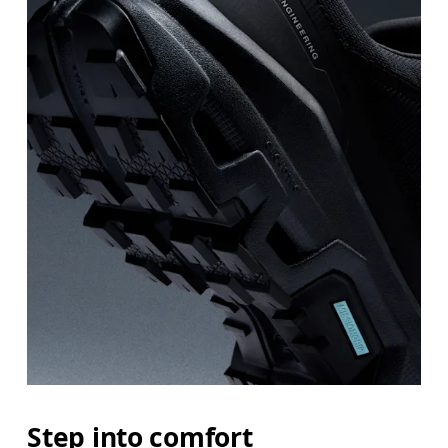
Step into comfort