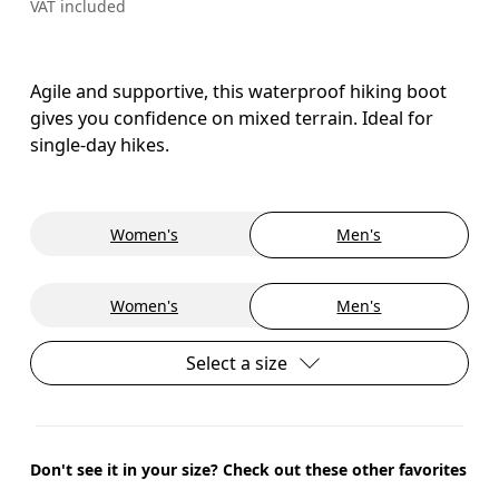
VAT included
Agile and supportive, this waterproof hiking boot
gives you confidence on mixed terrain. Ideal for
single-day hikes.
Women's
Men's
Women's
Men's
Select a size
Don't see it in your size? Check out these other favorites