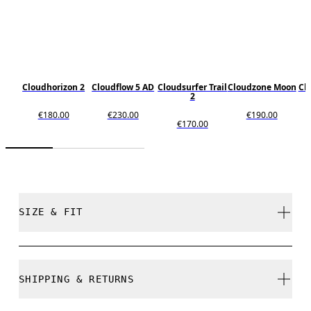
Cloudhorizon 2
Cloudflow 5 AD
Cloudsurfer Trail
Cloudzone Moon
Cl
2
€180.00
€230.00
€190.00
€170.00
SIZE & FIT
True to size.
SHIPPING & RETURNS