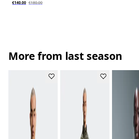
€140.00
€180.00
More from last season