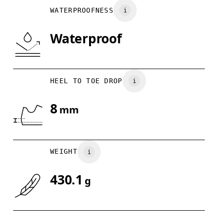
WATERPROOFNESS
Waterproof
HEEL TO TOE DROP
8
mm
WEIGHT
430.1
g