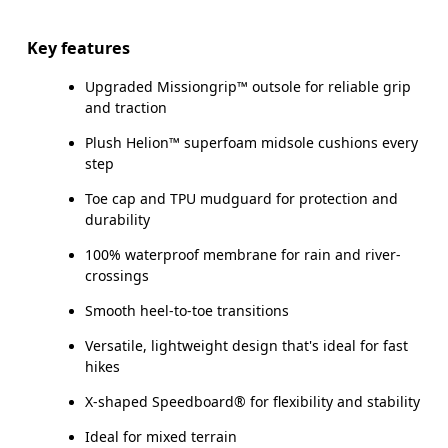
Key features
Upgraded Missiongrip™ outsole for reliable grip
and traction
Plush Helion™ superfoam midsole cushions every
step
Toe cap and TPU mudguard for protection and
durability
100% waterproof membrane for rain and river-
crossings
Smooth heel-to-toe transitions
Versatile, lightweight design that's ideal for fast
hikes
X-shaped Speedboard® for flexibility and stability
Ideal for mixed terrain