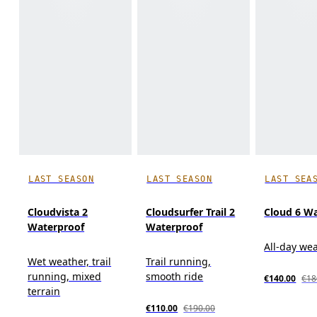
LAST SEASON
LAST SEASON
LAST SEA
Cloudvista 2
Cloudsurfer Trail 2
Cloud 6 W
Waterproof
Waterproof
All-day we
Wet weather, trail
Trail running,
running, mixed
smooth ride
€140.00
€18
terrain
€110.00
€190.00