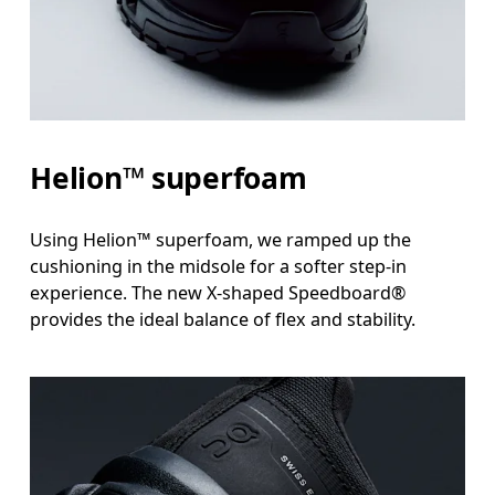
Helion™ superfoam
Using Helion™ superfoam, we ramped up the
cushioning in the midsole for a softer step-in
experience. The new X-shaped Speedboard®
provides the ideal balance of flex and stability.