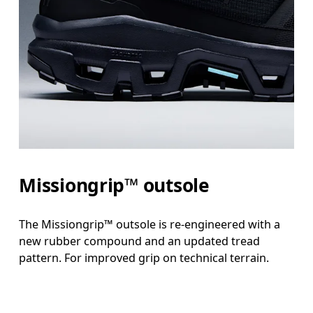
Missiongrip™ outsole
The Missiongrip™ outsole is re-engineered with a
new rubber compound and an updated tread
pattern. For improved grip on technical terrain.