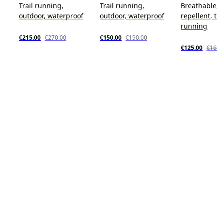
Trail running,
Trail running,
Breathable
outdoor, waterproof
outdoor, waterproof
repellent, t
running
€215.00
€270.00
€150.00
€190.00
€125.00
€16