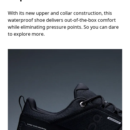
With its new upper and collar construction, this
waterproof shoe delivers out-of-the-box comfort
while eliminating pressure points. So you can dare
to explore more.