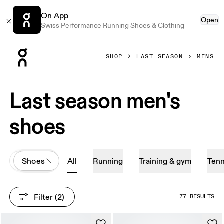
On App
Open
Swiss Performance Running Shoes & Clothing
Press Escape to close navigation
SHOP
LAST SEASON
MENS
Last season men's
shoes
All
Shoes
All
Running
Training & gym
Tenn
Filter
 (2)
77 RESULTS