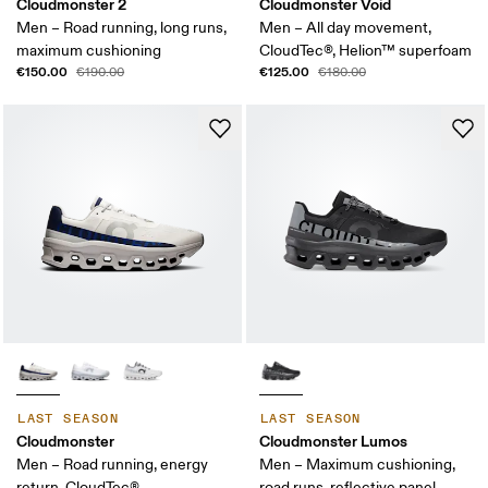
Cloudmonster 2
Cloudmonster Void
Men – Road running, long runs,
Men – All day movement,
maximum cushioning
CloudTec®, Helion™ superfoam
€150.00
€125.00
€190.00
€180.00
LAST SEASON
LAST SEASON
Cloudmonster
Cloudmonster Lumos
Men – Road running, energy
Men – Maximum cushioning,
return, CloudTec®
road runs, reflective panel