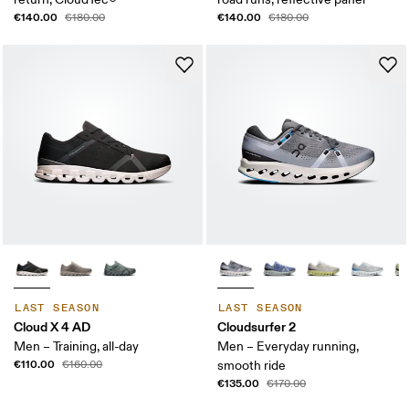
€140.00
€140.00
€180.00
€180.00
LAST SEASON
LAST SEASON
Cloud X 4 AD
Cloudsurfer 2
Men – Training, all-day
Men – Everyday running,
€110.00
€160.00
smooth ride
€135.00
€170.00