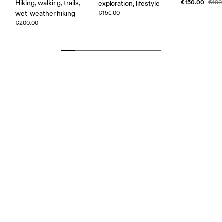
€150.00
Hiking, walking, trails,
€190
exploration, lifestyle
wet-weather hiking
€150.00
€200.00