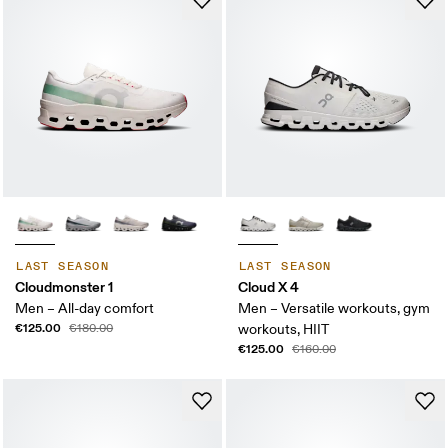
LAST SEASON
LAST SEASON
Cloudmonster 1
Cloud X 4
Men – All-day comfort
Men – Versatile workouts, gym
€125.00
€180.00
workouts, HIIT
€125.00
€160.00