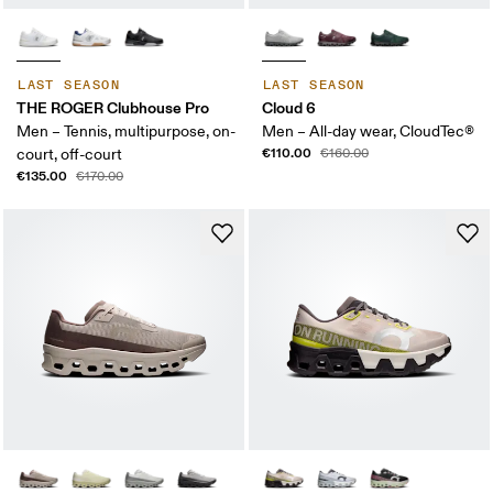
LAST SEASON
LAST SEASON
THE ROGER Clubhouse Pro
Cloud 6
Men – Tennis, multipurpose, on-
Men – All-day wear, CloudTec®
€110.00
court, off-court
€160.00
€135.00
€170.00