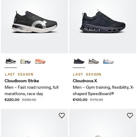
LAST SEASON
LAST SEASON
Cloudboom Strike
Cloudnova X
Men – Fast road running, full
Men – Gym training, flexibility, X-
marathons, race day
shaped Speedboard®
€220.00
€100.00
€280.00
€170.00