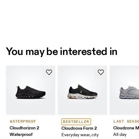
You may be interested in
WATERPROOF
LAST SEAS
BESTSELLER
Cloudhorizon 2
Cloudzone 
Cloudnova Form 2
Waterproof
All-day
Everyday wear, city