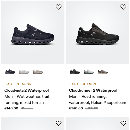
LAST SEASON
LAST SEASON
Cloudvista 2 Waterproof
Cloudrunner 2 Waterproof
Men – Wet weather, trail
Men – Road running,
running, mixed terrain
waterproof, Helion™ superfoam
€140.00
€140.00
€180.00
€180.00