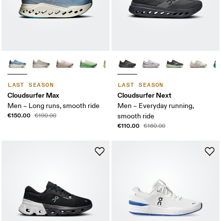
LAST SEASON
LAST SEASON
Cloudsurfer Max
Cloudsurfer Next
Men – Long runs, smooth ride
Men – Everyday running,
€150.00
€190.00
smooth ride
€110.00
€160.00