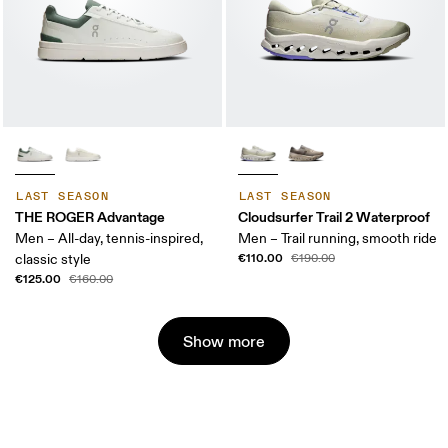
LAST SEASON
LAST SEASON
THE ROGER Advantage
Cloudsurfer Trail 2 Waterproof
Men – All-day, tennis-inspired,
Men – Trail running, smooth ride
€110.00
classic style
€190.00
€125.00
€160.00
Show more