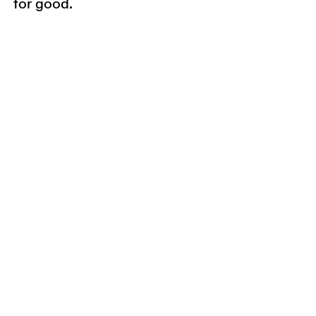
for good.