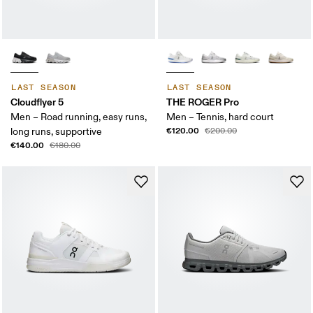
LAST SEASON
LAST SEASON
Cloudflyer 5
THE ROGER Pro
Men – Road running, easy runs,
Men – Tennis, hard court
€120.00
long runs, supportive
€200.00
€140.00
€180.00