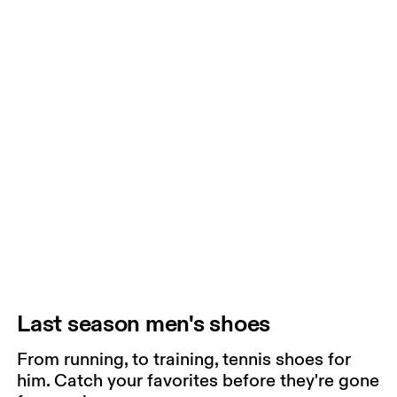
Last season men's shoes
From running, to training, tennis shoes for
him. Catch your favorites before they're gone