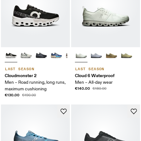
LAST SEASON
LAST SEASON
Cloudmonster 2
Cloud 6 Waterproof
Men – Road running, long runs,
Men – All-day wear
€140.00
maximum cushioning
€180.00
€130.00
€190.00