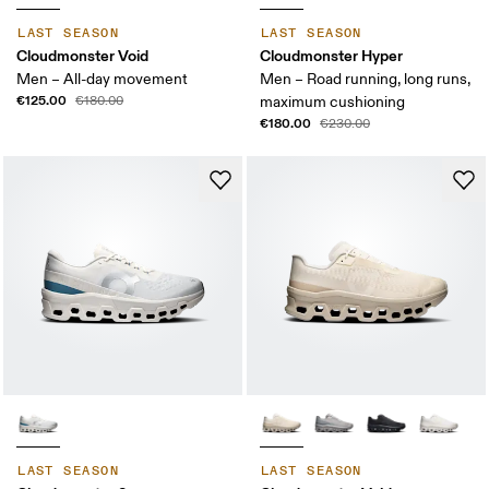
LAST SEASON
LAST SEASON
Cloudmonster Void
Cloudmonster Hyper
Men – All-day movement
Men – Road running, long runs,
€125.00
€180.00
maximum cushioning
€180.00
€230.00
LAST SEASON
LAST SEASON