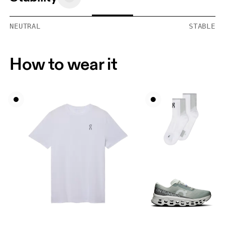
NEUTRAL
STABLE
How to wear it