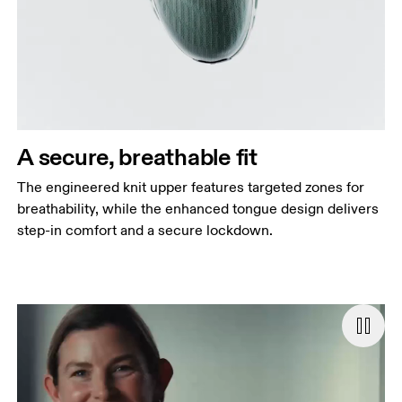
A secure, breathable fit
The engineered knit upper features targeted zones for
breathability, while the enhanced tongue design delivers
step-in comfort and a secure lockdown.