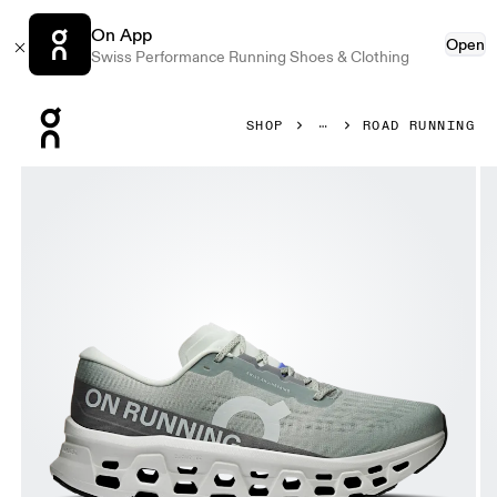
On App
Open
Swiss Performance Running Shoes & Clothing
Press Escape to close navigation
SHOP
ROAD RUNNING
Product gallery item 1 out of 6 On Cloudmonster 3 Tin & Iv