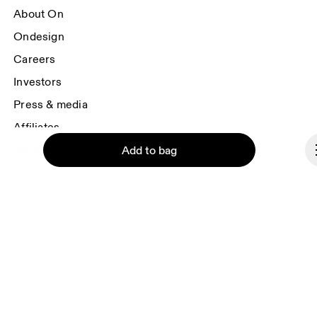
About On
Ondesign
Careers
Investors
Press & media
Affiliates
Backstage
Add to bag
France
© On 2026
Continue
Terms & conditions
Privacy policy