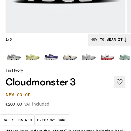
1/6
HOW TO WEAR IT
Tin | Ivory
Cloudmonster 3
NEW COLOR
VAT included
€200.00
The go-to choice for the majority of your miles.
These are the consistent, low
DAILY TRAINER
EVERYDAY RUNS