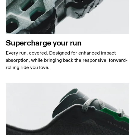
Supercharge your run
Every run, covered. Designed for enhanced impact
absorption, while bringing back the responsive, forward-
rolling ride you love.