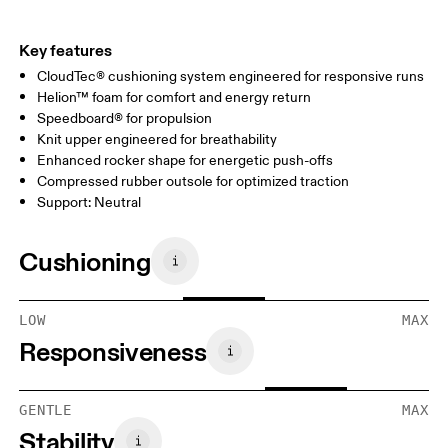
Key features
CloudTec® cushioning system engineered for responsive runs
Helion™ foam for comfort and energy return
Speedboard® for propulsion
Knit upper engineered for breathability
Enhanced rocker shape for energetic push-offs
Compressed rubber outsole for optimized traction
Support: Neutral
Cushioning
LOW
MAX
Responsiveness
GENTLE
MAX
Stability