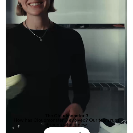
The Cloudmonster 3
How has Cloudmonster 3 evolved? Our team runs
through what's new.