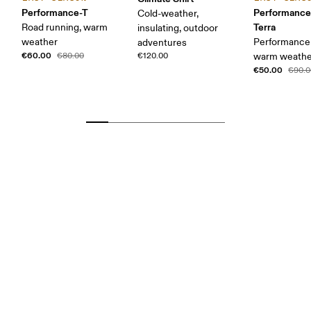
Performance-T
Performance
Cold-weather,
Terra
Road running, warm
insulating, outdoor
weather
Performance 
adventures
€60.00
€80.00
€120.00
warm weather
€50.00
€90.0