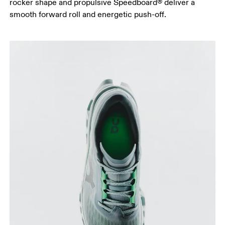
rocker shape and propulsive Speedboard® deliver a
smooth forward roll and energetic push-off.