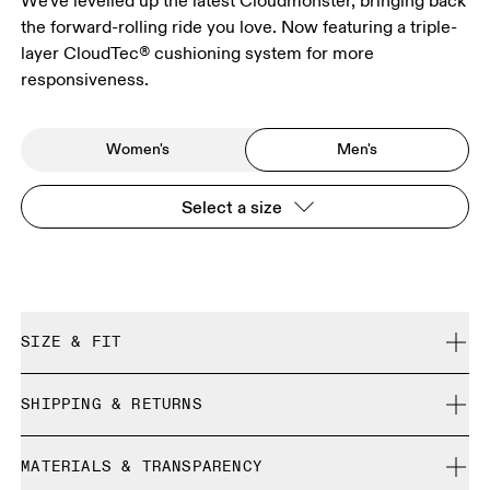
We've levelled up the latest Cloudmonster, bringing back
the forward-rolling ride you love. Now featuring a triple-
layer CloudTec® cushioning system for more
responsiveness.
Women's
Men's
Select a size
SIZE & FIT
Regular. True to size.
SHIPPING & RETURNS
Free shipping on all orders over 35 €
Size Guide - Mens Shoes
MATERIALS & TRANSPARENCY
Free returns within 30 days