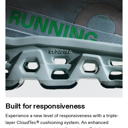
Built for responsiveness
Experience a new level of responsiveness with a triple-
layer CloudTec® cushioning system. An enhanced