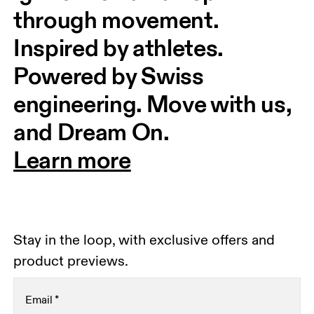
through movement. 
Inspired by athletes. 
Powered by Swiss 
engineering. Move with us, 
and Dream On.
Learn more
Stay in the loop, with exclusive offers and
product previews.
Email
*