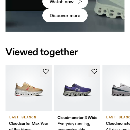
Watch now
Discover more
Viewed together
Cloudmonster 3 Wide
LAST SEASON
LAST SEAS
Cloudsurfer Max Year
Cloudmonste
Everyday running,
of the Horse
All-day comf
responsive ride