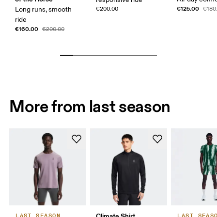
€125.00
Long runs, smooth
€200.00
€180
ride
€160.00
€200.00
More from last season
Climate Shirt
LAST SEASON
LAST SEAS