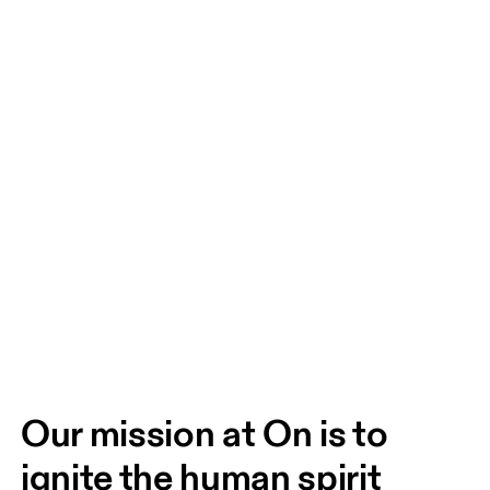
Our mission at On is to 
ignite the human spirit 