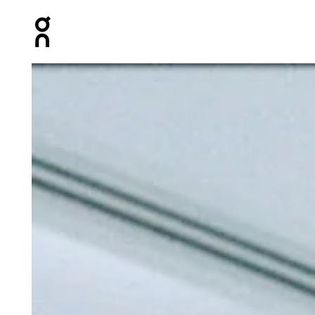
Press Escape to close navigation
Product gallery item 1 out of 6 On Train Tights Rock Wo