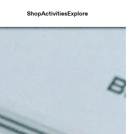
Shop
Activities
Explore
men Tights