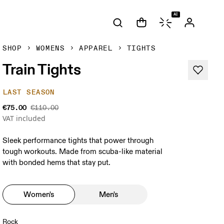
AI
SHOP
WOMENS
APPAREL
TIGHTS
Train Tights
LAST SEASON
€75.00
€110.00
VAT included
Sleek performance tights that power through
tough workouts. Made from scuba-like material
with bonded hems that stay put.
Women's
Men's
Rock