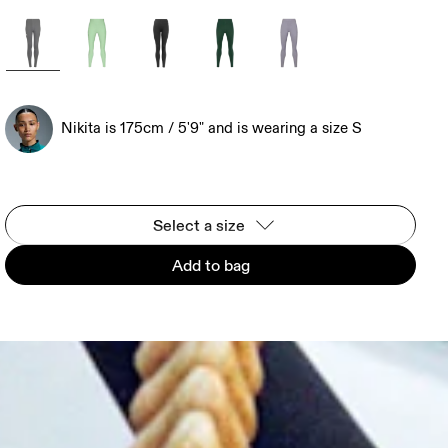
Nikita is 175cm / 5'9" and is wearing a size S
Select a size
Add to bag