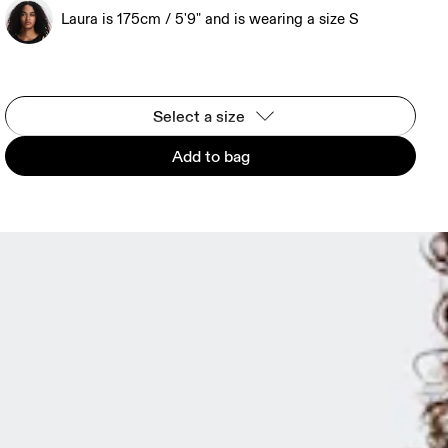
Laura is 175cm / 5'9" and is wearing a size S
Select a size
Add to bag