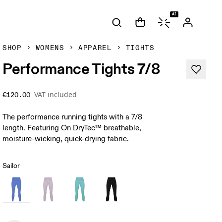
AI
SHOP
WOMENS
APPAREL
TIGHTS
Performance Tights 7/8
VAT included
€120.00
The performance running tights with a 7/8
length. Featuring On DryTec™ breathable,
moisture-wicking, quick-drying fabric.
Sailor