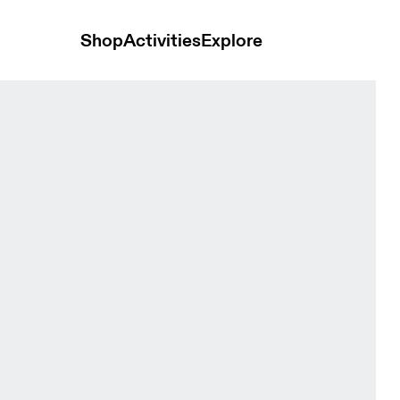
Shop
Activities
Explore
/8 Sailor Women Tights