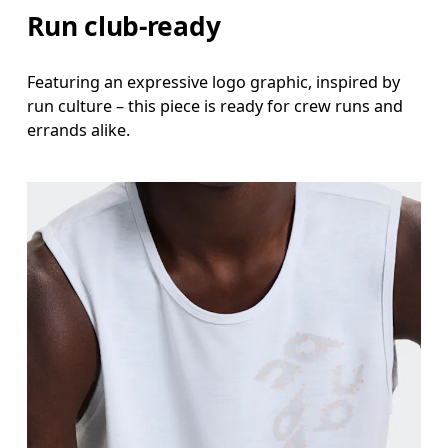
Run club-ready
Featuring an expressive logo graphic, inspired by
run culture – this piece is ready for crew runs and
errands alike.