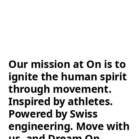
Our mission at On is to 
ignite the human spirit 
through movement. 
Inspired by athletes. 
Powered by Swiss 
engineering. Move with 
us, and Dream On.