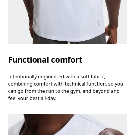
Functional comfort
Intentionally engineered with a soft fabric,
combining comfort with technical function, so you
can go from the run to the gym, and beyond and
feel your best all-day.