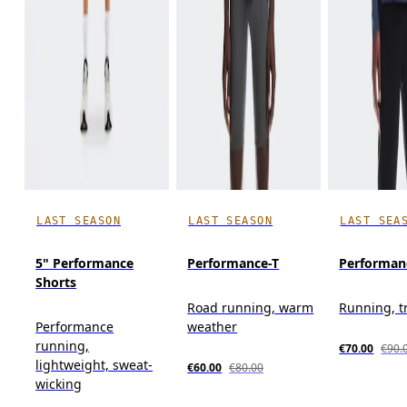
LAST SEASON
LAST SEASON
LAST SEA
5" Performance
Performance-T
Performan
Shorts
Road running, warm
Running, t
Performance
weather
running,
€70.00
€90.
lightweight, sweat-
€60.00
€80.00
wicking