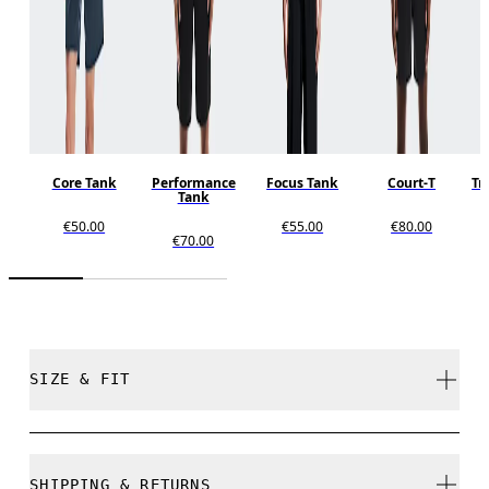
Core Tank
Performance
Focus Tank
Court-T
Tr
Tank
€50.00
€55.00
€80.00
€70.00
SIZE & FIT
Regular. True to size.
SHIPPING & RETURNS