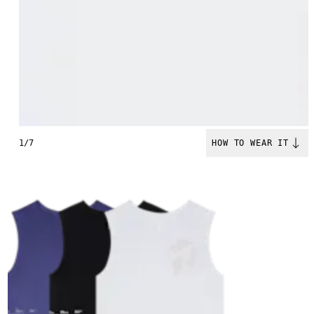
1/7
HOW TO WEAR IT