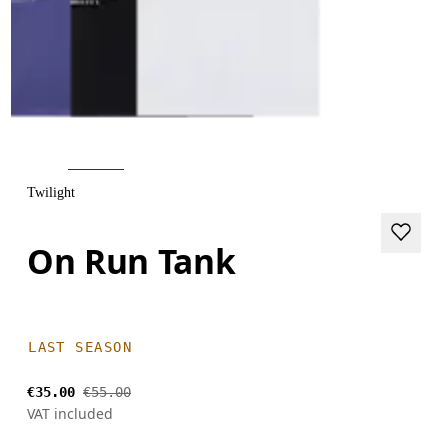
Twilight
On Run Tank
LAST SEASON
€35.00
€55.00
VAT included