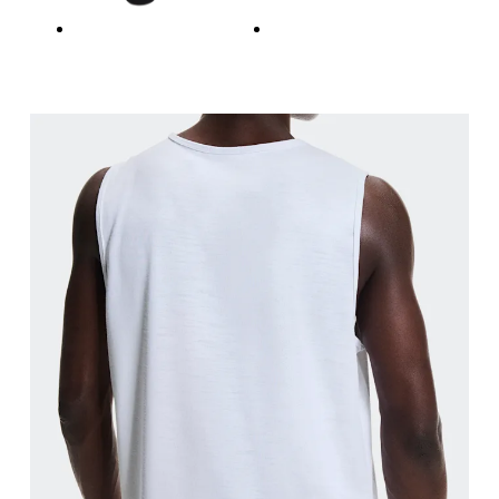
Waist
Measure around the natural waistline, which is th
Hip
Measure around the fullest part of the hip.