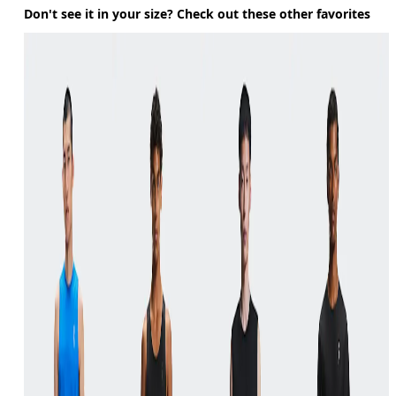
Don't see it in your size? Check out these other favorites