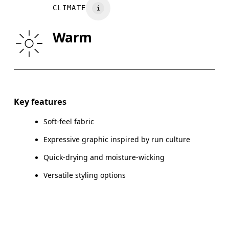
Wash inside out
CLIMATE
WAIST
75
76 — 82
8
Warm
HIP
89
90 — 95
96
Drag horizontally to see more
Key features
Soft-feel fabric
How to measure
Expressive graphic inspired by run culture
Quick-drying and moisture-wicking
Versatile styling options