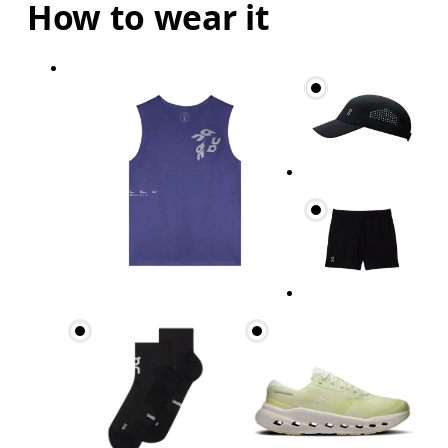
How to wear it
Chest
Measure around the fullest part across chest poin