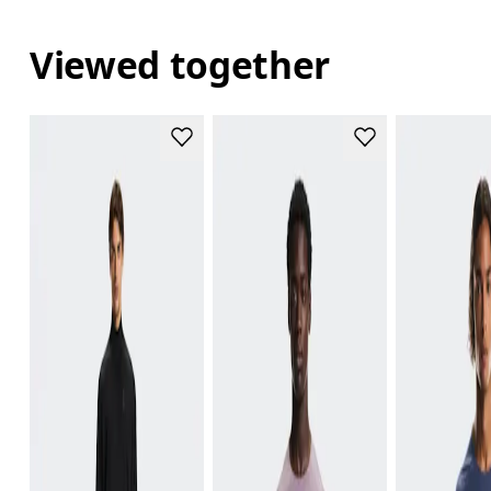
Viewed together