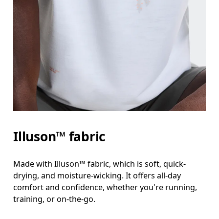
Illuson™ fabric
Made with Illuson™ fabric, which is soft, quick-
drying, and moisture-wicking. It offers all-day
comfort and confidence, whether you're running,
training, or on-the-go.