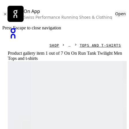
On App
Open
Swiss Performance Running Shoes & Clothing
Press Escape to close navigation
SHOP
TOPS AND T-SHIRTS
Product gallery item 1 out of 7 On On Run Tank Twilight Men
Tops and t-shirts