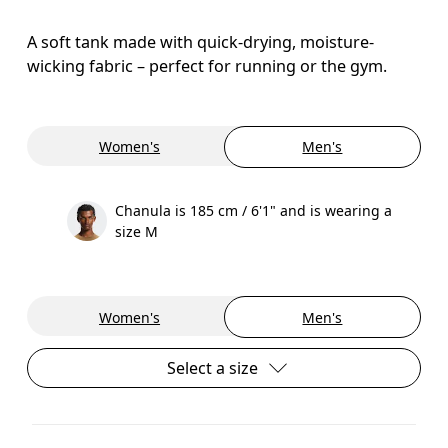
A soft tank made with quick-drying, moisture-
wicking fabric – perfect for running or the gym.
Women's
Men's
Chanula is 185 cm / 6'1" and is wearing a
size M
Women's
Men's
Select a size